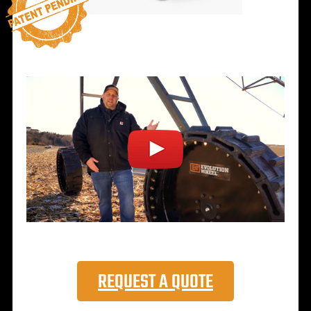
REQUEST A QUOTE