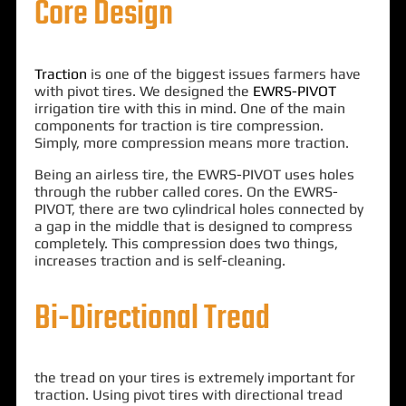
Core Design
Traction
is one of the biggest issues farmers have
with pivot tires. We designed the
EWRS-PIVOT
irrigation tire with this in mind. One of the main
components for traction is tire compression.
Simply, more compression means more traction.
Being an airless tire, the EWRS-PIVOT uses holes
through the rubber called cores. On the EWRS-
PIVOT, there are two cylindrical holes connected by
a gap in the middle that is designed to compress
completely. This compression does two things,
increases traction and is self-cleaning.
Bi-Directional Tread
the tread on your tires is extremely important for
traction. Using pivot tires with directional tread