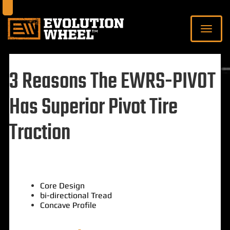
3 Reasons The EWRS-PIVOT
Has Superior Pivot Tire
Traction
Core Design
bi-directional Tread
Concave Profile