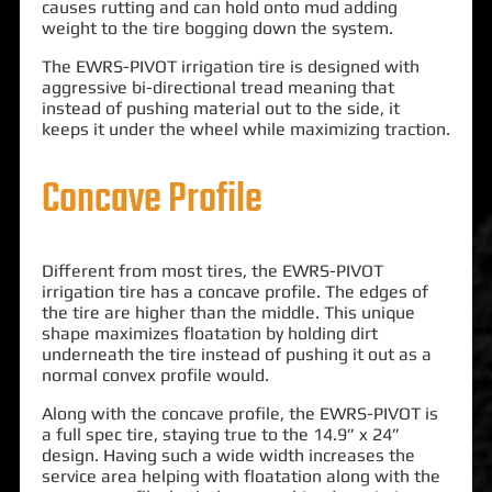
causes rutting and can hold onto mud adding
weight to the tire bogging down the system.
The EWRS-PIVOT irrigation tire is designed with
aggressive bi-directional tread meaning that
instead of pushing material out to the side, it
keeps it under the wheel while maximizing traction.
Concave Profile
Different from most tires, the EWRS-PIVOT
irrigation tire has a concave profile. The edges of
the tire are higher than the middle. This unique
shape maximizes floatation by holding dirt
underneath the tire instead of pushing it out as a
normal convex profile would.
Along with the concave profile, the EWRS-PIVOT is
a full spec tire, staying true to the 14.9” x 24”
design. Having such a wide width increases the
service area helping with floatation along with the