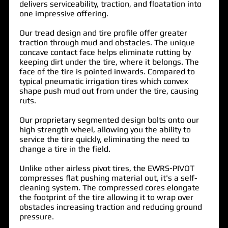
delivers serviceability, traction, and floatation into
one impressive offering.
Our tread design and tire profile offer greater
traction through mud and obstacles. The unique
concave contact face helps eliminate rutting by
keeping dirt under the tire, where it belongs. The
face of the tire is pointed inwards. Compared to
typical pneumatic irrigation tires which convex
shape push mud out from under the tire, causing
ruts.
Our proprietary segmented design bolts onto our
high strength wheel, allowing you the ability to
service the tire quickly, eliminating the need to
change a tire in the field.
Unlike other airless pivot tires, the
EWRS-PIVOT
compresses flat pushing material out, it's a self-
cleaning system. The compressed cores elongate
the footprint of the tire allowing it to wrap over
obstacles increasing traction and reducing ground
pressure.