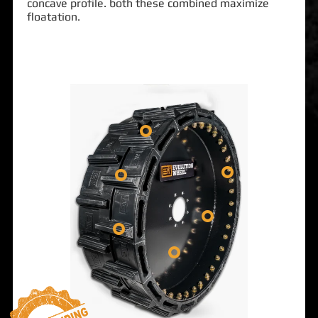
concave profile. both these combined maximize
floatation.