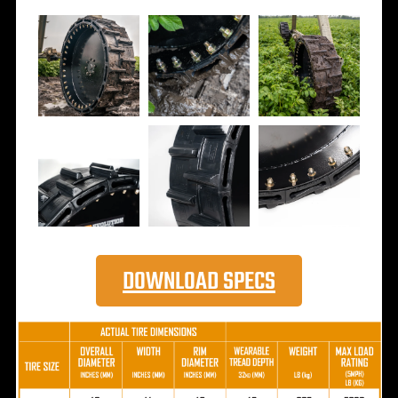
DOWNLOAD SPECS