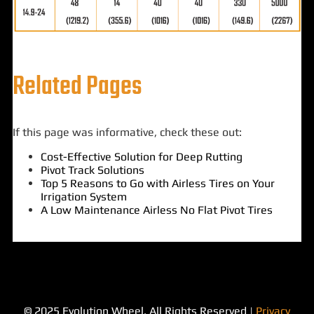
Related Pages
If this page was informative, check these out:
Cost-Effective Solution for Deep Rutting
Pivot Track Solutions
Top 5 Reasons to Go with Airless Tires on Your
Irrigation System
A Low Maintenance Airless No Flat Pivot Tires
© 2025 Evolution Wheel. All Rights Reserved |
Privacy