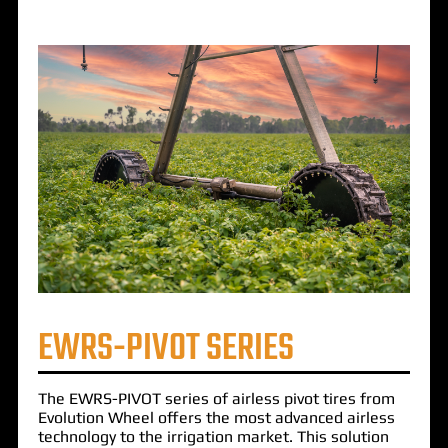
EWRS-PIVOT SERIES
The
EWRS-PIVOT
series of airless pivot tires from
Evolution Wheel offers the most advanced airless
technology to the irrigation market. This solution