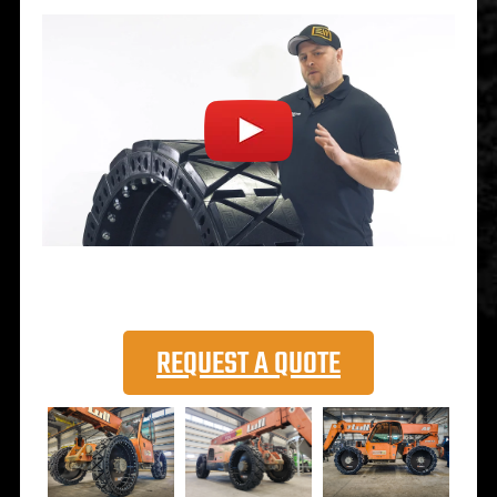
REQUEST A QUOTE