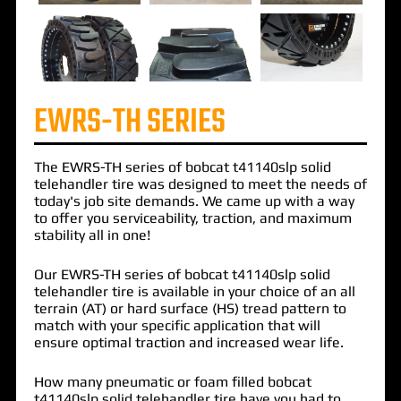
EWRS-TH SERIES
The
EWRS-TH
series of
bobcat t41140slp solid
telehandler tire
was designed to meet the needs of
today's job site demands. We came up with a way
to offer you serviceability, traction, and maximum
stability all in one!
Our EWRS-TH series of bobcat t41140slp solid
telehandler tire is available in your choice of an all
terrain (AT) or hard surface (HS) tread pattern to
match with your specific application that will
ensure optimal traction and increased wear life.
How many pneumatic or foam filled bobcat
t41140slp solid telehandler tire have you had to