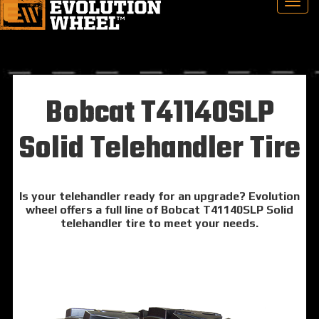
Bobcat T41140SLP
Solid Telehandler Tire
Is your telehandler ready for an upgrade? Evolution
wheel offers a full line of Bobcat T41140SLP Solid
telehandler tire to meet your needs.