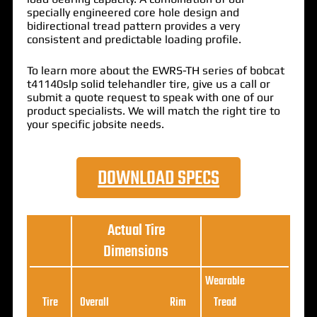
specially engineered core hole design and
bidirectional tread pattern provides a very
consistent and predictable loading profile.
To learn more about the EWRS-TH series of bobcat
t41140slp solid telehandler tire, give us a call or
submit a quote request to speak with one of our
product specialists. We will match the right tire to
your specific jobsite needs.
DOWNLOAD SPECS
Actual Tire
Dimensions
Wearable
Loa
Tire
Overall
Rim
Tread
Ratin