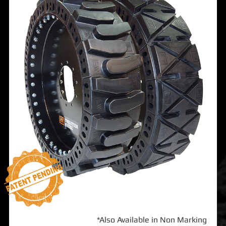
*Also Available in Non Marking