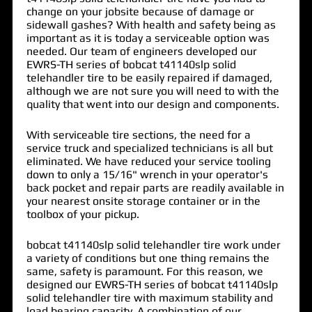
change on your jobsite because of damage or
sidewall gashes? With health and safety being as
important as it is today a serviceable option was
needed. Our team of engineers developed our
EWRS-TH series of
bobcat t41140slp solid
telehandler tire
to be easily repaired if damaged,
although we are not sure you will need to with the
quality that went into our design and components.
With serviceable tire sections, the need for a
service truck and specialized technicians is all but
eliminated. We have reduced your service tooling
down to only a 15/16" wrench in your operator's
back pocket and repair parts are readily available in
your nearest onsite storage container or in the
toolbox of your pickup.
bobcat t41140slp solid telehandler tire work under
a variety of conditions but one thing remains the
same, safety is paramount. For this reason, we
designed our EWRS-TH series of bobcat t41140slp
solid telehandler tire with maximum stability and
load bearing capacity. A combination of our