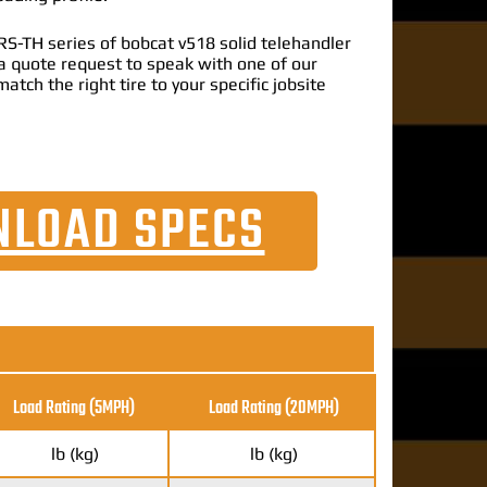
S-TH series of bobcat v518 solid telehandler
t a quote request to speak with one of our
match the right tire to your specific jobsite
LOAD SPECS
Load Rating (5MPH)
Load Rating
(20MPH)
lb (kg)
lb (kg)