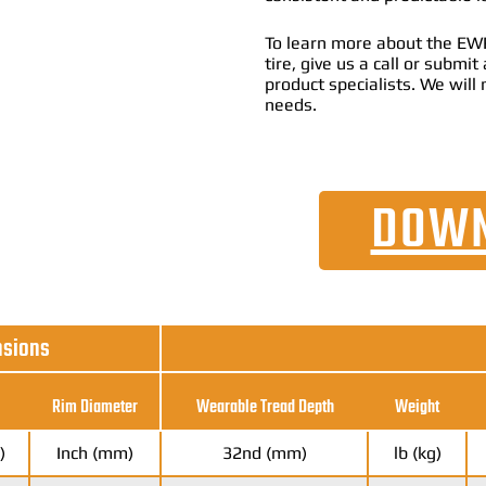
To learn more about the EWR
tire, give us a call or submi
product specialists. We will 
needs.
DOWN
nsions
Rim Diameter
Wearable Tread Depth
Weight
)
Inch (mm)
32nd (mm)
lb (kg)