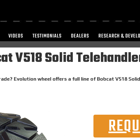
VIDEOS
TESTIMONIALS
DEALERS
RESEARCH & DEVEL
at V518 Solid Telehandler
rade? Evolution wheel offers a full line of Bobcat V518 Soli
REQU