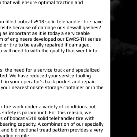
n that will ensure optimal traction and
filled bobcat v518 solid telehandler tire have
obsite because of damage or sidewall gashes?
 as important as it is today a serviceable
m of engineers developed our EWRS-TH series
ler tire
to be easily repaired if damaged,
 will need to with the quality that went into
.
s, the need for a service truck and specialized
nated. We have reduced your service tooling
h in your operator's back pocket and repair
n your nearest onsite storage container or in the
r tire work under a variety of conditions but
 safety is paramount. For this reason, we
 of bobcat v518 solid telehandler tire with
earing capacity. A combination of our specially
and bidirectional tread pattern provides a very
oading profile.