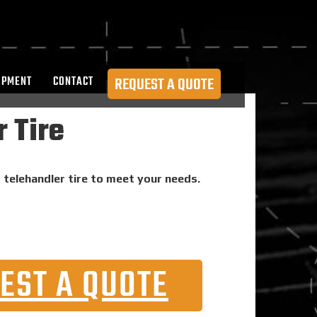
OPMENT
CONTACT
REQUEST A QUOTE
 Tire
d telehandler tire to meet your needs.
EST A QUOTE