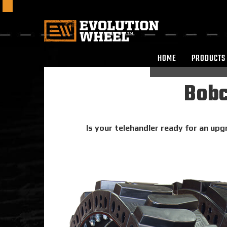
HOME
PRODUCTS
Bobc
Is your telehandler ready for an upg