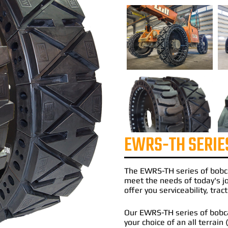
EWRS-TH SERIE
The
EWRS-TH
series of
bobc
meet the needs of today's 
offer you serviceability, tra
Our EWRS-TH series of bobcat
your choice of an all terrain