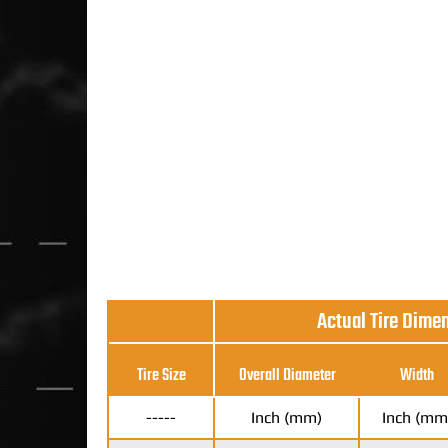
Actual Tire Dime
Tire Size
Overall Diameter
Width
-----
Inch (mm)
Inch (mm