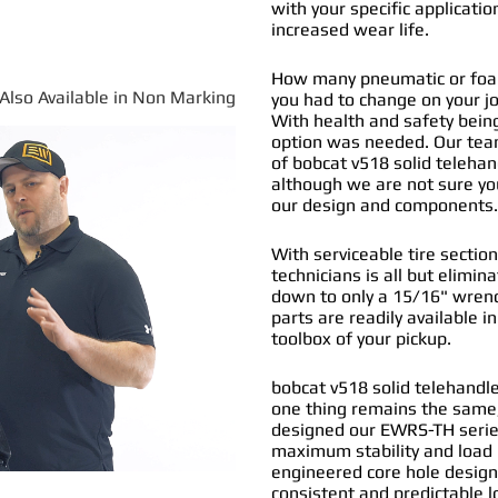
with your specific applicatio
increased wear life.
How many pneumatic or foam 
*Also Available in Non Marking
you had to change on your j
With health and safety being
option was needed. Our tea
of
bobcat v518 solid telehand
although we are not sure you
our design and components
With serviceable tire section
technicians is all but elimi
down to only a 15/16" wrenc
parts are readily available i
toolbox of your pickup.
bobcat v518 solid telehandle
one thing remains the same,
designed our EWRS-TH series
maximum stability and load b
engineered core hole design 
consistent and predictable l