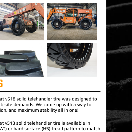
S
at v518 solid telehandler tire
was designed to
job site demands. We came up with a way to
ction, and maximum stability all in one!
 v518 solid telehandler tire is available in
 (AT) or hard surface (HS) tread pattern to match