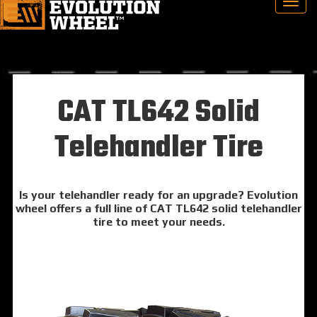
CAT TL642 Solid
Telehandler Tire
Is your telehandler ready for an upgrade? Evolution
wheel offers a full line of CAT TL642 solid telehandler
tire to meet your needs.