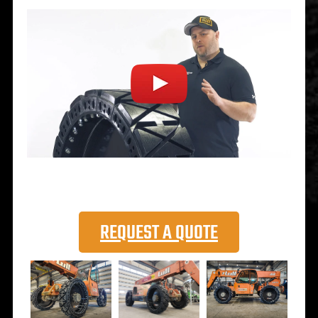
REQUEST A QUOTE