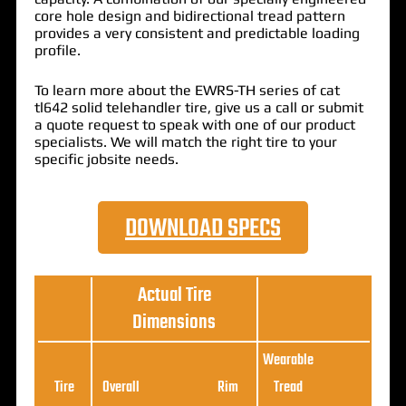
core hole design and bidirectional tread pattern
provides a very consistent and predictable loading
profile.
To learn more about the EWRS-TH series of cat
tl642 solid telehandler tire, give us a call or submit
a quote request to speak with one of our product
specialists. We will match the right tire to your
specific jobsite needs.
DOWNLOAD SPECS
Actual Tire
Dimensions
Wearable
Loa
Tire
Overall
Rim
Tread
Ratin