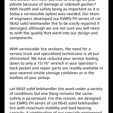
jobsite because of damage or sidewall gashes?
With health and safety being as important as it is
today a serviceable option was needed. Our team
of engineers developed our EWRS-TH series of
cat
tl642 solid telehandler tire
to be easily repaired if
damaged, although we are not sure you will need
to with the quality that went into our design and
components.
With serviceable tire sections, the need for a
service truck and specialized technicians is all but
eliminated. We have reduced your service tooling
down to only a 15/16" wrench in your operator's
back pocket and repair parts are readily available in
your nearest onsite storage container or in the
toolbox of your pickup.
cat tl642 solid telehandler tire work under a variety
of conditions but one thing remains the same,
safety is paramount. For this reason, we designed
our EWRS-TH series of cat tl642 solid telehandler
tire with maximum stability and load bearing
capacity. A combination of our specially engineered