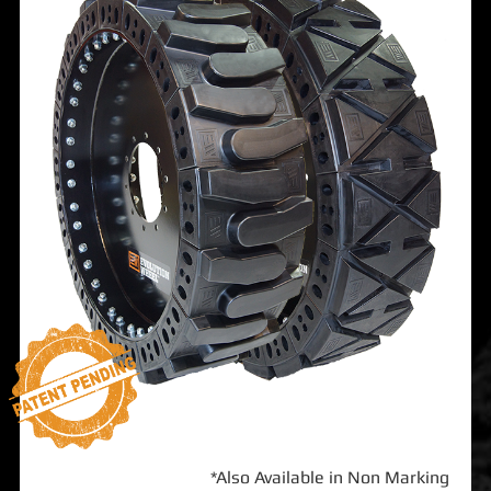
*Also Available in Non Marking