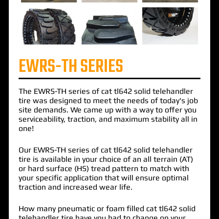
EWRS-TH SERIES
The
EWRS-TH
series of
cat tl642 solid telehandler
tire
was designed to meet the needs of today's job
site demands. We came up with a way to offer you
serviceability, traction, and maximum stability all in
one!
Our EWRS-TH series of cat tl642 solid telehandler
tire is available in your choice of an all terrain (AT)
or hard surface (HS) tread pattern to match with
your specific application that will ensure optimal
traction and increased wear life.
How many pneumatic or foam filled cat tl642 solid
telehandler tire have you had to change on your