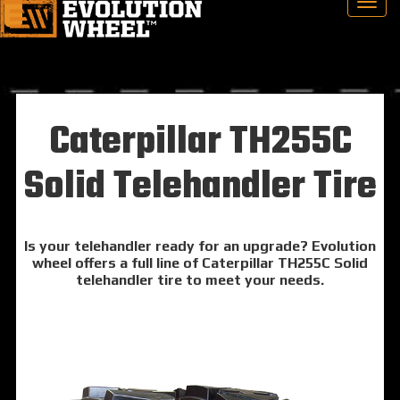
Caterpillar TH255C
Solid Telehandler Tire
Is your telehandler ready for an upgrade? Evolution
wheel offers a full line of Caterpillar TH255C Solid
telehandler tire to meet your needs.