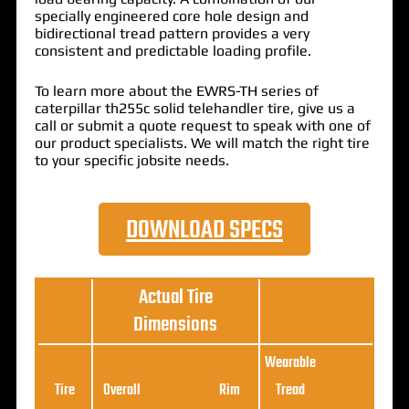
specially engineered core hole design and
bidirectional tread pattern provides a very
consistent and predictable loading profile.
To learn more about the EWRS-TH series of
caterpillar th255c solid telehandler tire, give us a
call or submit a quote request to speak with one of
our product specialists. We will match the right tire
to your specific jobsite needs.
DOWNLOAD SPECS
Actual Tire
Dimensions
Wearable
Loa
Tire
Overall
Rim
Tread
Ratin