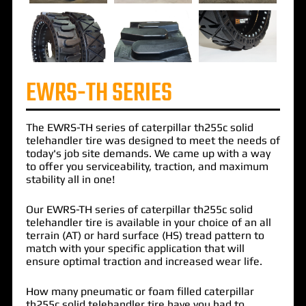
EWRS-TH SERIES
The
EWRS-TH
series of
caterpillar th255c solid
telehandler tire
was designed to meet the needs of
today's job site demands. We came up with a way
to offer you serviceability, traction, and maximum
stability all in one!
Our EWRS-TH series of caterpillar th255c solid
telehandler tire is available in your choice of an all
terrain (AT) or hard surface (HS) tread pattern to
match with your specific application that will
ensure optimal traction and increased wear life.
How many pneumatic or foam filled caterpillar
th255c solid telehandler tire have you had to