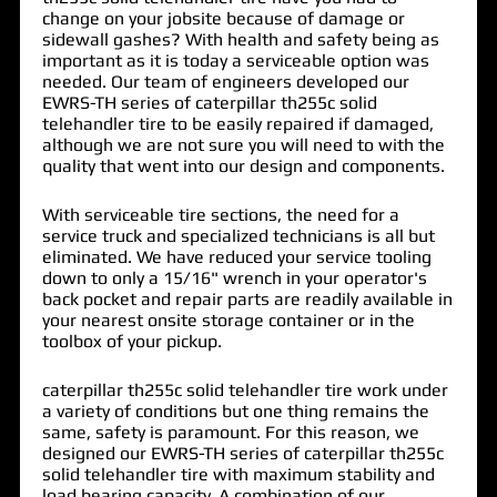
change on your jobsite because of damage or
sidewall gashes? With health and safety being as
important as it is today a serviceable option was
needed. Our team of engineers developed our
EWRS-TH series of
caterpillar th255c solid
telehandler tire
to be easily repaired if damaged,
although we are not sure you will need to with the
quality that went into our design and components.
With serviceable tire sections, the need for a
service truck and specialized technicians is all but
eliminated. We have reduced your service tooling
down to only a 15/16" wrench in your operator's
back pocket and repair parts are readily available in
your nearest onsite storage container or in the
toolbox of your pickup.
caterpillar th255c solid telehandler tire work under
a variety of conditions but one thing remains the
same, safety is paramount. For this reason, we
designed our EWRS-TH series of caterpillar th255c
solid telehandler tire with maximum stability and
load bearing capacity. A combination of our