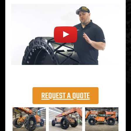
REQUEST A QUOTE