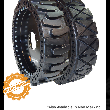
*Also Available in Non Marking