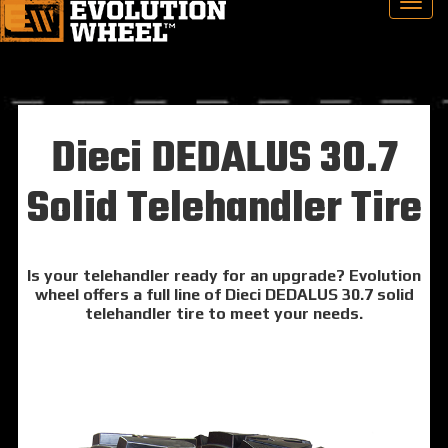
Dieci DEDALUS 30.7
Solid Telehandler Tire
Is your telehandler ready for an upgrade? Evolution
wheel offers a full line of Dieci DEDALUS 30.7 solid
telehandler tire to meet your needs.