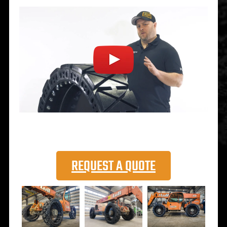
REQUEST A QUOTE