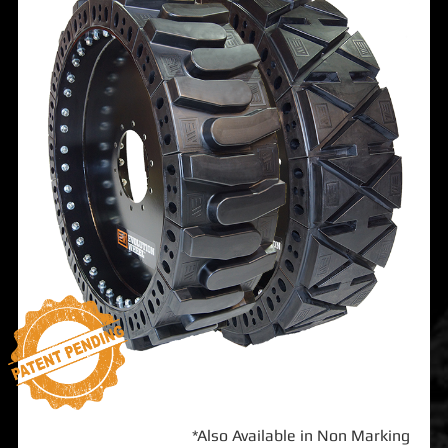
*Also Available in Non Marking