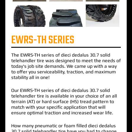
EWRS-TH SERIES
The
EWRS-TH
series of
dieci dedalus 30.7 solid
telehandler tire
was designed to meet the needs of
today's job site demands. We came up with a way
to offer you serviceability, traction, and maximum
stability all in one!
Our EWRS-TH series of dieci dedalus 30.7 solid
telehandler tire is available in your choice of an all
terrain (AT) or hard surface (HS) tread pattern to
match with your specific application that will
ensure optimal traction and increased wear life.
How many pneumatic or foam filled dieci dedalus
30.7 solid telehandler tire have you had to change