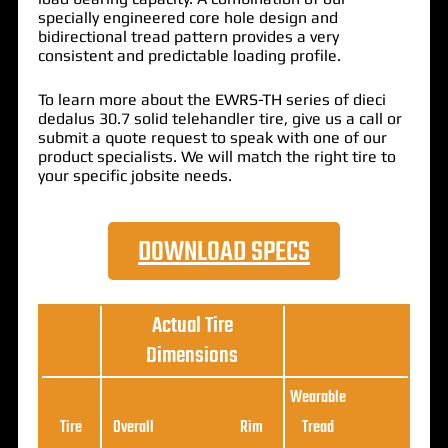
specially engineered core hole design and
bidirectional tread pattern provides a very
consistent and predictable loading profile.
To learn more about the EWRS-TH series of dieci
dedalus 30.7 solid telehandler tire, give us a call or
submit a quote request to speak with one of our
product specialists. We will match the right tire to
your specific jobsite needs.
DOWNLOAD SPECS
Actual Tire
Dimensions
Wearable
Loa
Tire
Overall
Rim
Tread
Ratin