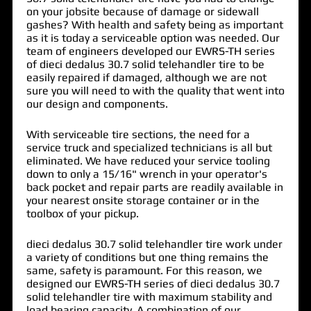
on your jobsite because of damage or sidewall
gashes? With health and safety being as important
as it is today a serviceable option was needed. Our
team of engineers developed our EWRS-TH series
of
dieci dedalus 30.7 solid telehandler tire
to be
easily repaired if damaged, although we are not
sure you will need to with the quality that went into
our design and components.
With serviceable tire sections, the need for a
service truck and specialized technicians is all but
eliminated. We have reduced your service tooling
down to only a 15/16" wrench in your operator's
back pocket and repair parts are readily available in
your nearest onsite storage container or in the
toolbox of your pickup.
dieci dedalus 30.7 solid telehandler tire work under
a variety of conditions but one thing remains the
same, safety is paramount. For this reason, we
designed our EWRS-TH series of dieci dedalus 30.7
solid telehandler tire with maximum stability and
load bearing capacity. A combination of our