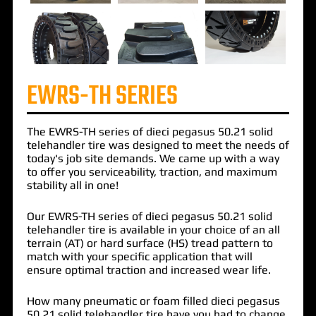
EWRS-TH SERIES
The
EWRS-TH
series of
dieci pegasus 50.21 solid
telehandler tire
was designed to meet the needs of
today's job site demands. We came up with a way
to offer you serviceability, traction, and maximum
stability all in one!
Our EWRS-TH series of dieci pegasus 50.21 solid
telehandler tire is available in your choice of an all
terrain (AT) or hard surface (HS) tread pattern to
match with your specific application that will
ensure optimal traction and increased wear life.
How many pneumatic or foam filled dieci pegasus
50.21 solid telehandler tire have you had to change