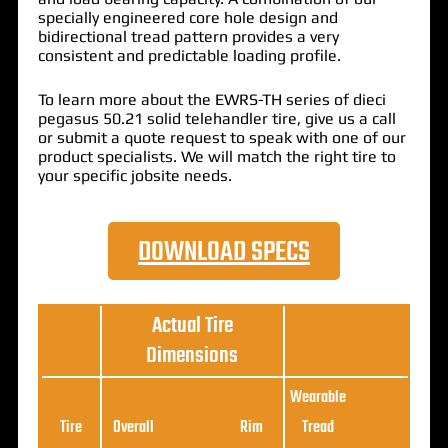
specially engineered core hole design and
bidirectional tread pattern provides a very
consistent and predictable loading profile.
To learn more about the EWRS-TH series of dieci
pegasus 50.21 solid telehandler tire, give us a call
or submit a quote request to speak with one of our
product specialists. We will match the right tire to
your specific jobsite needs.
DOWNLOAD SPECS
Actual Tire
Dimensions
Wearable
Loa
Tire
Overall
Rim
Tread
Ratin