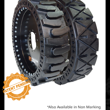
*Also Available in Non Marking