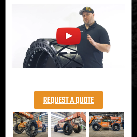
REQUEST A QUOTE