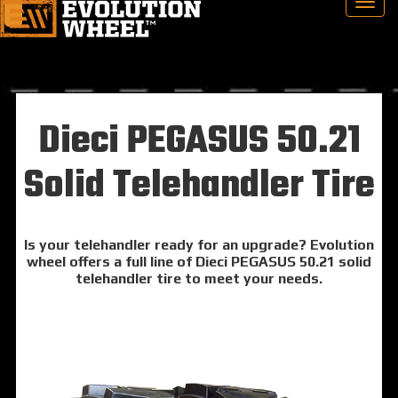
Dieci PEGASUS 50.21
Solid Telehandler Tire
Is your telehandler ready for an upgrade? Evolution
wheel offers a full line of Dieci PEGASUS 50.21 solid
telehandler tire to meet your needs.