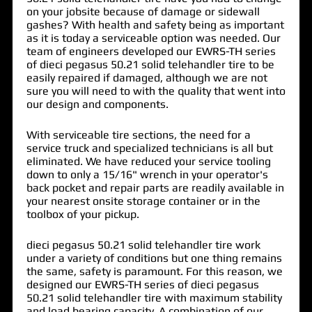
on your jobsite because of damage or sidewall
gashes? With health and safety being as important
as it is today a serviceable option was needed. Our
team of engineers developed our EWRS-TH series
of
dieci pegasus 50.21 solid telehandler tire
to be
easily repaired if damaged, although we are not
sure you will need to with the quality that went into
our design and components.
With serviceable tire sections, the need for a
service truck and specialized technicians is all but
eliminated. We have reduced your service tooling
down to only a 15/16" wrench in your operator's
back pocket and repair parts are readily available in
your nearest onsite storage container or in the
toolbox of your pickup.
dieci pegasus 50.21 solid telehandler tire work
under a variety of conditions but one thing remains
the same, safety is paramount. For this reason, we
designed our EWRS-TH series of dieci pegasus
50.21 solid telehandler tire with maximum stability
and load bearing capacity. A combination of our