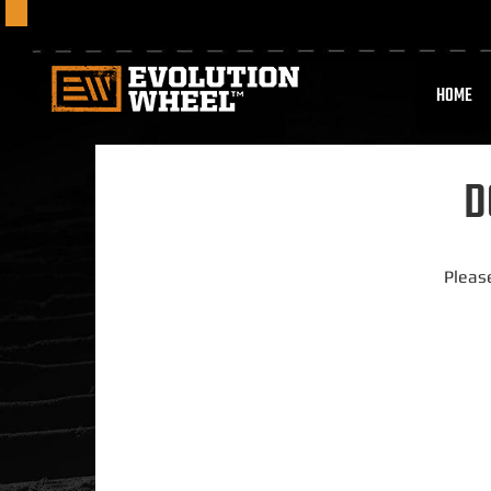
HOME
D
Pleas