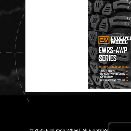
© 2025 Evolution Wheel. All Rights Reserved |
Pr