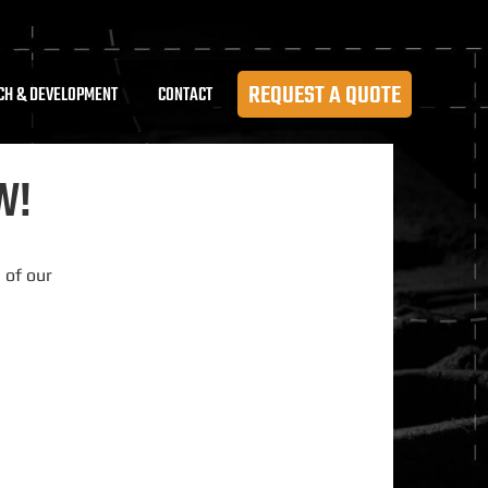
REQUEST A QUOTE
CH & DEVELOPMENT
CONTACT
W!
 of our