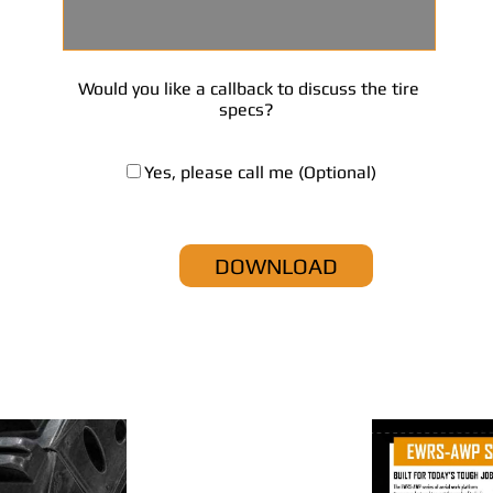
Would you like a callback to discuss the tire
specs?
Yes, please call me (Optional)