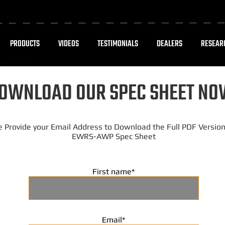
PRODUCTS
VIDEOS
TESTIMONIALS
DEALERS
RESEAR
OWNLOAD OUR SPEC SHEET NO
e Provide your Email Address to Download the Full PDF Version
EWRS-AWP Spec Sheet
First name
*
Email
*