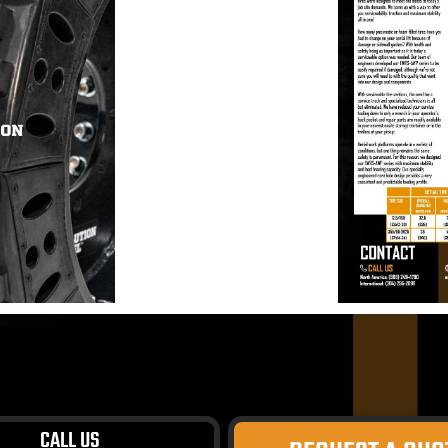
CALL US
ivacy Policy