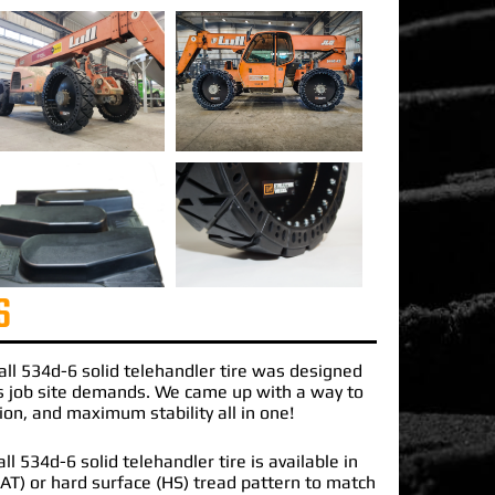
S
all 534d-6 solid telehandler tire
was designed
s job site demands. We came up with a way to
ction, and maximum stability all in one!
l 534d-6 solid telehandler tire is available in
 (AT) or hard surface (HS) tread pattern to match