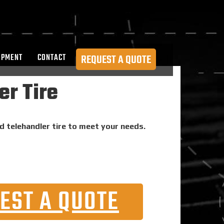
OPMENT
CONTACT
REQUEST A QUOTE
er Tire
id telehandler tire to meet your needs.
EST A QUOTE