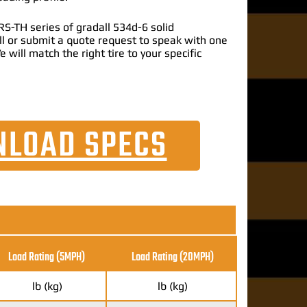
S-TH series of gradall 534d-6 solid
call or submit a quote request to speak with one
e will match the right tire to your specific
LOAD SPECS
Load Rating (5MPH)
Load Rating
(20MPH)
lb (kg)
lb (kg)