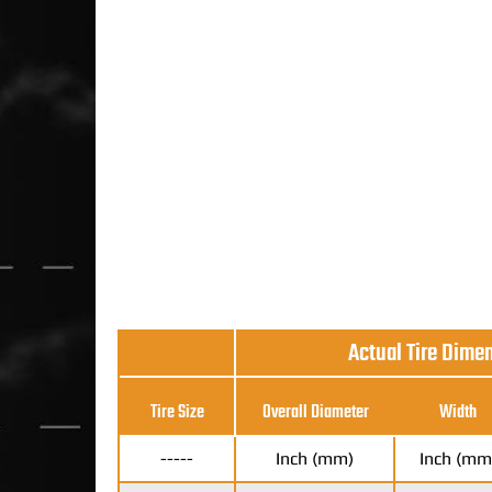
Actual Tire Dime
Tire Size
Overall Diameter
Width
-----
Inch (mm)
Inch (mm