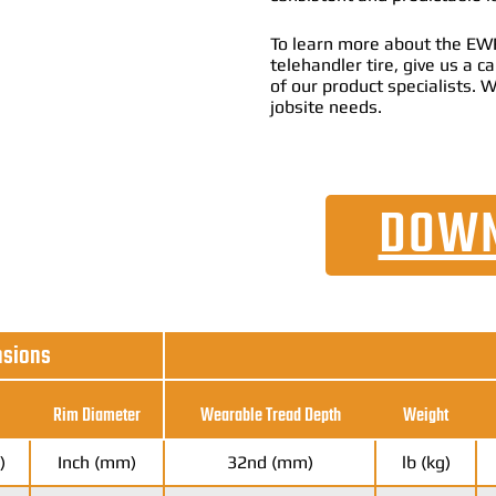
To learn more about the EWR
telehandler tire, give us a 
of our product specialists. W
jobsite needs.
DOWN
nsions
Rim Diameter
Wearable Tread Depth
Weight
)
Inch (mm)
32nd (mm)
lb (kg)