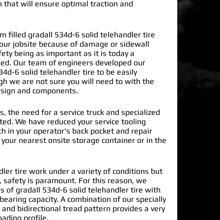
n that will ensure optimal traction and
filled gradall 534d-6 solid telehandler tire
our jobsite because of damage or sidewall
ty being as important as it is today a
ded. Our team of engineers developed our
34d-6 solid telehandler tire
to be easily
gh we are not sure you will need to with the
design and components.
s, the need for a service truck and specialized
nated. We have reduced your service tooling
h in your operator's back pocket and repair
n your nearest onsite storage container or in the
dler tire work under a variety of conditions but
 safety is paramount. For this reason, we
of gradall 534d-6 solid telehandler tire with
earing capacity. A combination of our specially
and bidirectional tread pattern provides a very
oading profile.