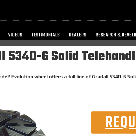
VIDEOS
TESTIMONIALS
DEALERS
RESEARCH & DEVEL
l 534D-6 Solid Telehandl
de? Evolution wheel offers a full line of Gradall 534D-6 Sol
REQU