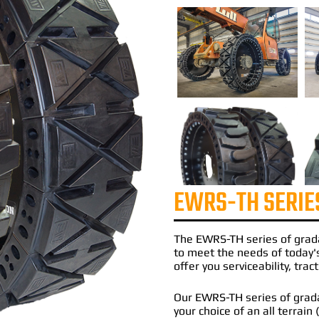
EWRS-TH SERIE
The
EWRS-TH
series of
grad
to meet the needs of today'
offer you serviceability, tra
Our EWRS-TH series of gradal
your choice of an all terrain