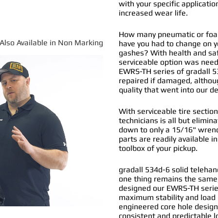
with your specific applicatio
increased wear life.
How many pneumatic or foam 
*Also Available in Non Marking
have you had to change on y
gashes? With health and safe
serviceable option was nee
EWRS-TH series of
gradall 5
repaired if damaged, althou
quality that went into our 
With serviceable tire section
technicians is all but elimi
down to only a 15/16" wrenc
parts are readily available i
toolbox of your pickup.
gradall 534d-6 solid telehan
one thing remains the same,
designed our EWRS-TH series 
maximum stability and load b
engineered core hole design 
consistent and predictable l