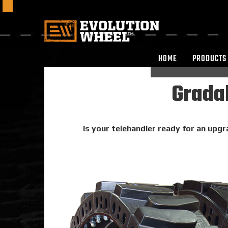
HOME
PRODUCTS
Gradal
Is your telehandler ready for an upgra