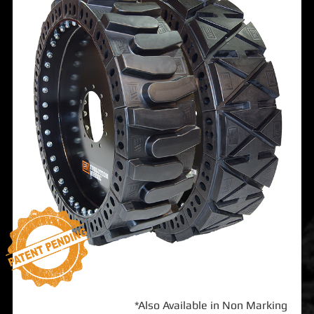
*Also Available in Non Marking