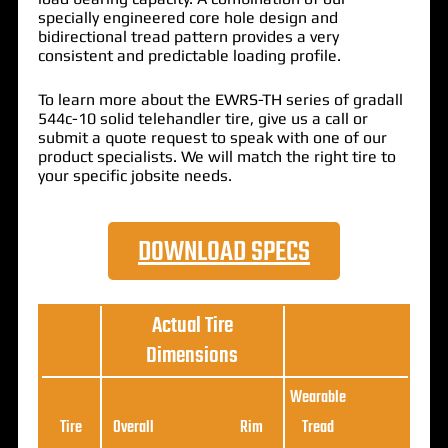
specially engineered core hole design and
bidirectional tread pattern provides a very
consistent and predictable loading profile.
To learn more about the EWRS-TH series of gradall
544c-10 solid telehandler tire, give us a call or
submit a quote request to speak with one of our
product specialists. We will match the right tire to
your specific jobsite needs.
DOWNLOAD SPECS
Actual Tire
Dimensions
Wearable
Loa
Tire
Overall
Rim
Tread
Ratin