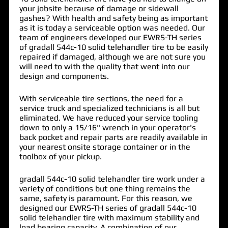
your jobsite because of damage or sidewall
gashes? With health and safety being as important
as it is today a serviceable option was needed. Our
team of engineers developed our EWRS-TH series
of
gradall 544c-10 solid telehandler tire
to be easily
repaired if damaged, although we are not sure you
will need to with the quality that went into our
design and components.
With serviceable tire sections, the need for a
service truck and specialized technicians is all but
eliminated. We have reduced your service tooling
down to only a 15/16" wrench in your operator's
back pocket and repair parts are readily available in
your nearest onsite storage container or in the
toolbox of your pickup.
gradall 544c-10 solid telehandler tire work under a
variety of conditions but one thing remains the
same, safety is paramount. For this reason, we
designed our EWRS-TH series of gradall 544c-10
solid telehandler tire with maximum stability and
load bearing capacity. A combination of our