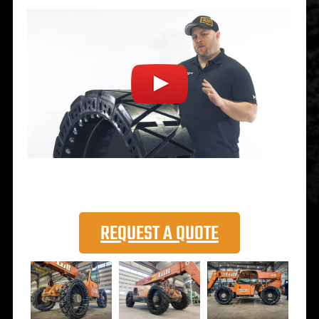
REQUEST A QUOTE