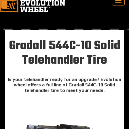
Gradall 544C-10 Solid
Telehandler Tire
Is your telehandler ready for an upgrade? Evolution
wheel offers a full line of Gradall 544C-10 Solid
telehandler tire to meet your needs.