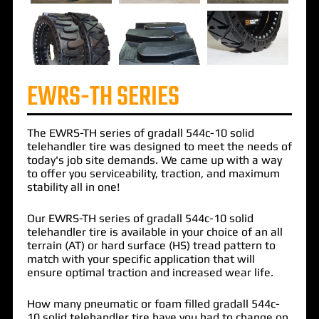
EWRS-TH SERIES
The
EWRS-TH
series of
gradall 544c-10 solid
telehandler tire
was designed to meet the needs of
today's job site demands. We came up with a way
to offer you serviceability, traction, and maximum
stability all in one!
Our EWRS-TH series of gradall 544c-10 solid
telehandler tire is available in your choice of an all
terrain (AT) or hard surface (HS) tread pattern to
match with your specific application that will
ensure optimal traction and increased wear life.
How many pneumatic or foam filled gradall 544c-
10 solid telehandler tire have you had to change on