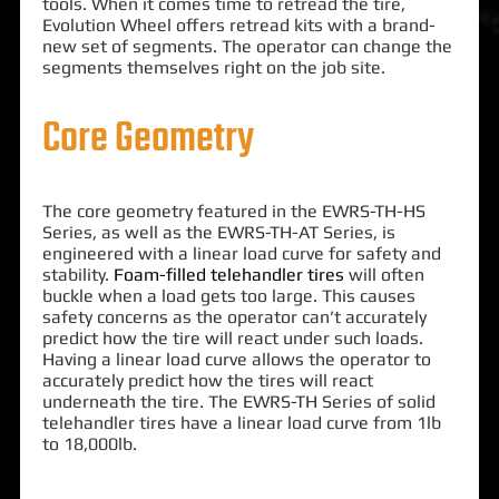
tools. When it comes time to retread the tire,
Evolution Wheel offers retread kits with a brand-
new set of segments. The operator can change the
segments themselves right on the job site.
Core Geometry
The core geometry featured in the EWRS-TH-HS
Series, as well as the EWRS-TH-AT Series, is
engineered with a linear load curve for safety and
stability.
Foam-filled telehandler tires
will often
buckle when a load gets too large. This causes
safety concerns as the operator can’t accurately
predict how the tire will react under such loads.
Having a linear load curve allows the operator to
accurately predict how the tires will react
underneath the tire. The EWRS-TH Series of solid
telehandler tires have a linear load curve from 1lb
to 18,000lb.