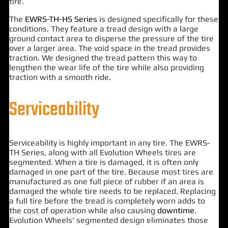
tire.
The
EWRS-TH-HS Series
is designed specifically for these
conditions. They feature a tread design with a large
ground contact area to disperse the pressure of the tire
over a larger area. The void space in the tread provides
traction. We designed the tread pattern this way to
lengthen the wear life of the tire while also providing
traction with a smooth ride.
Serviceability
Serviceability is highly important in any tire. The EWRS-
TH Series, along with all Evolution Wheels tires are
segmented. When a tire is damaged, it is often only
damaged in one part of the tire. Because most tires are
manufactured as one full piece of rubber if an area is
damaged the whole tire needs to be replaced. Replacing
a full tire before the tread is completely worn adds to
the cost of operation while also causing
downtime
.
Evolution Wheels’ segmented design eliminates those