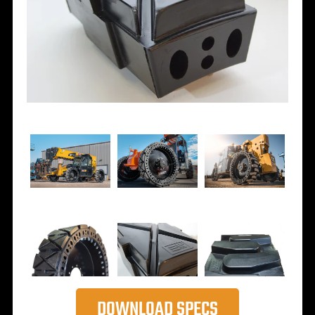
DOWNLOAD SPECS