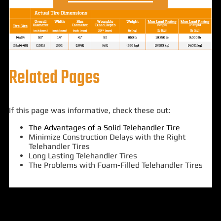
Related Pages
If this page was informative, check these out:
The Advantages of a Solid Telehandler Tire
Minimize Construction Delays with the Right
Telehandler Tires
Long Lasting Telehandler Tires
The Problems with Foam-Filled Telehandler Tires