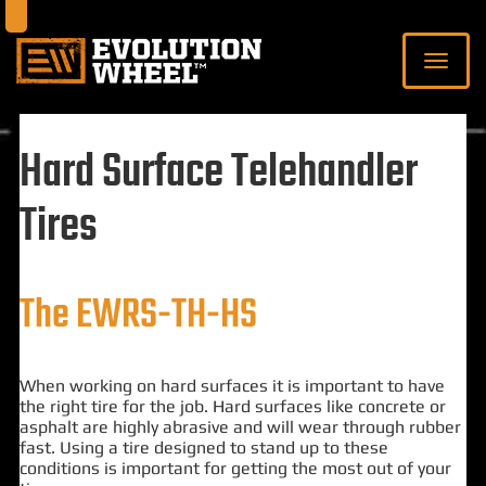
Hard Surface Telehandler
Tires
The EWRS-TH-HS
When working on hard surfaces it is important to have
the right tire for the job. Hard surfaces like concrete or
asphalt are highly abrasive and will wear through rubber
fast. Using a tire designed to stand up to these
conditions is important for getting the most out of your