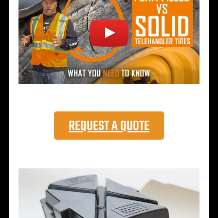
REQUEST A QUOTE