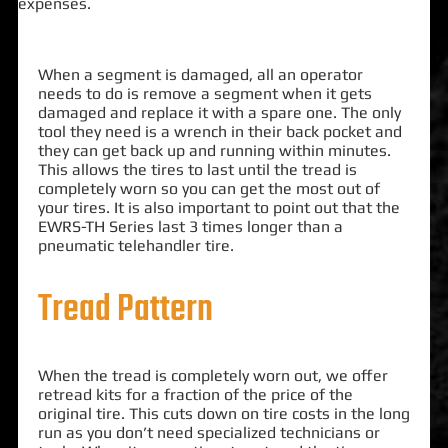
expenses.
When a segment is damaged, all an operator
needs to do is remove a segment when it gets
damaged and replace it with a spare one. The only
tool they need is a wrench in their back pocket and
they can get back up and running within minutes.
This allows the tires to last until the tread is
completely worn so you can get the most out of
your tires. It is also important to point out that the
EWRS-TH Series last 3 times longer than a
pneumatic telehandler tire.
Tread Pattern
When the tread is completely worn out, we offer
retread kits for a fraction of the price of the
original tire. This cuts down on tire costs in the long
run as you don’t need specialized technicians or