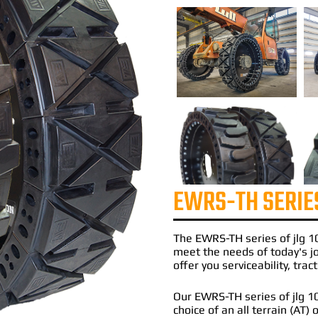
EWRS-TH SERIE
The
EWRS-TH
series of
jlg 1
meet the needs of today's 
offer you serviceability, tra
Our EWRS-TH series of jlg 105
choice of an all terrain (AT)