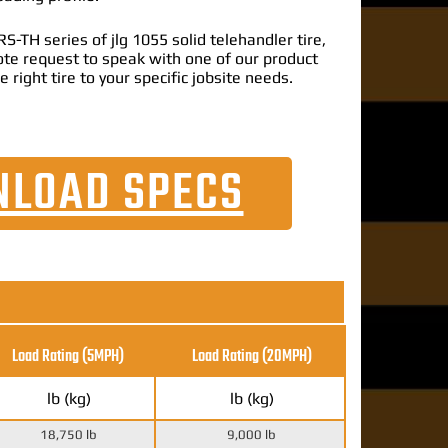
-TH series of jlg 1055 solid telehandler tire,
uote request to speak with one of our product
e right tire to your specific jobsite needs.
LOAD SPECS
Load Rating (5MPH)
Load Rating
(20MPH)
lb (kg)
lb (kg)
18,750 lb
9,000 lb