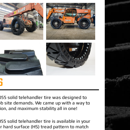
S
055 solid telehandler tire
was designed to
job site demands. We came up with a way to
ction, and maximum stability all in one!
5 solid telehandler tire is available in your
 or hard surface (HS) tread pattern to match