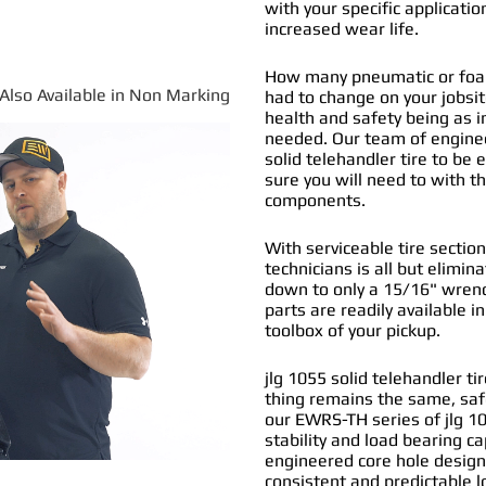
with your specific applicatio
increased wear life.
How many pneumatic or foam f
*Also Available in Non Marking
had to change on your jobs
health and safety being as i
needed. Our team of engine
solid telehandler tire
to be e
sure you will need to with t
components.
With serviceable tire section
technicians is all but elimi
down to only a 15/16" wrenc
parts are readily available i
toolbox of your pickup.
jlg 1055 solid telehandler ti
thing remains the same, saf
our EWRS-TH series of jlg 1
stability and load bearing ca
engineered core hole design 
consistent and predictable l