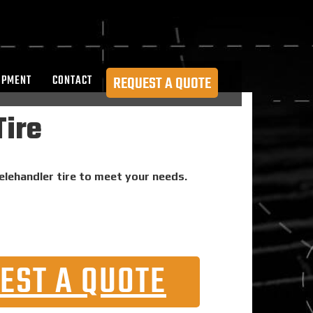
OPMENT
CONTACT
REQUEST A QUOTE
Tire
telehandler tire to meet your needs.
EST A QUOTE