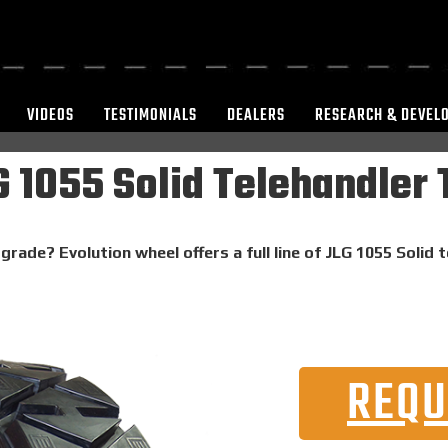
VIDEOS
TESTIMONIALS
DEALERS
RESEARCH & DEVEL
 1055 Solid Telehandler 
grade? Evolution wheel offers a full line of JLG 1055 Solid 
REQU