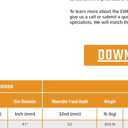
To learn more about the EWRS
give us a call or submit a q
specialists. We will match th
DOWN
nsions
Rim Diameter
Wearable Tread Depth
Weight
)
Inch (mm)
32nd (mm)
lb (kg)
41"
52
850 lb