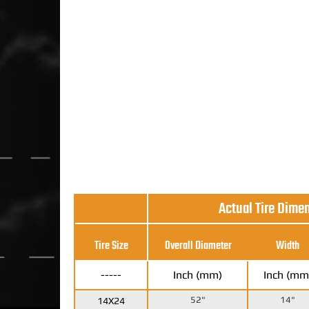
Actual Tire Dime
Tire Size
Overall Diameter
Width
-----
Inch (mm)
Inch (mm
52"
14"
14X24