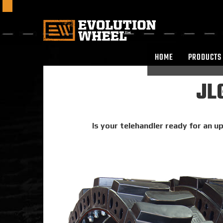
HOME
PRODUCTS
JLG
Is your telehandler ready for an up