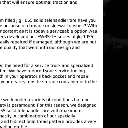
n that will ensure optimal traction and
illed jlg 1055 solid telehandler tire have you
ite because of damage or sidewall gashes? With
mportant as it is today a serviceable option was
ers developed our EWRS-TH series of
jlg 1055
asily repaired if damaged, although we are not
he quality that went into our design and
s, the need for a service truck and specialized
nated. We have reduced your service tooling
h in your operator's back pocket and repair
n your nearest onsite storage container or in the
re work under a variety of conditions but one
ety is paramount. For this reason, we designed
055 solid telehandler tire with maximum
pacity. A combination of our specially
and bidirectional tread pattern provides a very
oading profile.