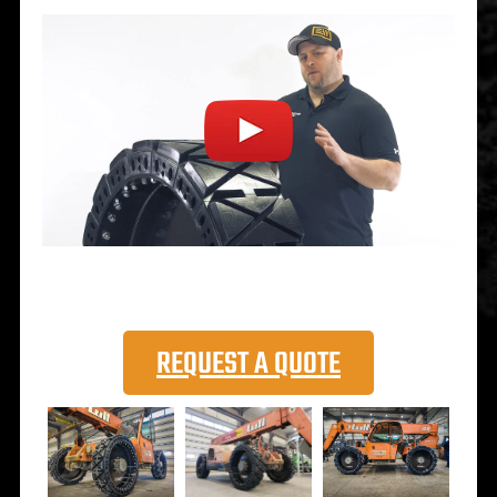
REQUEST A QUOTE