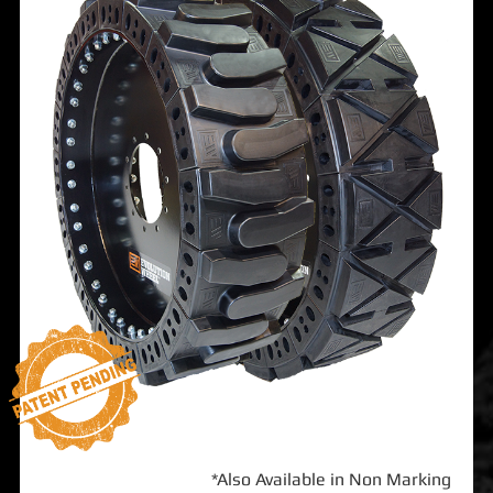
*Also Available in Non Marking