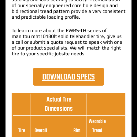
of our specially engineered core hole design and
bidirectional tread pattern provide a very consistent
and predictable loading profile.
To learn more about the EWRS-TH series of
manitou mht10180lt solid telehandler tire, give us
a call or submit a quote request to speak with one
of our product specialists. We will match the right
tire to your specific jobsite needs.
DOWNLOAD SPECS
Actual Tire
Dimensions
Wearable
Loa
Tire
Overall
Rim
Tread
Ratin