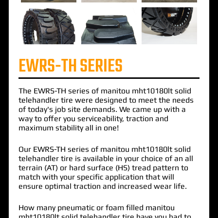
EWRS-TH SERIES
The
EWRS-TH
series of
manitou mht10180lt solid
telehandler
tire were designed to meet the needs
of today's job site demands. We came up with a
way to offer you serviceability, traction and
maximum stability all in one!
Our EWRS-TH series of manitou mht10180lt solid
telehandler tire is available in your choice of an all
terrain (AT) or hard surface (HS) tread pattern to
match with your specific application that will
ensure optimal traction and increased wear life.
How many pneumatic or foam filled manitou
mht10180lt solid telehandler tire have you had to