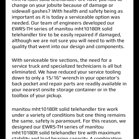
change on your jobsite because of damage or
sidewall gashes? With health and safety being as
important as it is today a serviceable option was
needed. Our team of engineers developed our
EWRS-TH series of
manitou mht10180lt solid
telehandler tire
to be easily repaired if damaged,
although we are not sure you will need to with the
quality that went into our design and components.
With serviceable tire sections, the need for a
service truck and specialized technicians is all but
eliminated. We have reduced your service tooling
down to only a 15/16" wrench in your operator's
back pocket and repair parts are readily available in
your nearest onsite storage container or in the
toolbox of your pickup.
manitou mht10180lt solid telehandler tire work
under a variety of conditions but one thing remains
the same, safety is paramount. For this reason, we
designed our EWRS-TH series of manitou
mht10180lt solid telehandler tire with maximum
stability and load bearing capacity. A combination