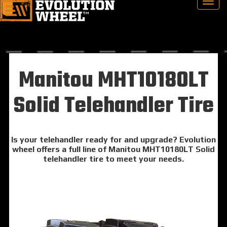
Manitou MHT10180LT
Solid Telehandler Tire
Is your telehandler ready for and upgrade? Evolution
wheel offers a full line of Manitou MHT10180LT Solid
telehandler tire to meet your needs.