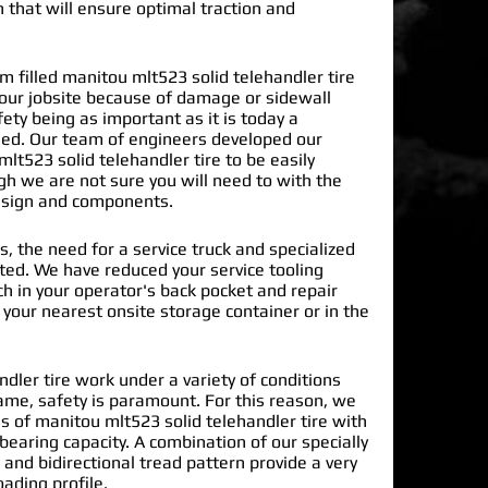
n that will ensure optimal traction and
filled manitou mlt523 solid telehandler tire
our jobsite because of damage or sidewall
ty being as important as it is today a
ded. Our team of engineers developed our
lt523 solid telehandler tire
to be easily
gh we are not sure you will need to with the
design and components.
s, the need for a service truck and specialized
nated. We have reduced your service tooling
h in your operator's back pocket and repair
n your nearest onsite storage container or in the
dler tire work under a variety of conditions
ame, safety is paramount. For this reason, we
 of manitou mlt523 solid telehandler tire with
earing capacity. A combination of our specially
and bidirectional tread pattern provide a very
oading profile.