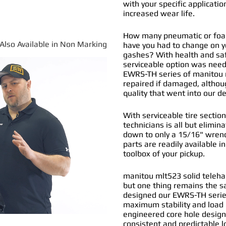
with your specific applicatio
increased wear life.
How many pneumatic or foam 
*Also Available in Non Marking
have you had to change on y
gashes? With health and safe
serviceable option was nee
EWRS-TH series of
manitou m
repaired if damaged, althou
quality that went into our 
With serviceable tire section
technicians is all but elimi
down to only a 15/16" wrenc
parts are readily available i
toolbox of your pickup.
manitou mlt523 solid telehan
but one thing remains the s
designed our EWRS-TH series
maximum stability and load b
engineered core hole design 
consistent and predictable l