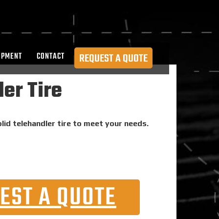
OPMENT
CONTACT
REQUEST A QUOTE
er Tire
lid telehandler tire to meet your needs.
EST A QUOTE