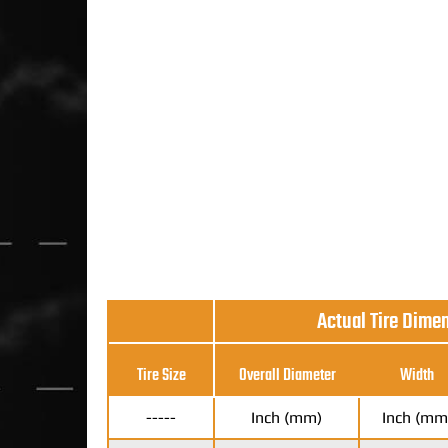
Actual Tire Dime
Tire Size
Overall Diameter
Width
-----
Inch (mm)
Inch (mm