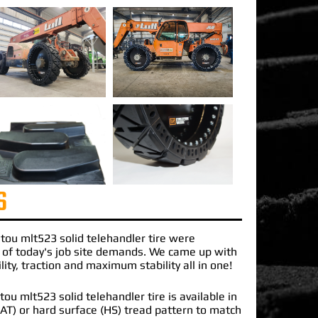
S
tou mlt523 solid telehandler
tire were
 of today's job site demands. We came up with
lity, traction and maximum stability all in one!
u mlt523 solid telehandler tire is available in
 (AT) or hard surface (HS) tread pattern to match