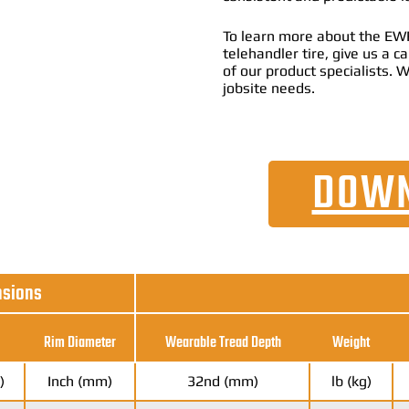
To learn more about the EWR
telehandler tire, give us a 
of our product specialists. W
jobsite needs.
DOWN
nsions
Rim Diameter
Wearable Tread Depth
Weight
)
Inch (mm)
32nd (mm)
lb (kg)