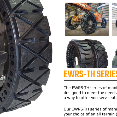
EWRS-TH SERIE
The
EWRS-TH
series of
mani
designed to meet the needs
a way to offer you serviceabi
Our EWRS-TH series of manito
your choice of an all terrain