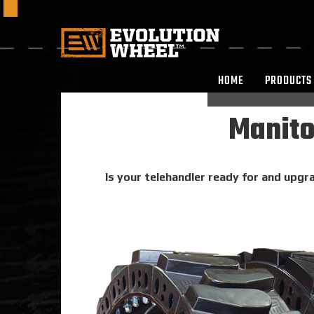
HOME
PRODUCTS
Manito
Is your telehandler ready for and upgra