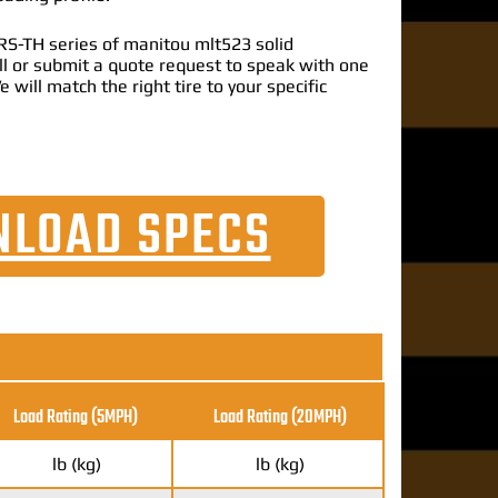
S-TH series of manitou mlt523 solid
call or submit a quote request to speak with one
e will match the right tire to your specific
LOAD SPECS
Load Rating (5MPH)
Load Rating
(20MPH)
lb (kg)
lb (kg)