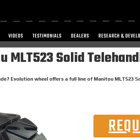
VIDEOS
TESTIMONIALS
DEALERS
RESEARCH & DEVEL
u MLT523 Solid Telehandl
de? Evolution wheel offers a full line of Manitou MLT523 So
REQU