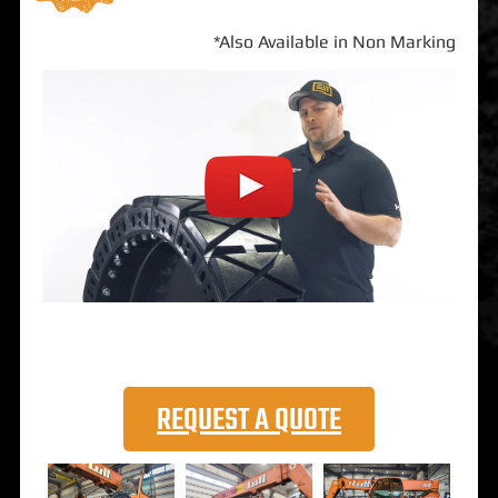
*Also Available in Non Marking
REQUEST A QUOTE