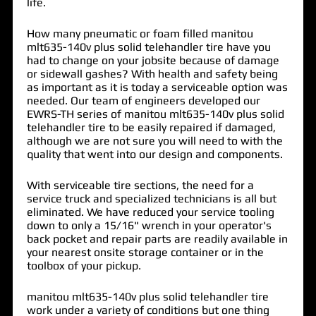
life.
How many pneumatic or foam filled manitou
mlt635-140v plus solid telehandler tire have you
had to change on your jobsite because of damage
or sidewall gashes? With health and safety being
as important as it is today a serviceable option was
needed. Our team of engineers developed our
EWRS-TH series of
manitou mlt635-140v plus solid
telehandler tire
to be easily repaired if damaged,
although we are not sure you will need to with the
quality that went into our design and components.
With serviceable tire sections, the need for a
service truck and specialized technicians is all but
eliminated. We have reduced your service tooling
down to only a 15/16" wrench in your operator's
back pocket and repair parts are readily available in
your nearest onsite storage container or in the
toolbox of your pickup.
manitou mlt635-140v plus solid telehandler tire
work under a variety of conditions but one thing