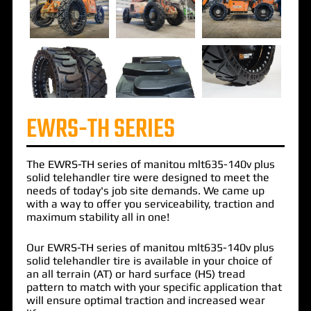
EWRS-TH SERIES
The
EWRS-TH
series of
manitou mlt635-140v plus
solid telehandler
tire were designed to meet the
needs of today's job site demands. We came up
with a way to offer you serviceability, traction and
maximum stability all in one!
Our EWRS-TH series of manitou mlt635-140v plus
solid telehandler tire is available in your choice of
an all terrain (AT) or hard surface (HS) tread
pattern to match with your specific application that
will ensure optimal traction and increased wear