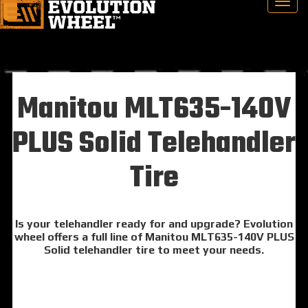
Manitou MLT635-140V
PLUS Solid Telehandler
Tire
Is your telehandler ready for and upgrade? Evolution
wheel offers a full line of Manitou MLT635-140V PLUS
Solid telehandler tire to meet your needs.