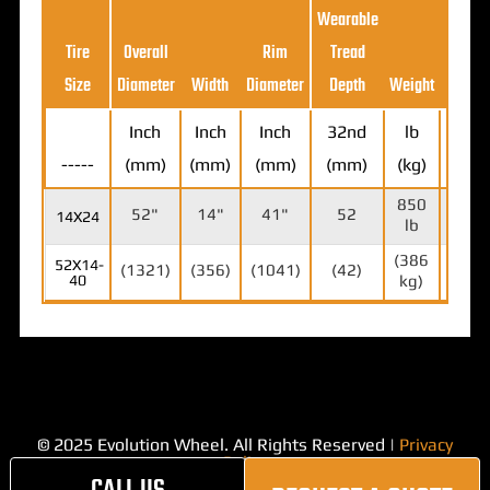
Wearable
Loa
Tire
Overall
Rim
Tread
Ratin
Size
Diameter
Width
Diameter
Depth
Weight
(5MP
Inch
Inch
Inch
32nd
lb
-----
(mm)
(mm)
(mm)
(mm)
(kg)
lb (k
850
18,7
52"
14"
41"
52
14X24
lb
lb
(386
(8,5
52X14-
(1321)
(356)
(1041)
(42)
40
kg)
kg)
© 2025 Evolution Wheel. All Rights Reserved |
Privacy
Policy