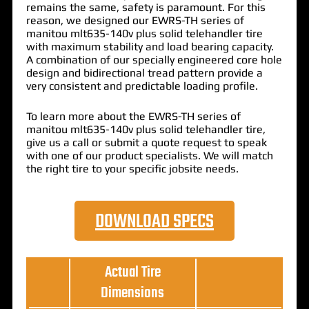
remains the same, safety is paramount. For this
reason, we designed our EWRS-TH series of
manitou mlt635-140v plus solid telehandler tire
with maximum stability and load bearing capacity.
A combination of our specially engineered core hole
design and bidirectional tread pattern provide a
very consistent and predictable loading profile.
To learn more about the EWRS-TH series of
manitou mlt635-140v plus solid telehandler tire,
give us a call or submit a quote request to speak
with one of our product specialists. We will match
the right tire to your specific jobsite needs.
DOWNLOAD SPECS
Actual Tire
Dimensions