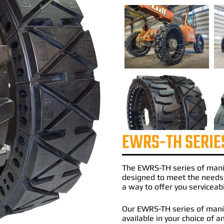
EWRS-TH SERIE
The
EWRS-TH
series of
mani
designed to meet the needs
a way to offer you serviceabi
Our EWRS-TH series of manit
available in your choice of an