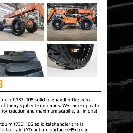
S
tou mlt733-105 solid telehandler
tire were
 of today's job site demands. We came up with
lity, traction and maximum stability all in one!
ou mlt733-105 solid telehandler tire is
 all terrain (AT) or hard surface (HS) tread