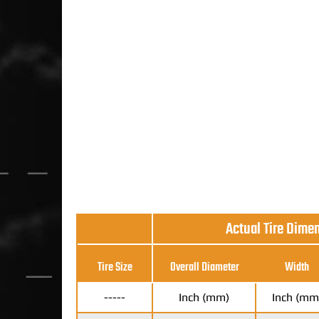
Actual Tire Dime
Tire Size
Overall Diameter
Width
-----
Inch (mm)
Inch (mm