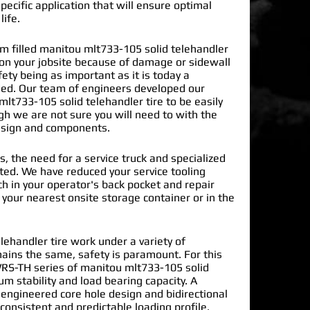
pecific application that will ensure optimal
life.
 filled manitou mlt733-105 solid telehandler
 on your jobsite because of damage or sidewall
ty being as important as it is today a
ded. Our team of engineers developed our
lt733-105 solid telehandler tire
to be easily
gh we are not sure you will need to with the
design and components.
s, the need for a service truck and specialized
nated. We have reduced your service tooling
h in your operator's back pocket and repair
n your nearest onsite storage container or in the
ehandler tire work under a variety of
mains the same, safety is paramount. For this
RS-TH series of manitou mlt733-105 solid
m stability and load bearing capacity. A
 engineered core hole design and bidirectional
 consistent and predictable loading profile.