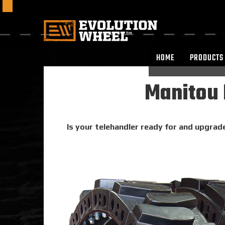
HOME
PRODUCTS
Manitou 
Is your telehandler ready for and upgrade