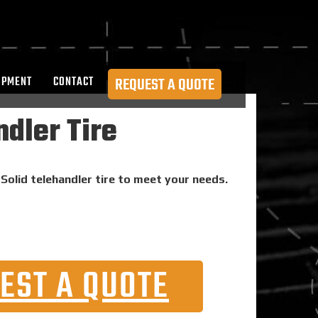
OPMENT
CONTACT
REQUEST A QUOTE
dler Tire
Solid telehandler tire to meet your needs.
EST A QUOTE