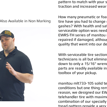
pattern to match with your s
traction and increased wear 
How many pneumatic or foam
*Also Available in Non Marking
tire have you had to change
gashes? With health and safe
serviceable option was nee
EWRS-TH series of
manitou m
repaired if damaged, althou
quality that went into our 
With serviceable tire section
technicians is all but elimi
down to only a 15/16" wrenc
parts are readily available i
toolbox of your pickup.
manitou mlt733-105 solid tel
conditions but one thing re
reason, we designed our EW
telehandler tire with maximu
combination of our specially
tread pattern provide a very