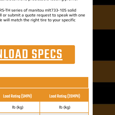
RS-TH series of manitou mlt733-105 solid
call or submit a quote request to speak with one
e will match the right tire to your specific
LOAD SPECS
Load Rating (5MPH)
Load Rating
(20MPH)
lb (kg)
lb (kg)