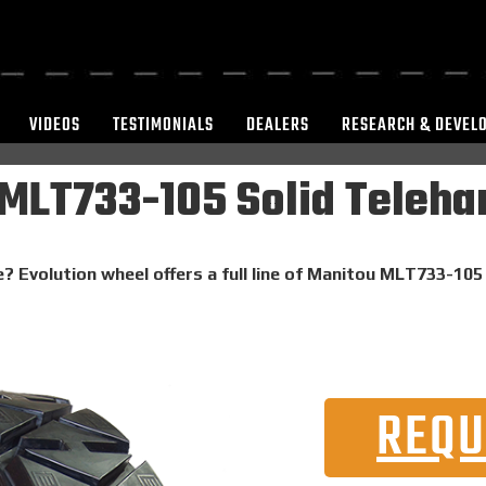
VIDEOS
TESTIMONIALS
DEALERS
RESEARCH & DEVEL
MLT733-105 Solid Telehan
? Evolution wheel offers a full line of Manitou MLT733-105 
REQU