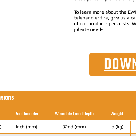
To learn more about the EW
telehandler tire, give us a 
of our product specialists. W
jobsite needs.
DOWN
nsions
Rim Diameter
Wearable Tread Depth
Weight
)
Inch (mm)
32nd (mm)
lb (kg)