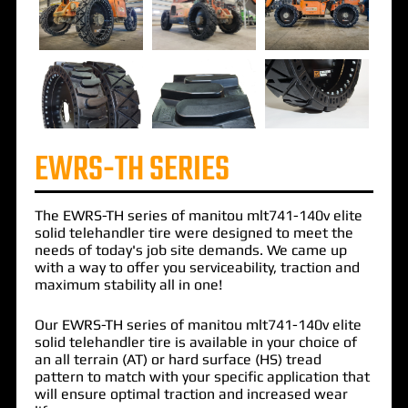
EWRS-TH SERIES
The
EWRS-TH
series of
manitou mlt741-140v elite
solid telehandler
tire were designed to meet the
needs of today's job site demands. We came up
with a way to offer you serviceability, traction and
maximum stability all in one!
Our EWRS-TH series of manitou mlt741-140v elite
solid telehandler tire is available in your choice of
an all terrain (AT) or hard surface (HS) tread
pattern to match with your specific application that
will ensure optimal traction and increased wear