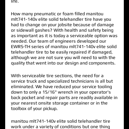
life.
How many pneumatic or foam filled manitou
mlt741-140v elite solid telehandler tire have you
had to change on your jobsite because of damage
or sidewall gashes? With health and safety being
as important as it is today a serviceable option was
needed. Our team of engineers developed our
EWRS-TH series of
manitou mlt741-140v elite solid
telehandler tire
to be easily repaired if damaged,
although we are not sure you will need to with the
quality that went into our design and components.
With serviceable tire sections, the need for a
service truck and specialized technicians is all but
eliminated. We have reduced your service tooling
down to only a 15/16" wrench in your operator's
back pocket and repair parts are readily available in
your nearest onsite storage container or in the
toolbox of your pickup.
manitou mlt741-140v elite solid telehandler tire
work under a variety of conditions but one thing