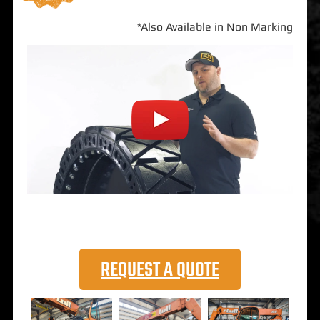
*Also Available in Non Marking
REQUEST A QUOTE