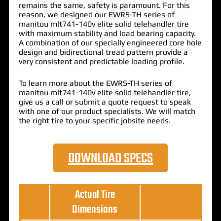
remains the same, safety is paramount. For this
reason, we designed our EWRS-TH series of
manitou mlt741-140v elite solid telehandler tire
with maximum stability and load bearing capacity.
A combination of our specially engineered core hole
design and bidirectional tread pattern provide a
very consistent and predictable loading profile.
To learn more about the EWRS-TH series of
manitou mlt741-140v elite solid telehandler tire,
give us a call or submit a quote request to speak
with one of our product specialists. We will match
the right tire to your specific jobsite needs.
DOWNLOAD SPECS
Actual Tire
Dimensions