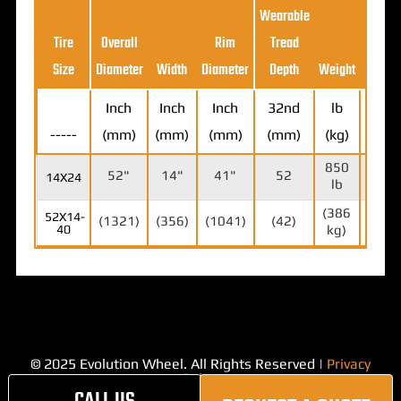
Wearable
Loa
Tire
Overall
Rim
Tread
Ratin
Size
Diameter
Width
Diameter
Depth
Weight
(5MP
Inch
Inch
Inch
32nd
lb
-----
(mm)
(mm)
(mm)
(mm)
(kg)
lb (k
850
18,7
52"
14"
41"
52
14X24
lb
lb
(386
(8,5
52X14-
(1321)
(356)
(1041)
(42)
40
kg)
kg)
© 2025 Evolution Wheel. All Rights Reserved |
Privacy
Policy