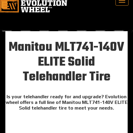
Manitou MLT741-140V
ELITE Solid
Telehandler Tire
Is your telehandler ready for and upgrade? Evolution
wheel offers a full line of Manitou MLT741-140V ELITE
Solid telehandler tire to meet your needs.