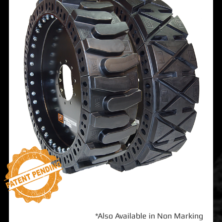
*Also Available in Non Marking