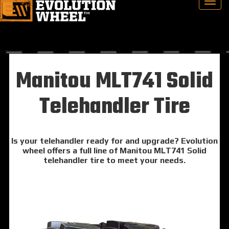
Manitou MLT741 Solid
Telehandler Tire
Is your telehandler ready for and upgrade? Evolution
wheel offers a full line of Manitou MLT741 Solid
telehandler tire to meet your needs.