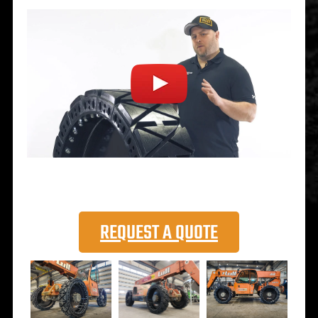
REQUEST A QUOTE