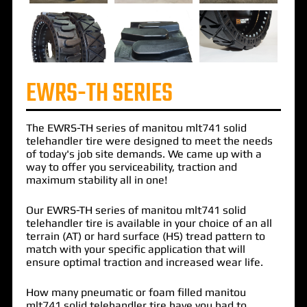
EWRS-TH SERIES
The
EWRS-TH
series of
manitou mlt741 solid
telehandler
tire were designed to meet the needs
of today's job site demands. We came up with a
way to offer you serviceability, traction and
maximum stability all in one!
Our EWRS-TH series of manitou mlt741 solid
telehandler tire is available in your choice of an all
terrain (AT) or hard surface (HS) tread pattern to
match with your specific application that will
ensure optimal traction and increased wear life.
How many pneumatic or foam filled manitou
mlt741 solid telehandler tire have you had to