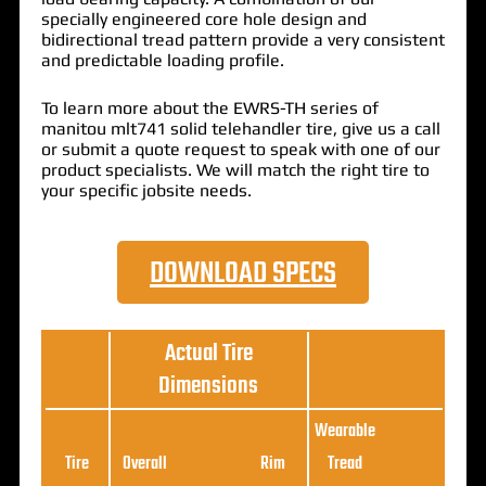
specially engineered core hole design and
bidirectional tread pattern provide a very consistent
and predictable loading profile.
To learn more about the EWRS-TH series of
manitou mlt741 solid telehandler tire, give us a call
or submit a quote request to speak with one of our
product specialists. We will match the right tire to
your specific jobsite needs.
DOWNLOAD SPECS
Actual Tire
Dimensions
Wearable
Loa
Tire
Overall
Rim
Tread
Ratin