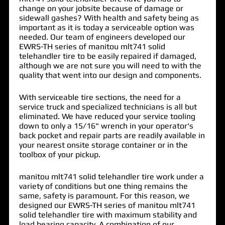
change on your jobsite because of damage or
sidewall gashes? With health and safety being as
important as it is today a serviceable option was
needed. Our team of engineers developed our
EWRS-TH series of
manitou mlt741 solid
telehandler tire
to be easily repaired if damaged,
although we are not sure you will need to with the
quality that went into our design and components.
With serviceable tire sections, the need for a
service truck and specialized technicians is all but
eliminated. We have reduced your service tooling
down to only a 15/16" wrench in your operator's
back pocket and repair parts are readily available in
your nearest onsite storage container or in the
toolbox of your pickup.
manitou mlt741 solid telehandler tire work under a
variety of conditions but one thing remains the
same, safety is paramount. For this reason, we
designed our EWRS-TH series of manitou mlt741
solid telehandler tire with maximum stability and
load bearing capacity. A combination of our