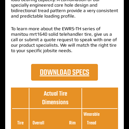
specially engineered core hole design and
bidirectional tread pattern provide a very consistent
and predictable loading profile.
To learn more about the EWRS-TH series of
manitou mrt1640 solid telehandler tire, give us a
call or submit a quote request to speak with one of
our product specialists. We will match the right tire
to your specific jobsite needs.
DOWNLOAD SPECS
Actual Tire
Dimensions
Wearable
Loa
Tire
Overall
Rim
Tread
Ratin