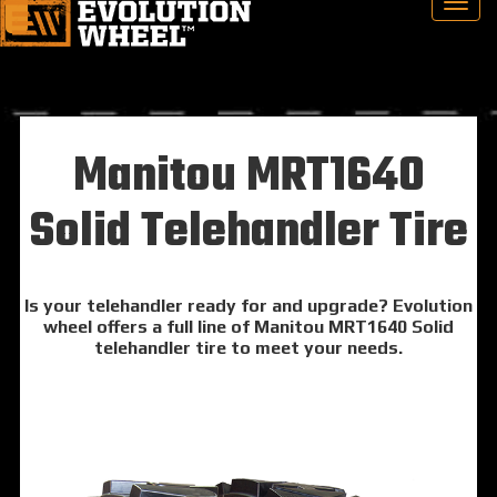
Manitou MRT1640
Solid Telehandler Tire
Is your telehandler ready for and upgrade? Evolution
wheel offers a full line of Manitou MRT1640 Solid
telehandler tire to meet your needs.