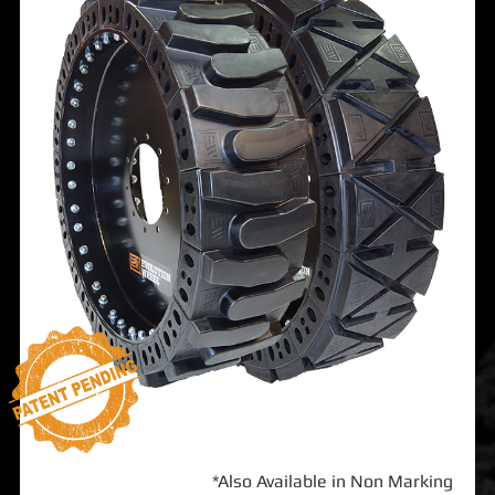
*Also Available in Non Marking