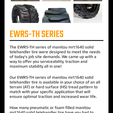
EWRS-TH SERIES
The
EWRS-TH
series of
manitou mrt1640 solid
telehandler
tire were designed to meet the needs
of today's job site demands. We came up with a
way to offer you serviceability, traction and
maximum stability all in one!
Our EWRS-TH series of manitou mrt1640 solid
telehandler tire is available in your choice of an all
terrain (AT) or hard surface (HS) tread pattern to
match with your specific application that will
ensure optimal traction and increased wear life.
How many pneumatic or foam filled manitou
mrt1640 solid telehandler tire have you had to