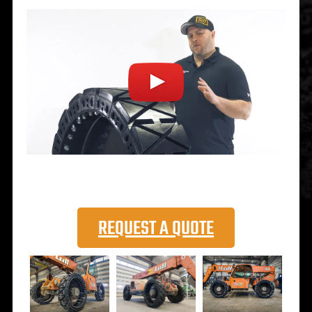
REQUEST A QUOTE