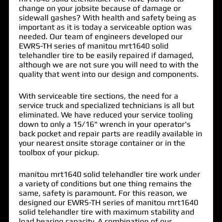
change on your jobsite because of damage or
sidewall gashes? With health and safety being as
important as it is today a serviceable option was
needed. Our team of engineers developed our
EWRS-TH series of
manitou mrt1640 solid
telehandler tire
to be easily repaired if damaged,
although we are not sure you will need to with the
quality that went into our design and components.
With serviceable tire sections, the need for a
service truck and specialized technicians is all but
eliminated. We have reduced your service tooling
down to only a 15/16" wrench in your operator's
back pocket and repair parts are readily available in
your nearest onsite storage container or in the
toolbox of your pickup.
manitou mrt1640 solid telehandler tire work under
a variety of conditions but one thing remains the
same, safety is paramount. For this reason, we
designed our EWRS-TH series of manitou mrt1640
solid telehandler tire with maximum stability and
load bearing capacity. A combination of our