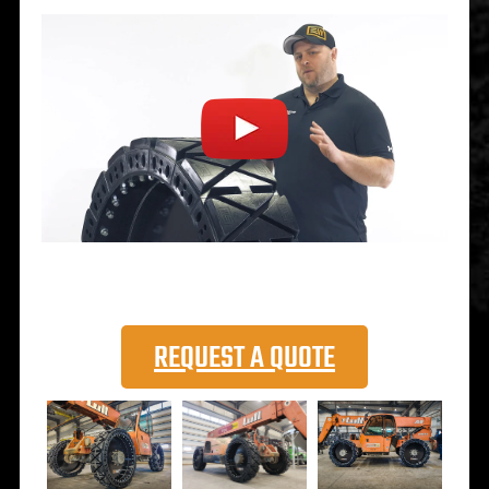
REQUEST A QUOTE