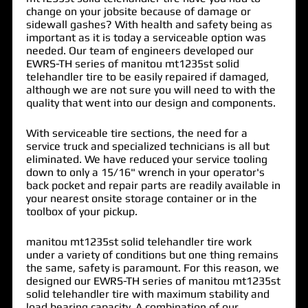
change on your jobsite because of damage or
sidewall gashes? With health and safety being as
important as it is today a serviceable option was
needed. Our team of engineers developed our
EWRS-TH series of
manitou mt1235st solid
telehandler tire
to be easily repaired if damaged,
although we are not sure you will need to with the
quality that went into our design and components.
With serviceable tire sections, the need for a
service truck and specialized technicians is all but
eliminated. We have reduced your service tooling
down to only a 15/16" wrench in your operator's
back pocket and repair parts are readily available in
your nearest onsite storage container or in the
toolbox of your pickup.
manitou mt1235st solid telehandler tire work
under a variety of conditions but one thing remains
the same, safety is paramount. For this reason, we
designed our EWRS-TH series of manitou mt1235st
solid telehandler tire with maximum stability and
load bearing capacity. A combination of our