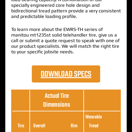
specially engineered core hole design and
bidirectional tread pattern provide a very consistent
and predictable loading profile.
To learn more about the EWRS-TH series of
manitou mt1235st solid telehandler tire, give us a
call or submit a quote request to speak with one of
our product specialists. We will match the right tire
to your specific jobsite needs.
DOWNLOAD SPECS
Actual Tire
Dimensions
Wearable
Loa
Tire
Overall
Rim
Tread
Ratin