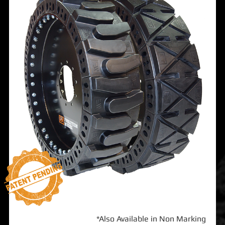
*Also Available in Non Marking