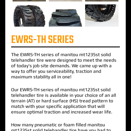
EWRS-TH SERIES
The
EWRS-TH
series of
manitou mt1235st solid
telehandler
tire were designed to meet the needs
of today's job site demands. We came up with a
way to offer you serviceability, traction and
maximum stability all in one!
Our EWRS-TH series of manitou mt1235st solid
telehandler tire is available in your choice of an all
terrain (AT) or hard surface (HS) tread pattern to
match with your specific application that will
ensure optimal traction and increased wear life.
How many pneumatic or foam filled manitou
mt1235st solid telehandler tire have you had to