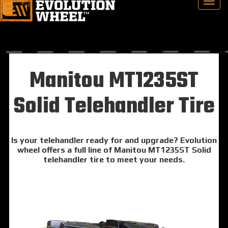
Manitou MT1235ST
Solid Telehandler Tire
Is your telehandler ready for and upgrade? Evolution
wheel offers a full line of Manitou MT1235ST Solid
telehandler tire to meet your needs.