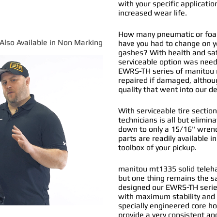
with your specific applicatio
increased wear life.
How many pneumatic or foam 
*Also Available in Non Marking
have you had to change on y
gashes? With health and safe
serviceable option was nee
EWRS-TH series of
manitou m
repaired if damaged, althou
quality that went into our 
With serviceable tire section
technicians is all but elimi
down to only a 15/16" wrenc
parts are readily available i
toolbox of your pickup.
manitou mt1335 solid telehan
but one thing remains the s
designed our EWRS-TH series
with maximum stability and 
specially engineered core ho
provide a very consistent and