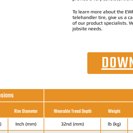
To learn more about the EW
telehandler tire, give us a 
of our product specialists. W
jobsite needs.
DOWN
nsions
Rim Diameter
Wearable Tread Depth
Weight
)
Inch (mm)
32nd (mm)
lb (kg)