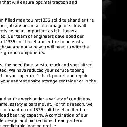
n that will ensure optimal traction and
filled manitou mt1335 solid telehandler tire
our jobsite because of damage or sidewall
ty being as important as it is today a
ded. Our team of engineers developed our
t1335 solid telehandler tire
to be easily
gh we are not sure you will need to with the
design and components.
s, the need for a service truck and specialized
nated. We have reduced your service tooling
h in your operator's back pocket and repair
n your nearest onsite storage container or in the
dler tire work under a variety of conditions
ame, safety is paramount. For this reason, we
 of manitou mt1335 solid telehandler tire
load bearing capacity. A combination of our
le design and bidirectional tread pattern
 predictable loading profile.