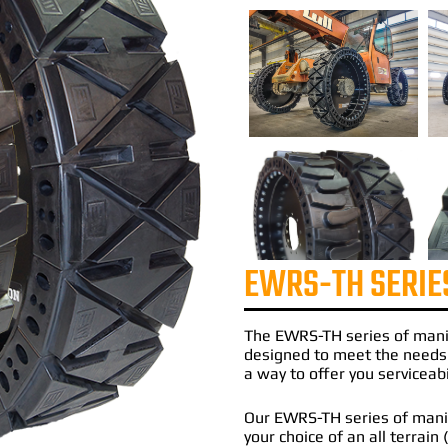
EWRS-TH SERIE
The
EWRS-TH
series of
mani
designed to meet the needs
a way to offer you serviceabi
Our EWRS-TH series of manito
your choice of an all terrain