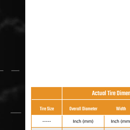
Actual Tire Dime
Tire Size
Overall Diameter
Width
-----
Inch (mm)
Inch (mm