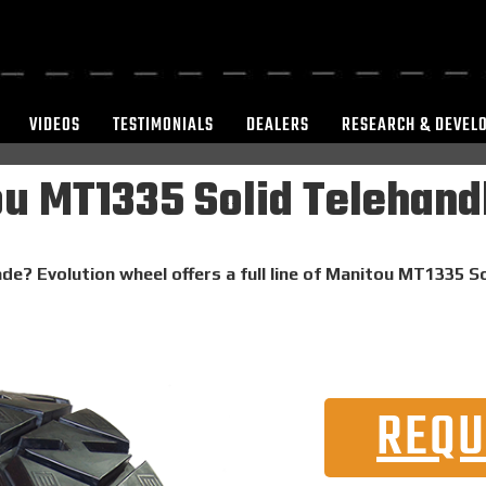
VIDEOS
TESTIMONIALS
DEALERS
RESEARCH & DEVEL
u MT1335 Solid Telehandl
de? Evolution wheel offers a full line of Manitou MT1335 So
REQU