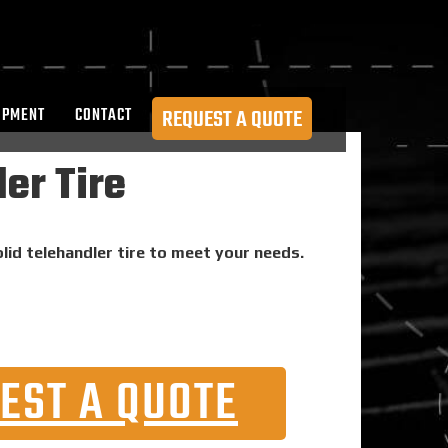
OPMENT
CONTACT
REQUEST A QUOTE
er Tire
lid telehandler tire to meet your needs.
EST A QUOTE