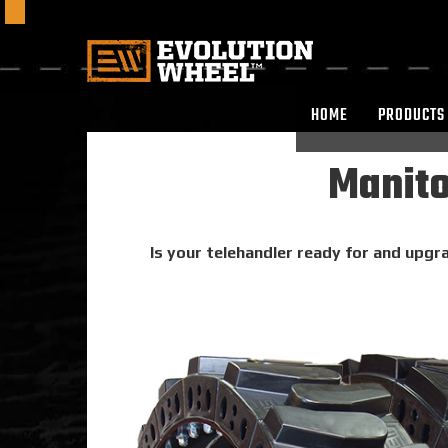
HOME
PRODUCTS
Manito
Is your telehandler ready for and upgra