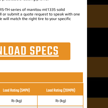
RS-TH series of manitou mt1335 solid
call or submit a quote request to speak with one
e will match the right tire to your specific
LOAD SPECS
Load Rating (5MPH)
Load Rating
(20MPH)
lb (kg)
lb (kg)