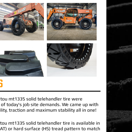
S
tou mt1335 solid telehandler
tire were
 of today's job site demands. We came up with
lity, traction and maximum stability all in one!
u mt1335 solid telehandler tire is available in
 (AT) or hard surface (HS) tread pattern to match