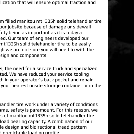
lication that will ensure optimal traction and
 filled manitou mt1335h solid telehandler tire
our jobsite because of damage or sidewall
ty being as important as it is today a
ded. Our team of engineers developed our
t1335h solid telehandler tire
to be easily
gh we are not sure you will need to with the
design and components.
s, the need for a service truck and specialized
nated. We have reduced your service tooling
h in your operator's back pocket and repair
n your nearest onsite storage container or in the
ndler tire work under a variety of conditions
ame, safety is paramount. For this reason, we
 of manitou mt1335h solid telehandler tire
load bearing capacity. A combination of our
le design and bidirectional tread pattern
 predictable loading profile.