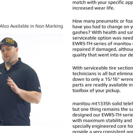
match with your specific app
increased wear life.
How many pneumatic or foam
*Also Available in Non Marking
have you had to change on y
gashes? With health and safe
serviceable option was nee
EWRS-TH series of
manitou m
repaired if damaged, althou
quality that went into our 
With serviceable tire section
technicians is all but elimi
down to only a 15/16" wrenc
parts are readily available i
toolbox of your pickup.
manitou mt1335h solid teleha
but one thing remains the s
designed our EWRS-TH series
with maximum stability and 
specially engineered core ho
provide a very consistent and