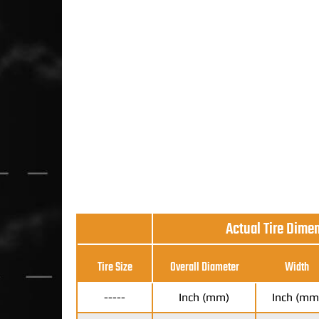
Actual Tire Dime
Tire Size
Overall Diameter
Width
-----
Inch (mm)
Inch (mm