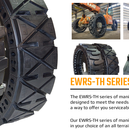
EWRS-TH SERIE
The
EWRS-TH
series of
mani
designed to meet the needs
a way to offer you serviceabi
Our EWRS-TH series of manit
in your choice of an all terr