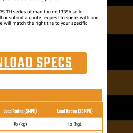
RS-TH series of manitou mt1335h solid
call or submit a quote request to speak with one
e will match the right tire to your specific
LOAD SPECS
Load Rating (5MPH)
Load Rating
(20MPH)
lb (kg)
lb (kg)