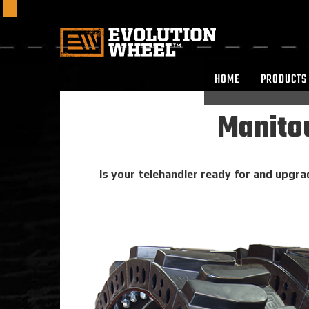
HOME
PRODUCTS
Manitou
Is your telehandler ready for and upgra