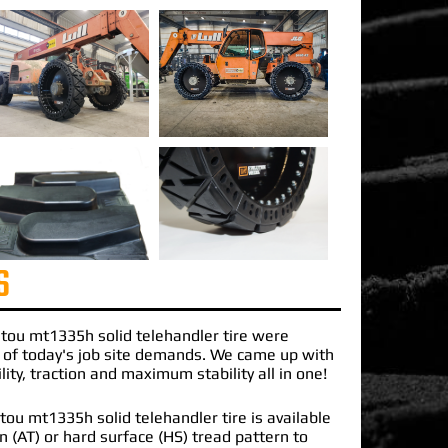
S
tou mt1335h solid telehandler
tire were
 of today's job site demands. We came up with
lity, traction and maximum stability all in one!
ou mt1335h solid telehandler tire is available
ain (AT) or hard surface (HS) tread pattern to