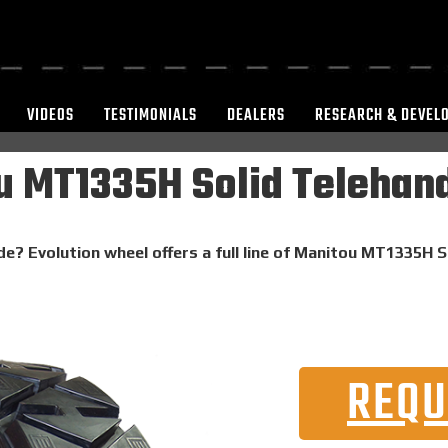
VIDEOS
TESTIMONIALS
DEALERS
RESEARCH & DEVEL
 MT1335H Solid Telehand
de? Evolution wheel offers a full line of Manitou MT1335H S
REQU