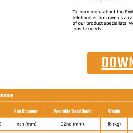
To learn more about the EW
telehandler tire, give us a 
of our product specialists. W
jobsite needs.
DOWN
nsions
Rim Diameter
Wearable Tread Depth
Weight
)
Inch (mm)
32nd (mm)
lb (kg)