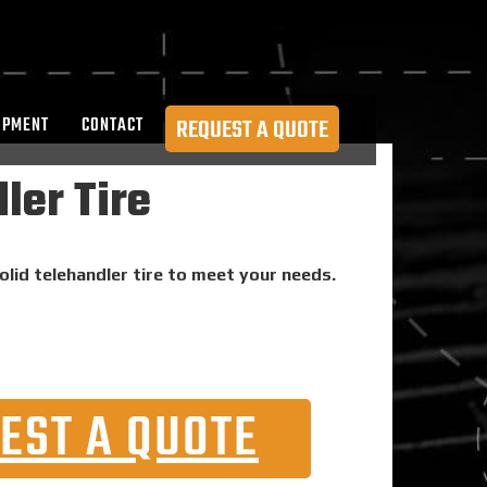
OPMENT
CONTACT
REQUEST A QUOTE
ler Tire
olid telehandler tire to meet your needs.
EST A QUOTE