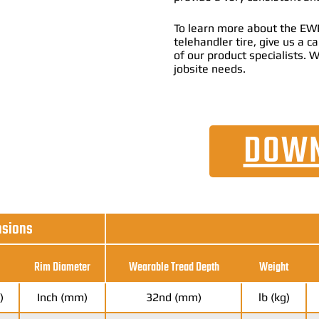
To learn more about the EWR
telehandler tire, give us a 
of our product specialists. W
jobsite needs.
DOWN
nsions
Rim Diameter
Wearable Tread Depth
Weight
)
Inch (mm)
32nd (mm)
lb (kg)