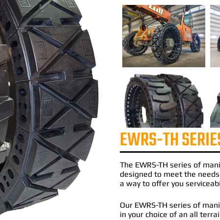
EWRS-TH SERIE
The
EWRS-TH
series of
mani
designed to meet the needs
a way to offer you serviceabi
Our EWRS-TH series of manito
in your choice of an all terr