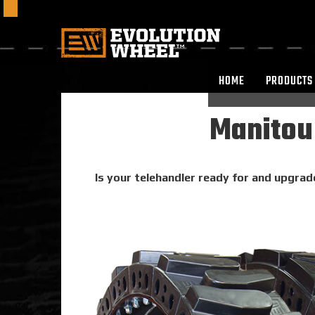
HOME
PRODUCTS
Manitou
Is your telehandler ready for and upgrad