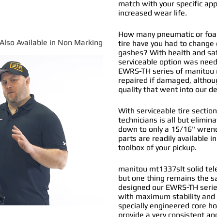
match with your specific app
increased wear life.
How many pneumatic or foam
*Also Available in Non Marking
tire have you had to change
gashes? With health and safe
serviceable option was nee
EWRS-TH series of
manitou m
repaired if damaged, althou
quality that went into our 
With serviceable tire section
technicians is all but elimi
down to only a 15/16" wrenc
parts are readily available i
toolbox of your pickup.
manitou mt1337slt solid tele
but one thing remains the s
designed our EWRS-TH series
with maximum stability and 
specially engineered core ho
provide a very consistent and