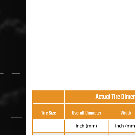
Actual Tire Dime
Tire Size
Overall Diameter
Width
-----
Inch (mm)
Inch (mm