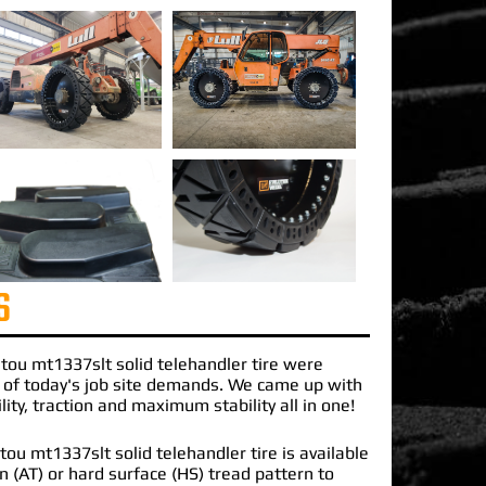
S
tou mt1337slt solid telehandler
tire were
 of today's job site demands. We came up with
lity, traction and maximum stability all in one!
u mt1337slt solid telehandler tire is available
ain (AT) or hard surface (HS) tread pattern to