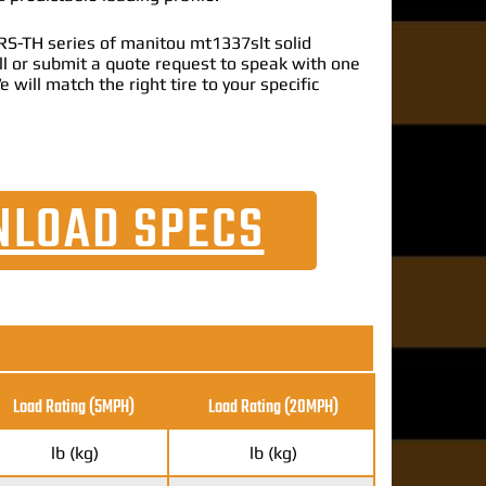
S-TH series of manitou mt1337slt solid
call or submit a quote request to speak with one
e will match the right tire to your specific
LOAD SPECS
Load Rating (5MPH)
Load Rating
(20MPH)
lb (kg)
lb (kg)