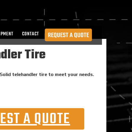
OPMENT
CONTACT
REQUEST A QUOTE
dler Tire
Solid telehandler tire to meet your needs.
EST A QUOTE