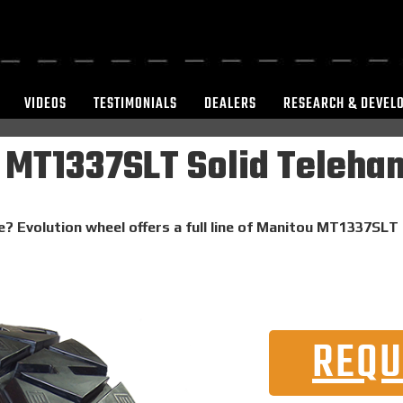
VIDEOS
TESTIMONIALS
DEALERS
RESEARCH & DEVEL
 MT1337SLT Solid Telehan
e? Evolution wheel offers a full line of Manitou MT1337SLT 
REQU