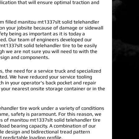
lication that will ensure optimal traction and
 filled manitou mt1337slt solid telehandler
 on your jobsite because of damage or sidewall
ty being as important as it is today a
ded. Our team of engineers developed our
t1337slt solid telehandler tire
to be easily
gh we are not sure you will need to with the
design and components.
s, the need for a service truck and specialized
nated. We have reduced your service tooling
h in your operator's back pocket and repair
n your nearest onsite storage container or in the
handler tire work under a variety of conditions
ame, safety is paramount. For this reason, we
 of manitou mt1337slt solid telehandler tire
load bearing capacity. A combination of our
le design and bidirectional tread pattern
 predictable loading profile.