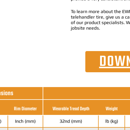
To learn more about the EWR
telehandler tire, give us a 
of our product specialists. W
jobsite needs.
DOWN
nsions
Rim Diameter
Wearable Tread Depth
Weight
)
Inch (mm)
32nd (mm)
lb (kg)