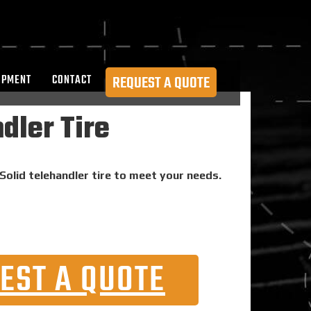
OPMENT
CONTACT
REQUEST A QUOTE
dler Tire
Solid telehandler tire to meet your needs.
EST A QUOTE