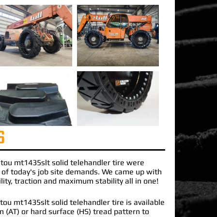
S
tou mt1435slt solid telehandler
tire were
 of today's job site demands. We came up with
lity, traction and maximum stability all in one!
u mt1435slt solid telehandler tire is available
ain (AT) or hard surface (HS) tread pattern to