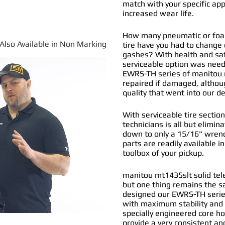
match with your specific app
increased wear life.
How many pneumatic or foam
*Also Available in Non Marking
tire have you had to change
gashes? With health and safe
serviceable option was nee
EWRS-TH series of
manitou m
repaired if damaged, althou
quality that went into our 
With serviceable tire section
technicians is all but elimi
down to only a 15/16" wrenc
parts are readily available i
toolbox of your pickup.
manitou mt1435slt solid tele
but one thing remains the s
designed our EWRS-TH series
with maximum stability and 
specially engineered core ho
provide a very consistent and