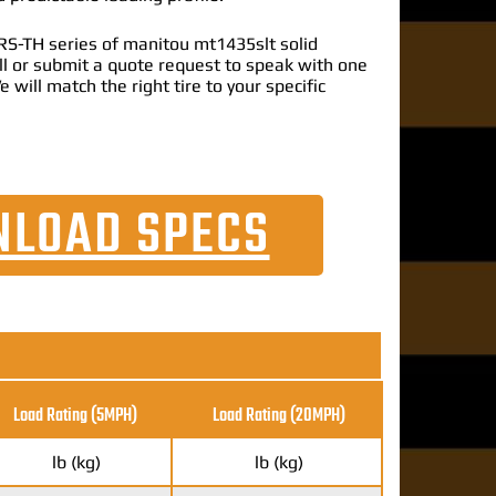
S-TH series of manitou mt1435slt solid
call or submit a quote request to speak with one
e will match the right tire to your specific
LOAD SPECS
Load Rating (5MPH)
Load Rating
(20MPH)
lb (kg)
lb (kg)