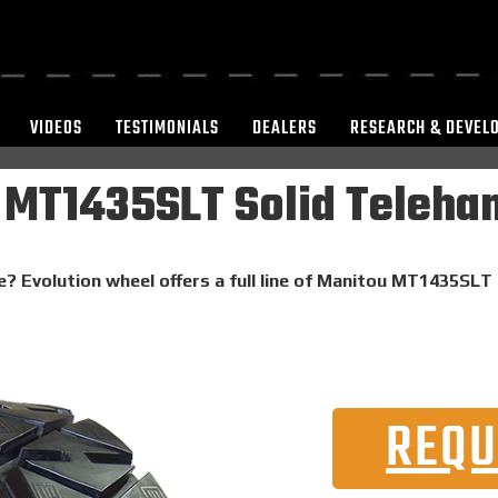
VIDEOS
TESTIMONIALS
DEALERS
RESEARCH & DEVEL
MT1435SLT Solid Telehan
e? Evolution wheel offers a full line of Manitou MT1435SLT 
REQU