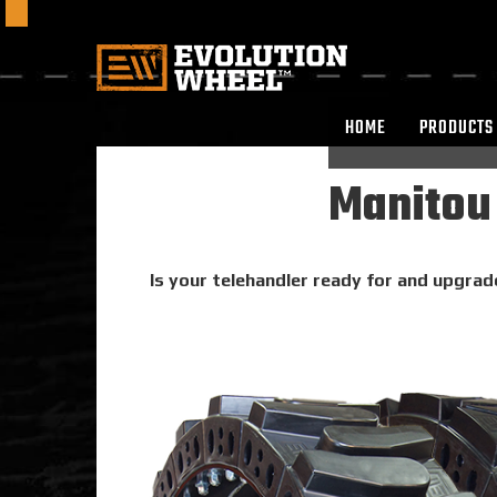
HOME
PRODUCTS
Manitou 
Is your telehandler ready for and upgrad