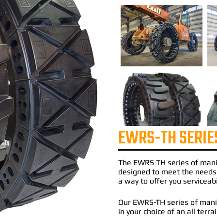
EWRS-TH SERIE
The
EWRS-TH
series of
mani
designed to meet the needs
a way to offer you serviceabi
Our EWRS-TH series of manito
in your choice of an all terr