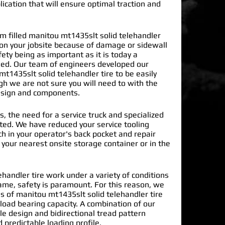
lication that will ensure optimal traction and
 filled manitou mt1435slt solid telehandler
 on your jobsite because of damage or sidewall
ty being as important as it is today a
ded. Our team of engineers developed our
t1435slt solid telehandler tire
to be easily
gh we are not sure you will need to with the
design and components.
s, the need for a service truck and specialized
nated. We have reduced your service tooling
h in your operator's back pocket and repair
n your nearest onsite storage container or in the
handler tire work under a variety of conditions
ame, safety is paramount. For this reason, we
 of manitou mt1435slt solid telehandler tire
load bearing capacity. A combination of our
le design and bidirectional tread pattern
 predictable loading profile.