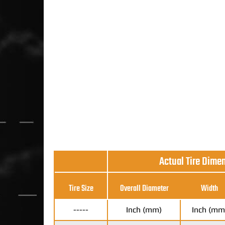
Actual Tire Dime
Tire Size
Overall Diameter
Width
-----
Inch (mm)
Inch (mm