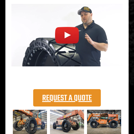
REQUEST A QUOTE