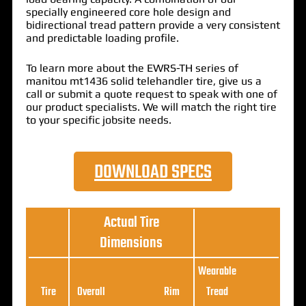
specially engineered core hole design and
bidirectional tread pattern provide a very consistent
and predictable loading profile.
To learn more about the EWRS-TH series of
manitou mt1436 solid telehandler tire, give us a
call or submit a quote request to speak with one of
our product specialists. We will match the right tire
to your specific jobsite needs.
DOWNLOAD SPECS
Actual Tire
Dimensions
Wearable
Loa
Tire
Overall
Rim
Tread
Ratin