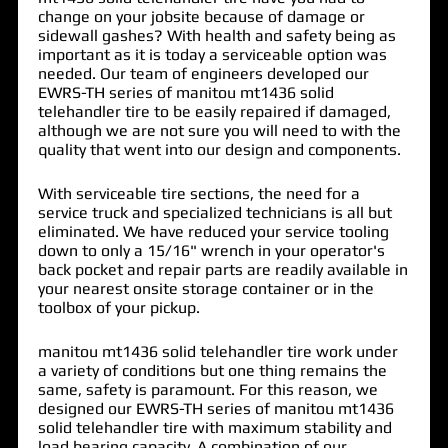
change on your jobsite because of damage or
sidewall gashes? With health and safety being as
important as it is today a serviceable option was
needed. Our team of engineers developed our
EWRS-TH series of
manitou mt1436 solid
telehandler tire
to be easily repaired if damaged,
although we are not sure you will need to with the
quality that went into our design and components.
With serviceable tire sections, the need for a
service truck and specialized technicians is all but
eliminated. We have reduced your service tooling
down to only a 15/16" wrench in your operator's
back pocket and repair parts are readily available in
your nearest onsite storage container or in the
toolbox of your pickup.
manitou mt1436 solid telehandler tire work under
a variety of conditions but one thing remains the
same, safety is paramount. For this reason, we
designed our EWRS-TH series of manitou mt1436
solid telehandler tire with maximum stability and
load bearing capacity. A combination of our