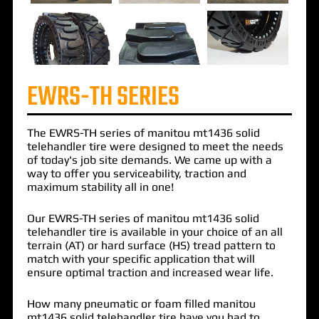
EWRS-TH SERIES
The
EWRS-TH
series of
manitou mt1436 solid
telehandler
tire were designed to meet the needs
of today's job site demands. We came up with a
way to offer you serviceability, traction and
maximum stability all in one!
Our EWRS-TH series of manitou mt1436 solid
telehandler tire is available in your choice of an all
terrain (AT) or hard surface (HS) tread pattern to
match with your specific application that will
ensure optimal traction and increased wear life.
How many pneumatic or foam filled manitou
mt1436 solid telehandler tire have you had to