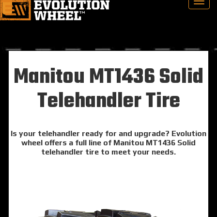
Manitou MT1436 Solid
Telehandler Tire
Is your telehandler ready for and upgrade? Evolution
wheel offers a full line of Manitou MT1436 Solid
telehandler tire to meet your needs.