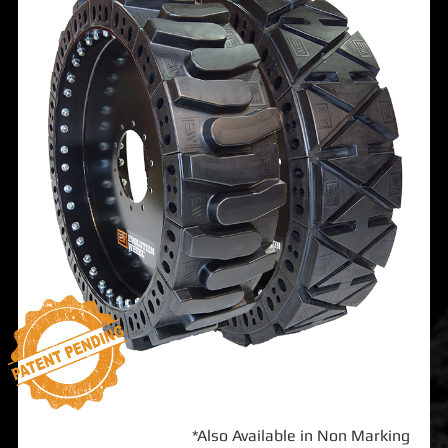
*Also Available in Non Marking