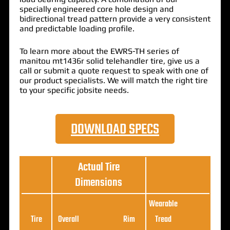
specially engineered core hole design and
bidirectional tread pattern provide a very consistent
and predictable loading profile.
To learn more about the EWRS-TH series of
manitou mt1436r solid telehandler tire, give us a
call or submit a quote request to speak with one of
our product specialists. We will match the right tire
to your specific jobsite needs.
DOWNLOAD SPECS
Actual Tire
Dimensions
Wearable
Loa
Tire
Overall
Rim
Tread
Ratin