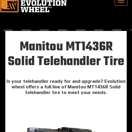
Manitou MT1436R
Solid Telehandler Tire
Is your telehandler ready for and upgrade? Evolution
wheel offers a full line of Manitou MT1436R Solid
telehandler tire to meet your needs.