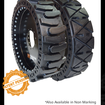
*Also Available in Non Marking