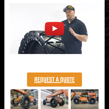
REQUEST A QUOTE