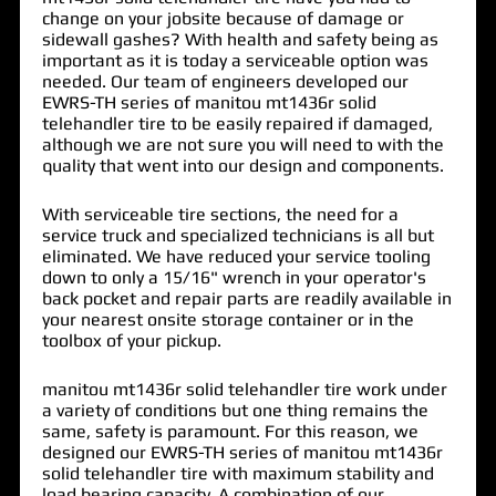
change on your jobsite because of damage or
sidewall gashes? With health and safety being as
important as it is today a serviceable option was
needed. Our team of engineers developed our
EWRS-TH series of
manitou mt1436r solid
telehandler tire
to be easily repaired if damaged,
although we are not sure you will need to with the
quality that went into our design and components.
With serviceable tire sections, the need for a
service truck and specialized technicians is all but
eliminated. We have reduced your service tooling
down to only a 15/16" wrench in your operator's
back pocket and repair parts are readily available in
your nearest onsite storage container or in the
toolbox of your pickup.
manitou mt1436r solid telehandler tire work under
a variety of conditions but one thing remains the
same, safety is paramount. For this reason, we
designed our EWRS-TH series of manitou mt1436r
solid telehandler tire with maximum stability and
load bearing capacity. A combination of our