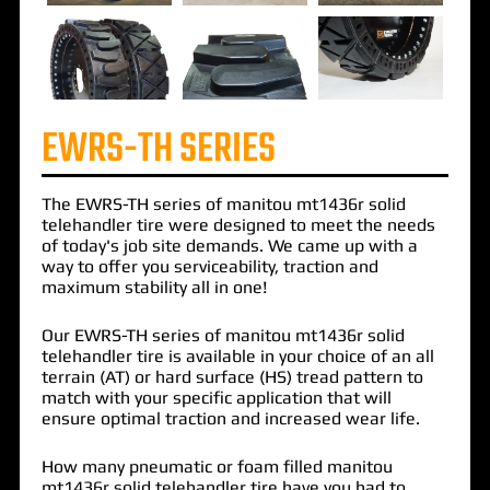
EWRS-TH SERIES
The
EWRS-TH
series of
manitou mt1436r solid
telehandler
tire were designed to meet the needs
of today's job site demands. We came up with a
way to offer you serviceability, traction and
maximum stability all in one!
Our EWRS-TH series of manitou mt1436r solid
telehandler tire is available in your choice of an all
terrain (AT) or hard surface (HS) tread pattern to
match with your specific application that will
ensure optimal traction and increased wear life.
How many pneumatic or foam filled manitou
mt1436r solid telehandler tire have you had to