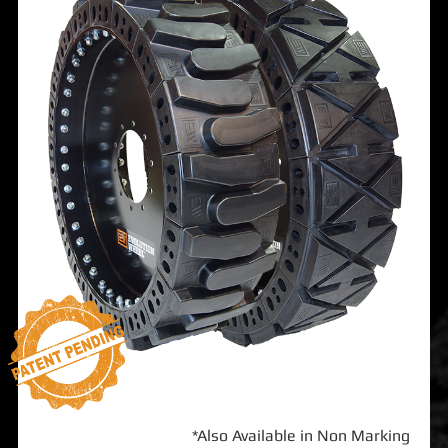
*Also Available in Non Marking