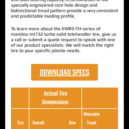
specially engineered core hole design and
bidirectional tread pattern provide a very consistent
and predictable loading profile.
To learn more about the EWRS-TH series of
manitou mt732 turbo solid telehandler tire, give us
a call or submit a quote request to speak with one
of our product specialists. We will match the right
tire to your specific jobsite needs.
DOWNLOAD SPECS
Actual Tire
Dimensions
Wearable
Loa
Tire
Overall
Rim
Tread
Ratin