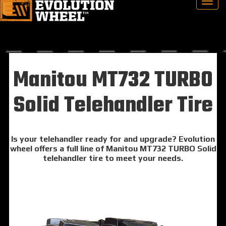
Manitou MT732 TURBO
Solid Telehandler Tire
Is your telehandler ready for and upgrade? Evolution
wheel offers a full line of Manitou MT732 TURBO Solid
telehandler tire to meet your needs.