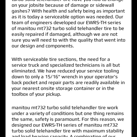
on your jobsite because of damage or sidewall
gashes? With health and safety being as important
as it is today a serviceable option was needed. Our
team of engineers developed our EWRS-TH series
of
manitou mt732 turbo solid telehandler tire
to be
easily repaired if damaged, although we are not
sure you will need to with the quality that went into
our design and components.
With serviceable tire sections, the need for a
service truck and specialized technicians is all but
eliminated. We have reduced your service tooling
down to only a 15/16" wrench in your operator's
back pocket and repair parts are readily available in
your nearest onsite storage container or in the
toolbox of your pickup.
manitou mt732 turbo solid telehandler tire work
under a variety of conditions but one thing remains
the same, safety is paramount. For this reason, we
designed our EWRS-TH series of manitou mt732
turbo solid telehandler tire with maximum stability
and load bearing capacity. A combination of our