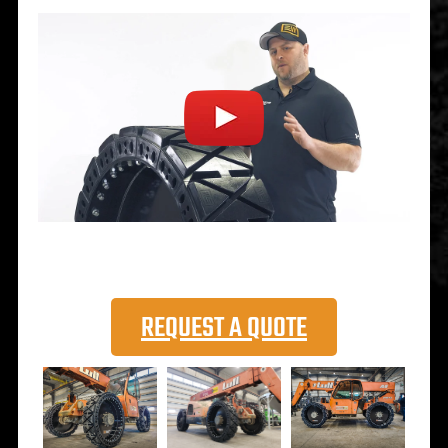
REQUEST A QUOTE