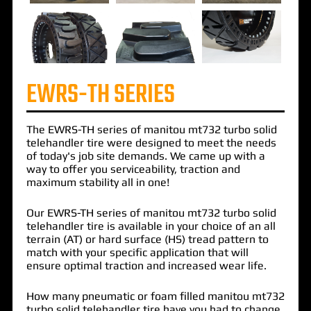
EWRS-TH SERIES
The
EWRS-TH
series of
manitou mt732 turbo solid
telehandler
tire were designed to meet the needs
of today's job site demands. We came up with a
way to offer you serviceability, traction and
maximum stability all in one!
Our EWRS-TH series of manitou mt732 turbo solid
telehandler tire is available in your choice of an all
terrain (AT) or hard surface (HS) tread pattern to
match with your specific application that will
ensure optimal traction and increased wear life.
How many pneumatic or foam filled manitou mt732
turbo solid telehandler tire have you had to change