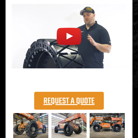
REQUEST A QUOTE