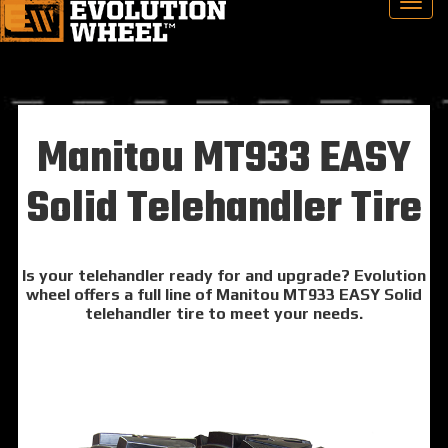
Manitou MT933 EASY
Solid Telehandler Tire
Is your telehandler ready for and upgrade? Evolution
wheel offers a full line of Manitou MT933 EASY Solid
telehandler tire to meet your needs.