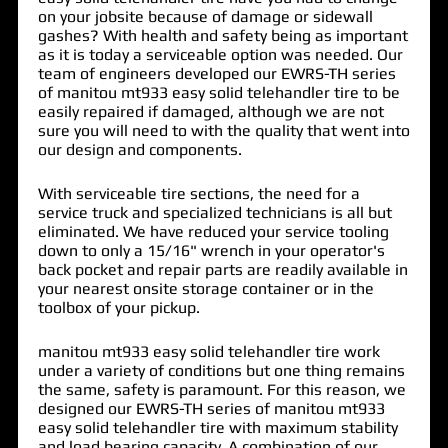
on your jobsite because of damage or sidewall
gashes? With health and safety being as important
as it is today a serviceable option was needed. Our
team of engineers developed our EWRS-TH series
of
manitou mt933 easy solid telehandler tire
to be
easily repaired if damaged, although we are not
sure you will need to with the quality that went into
our design and components.
With serviceable tire sections, the need for a
service truck and specialized technicians is all but
eliminated. We have reduced your service tooling
down to only a 15/16" wrench in your operator's
back pocket and repair parts are readily available in
your nearest onsite storage container or in the
toolbox of your pickup.
manitou mt933 easy solid telehandler tire work
under a variety of conditions but one thing remains
the same, safety is paramount. For this reason, we
designed our EWRS-TH series of manitou mt933
easy solid telehandler tire with maximum stability
and load bearing capacity. A combination of our