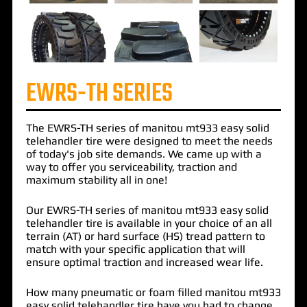
EWRS-TH SERIES
The
EWRS-TH
series of
manitou mt933 easy solid
telehandler
tire were designed to meet the needs
of today's job site demands. We came up with a
way to offer you serviceability, traction and
maximum stability all in one!
Our EWRS-TH series of manitou mt933 easy solid
telehandler tire is available in your choice of an all
terrain (AT) or hard surface (HS) tread pattern to
match with your specific application that will
ensure optimal traction and increased wear life.
How many pneumatic or foam filled manitou mt933
easy solid telehandler tire have you had to change