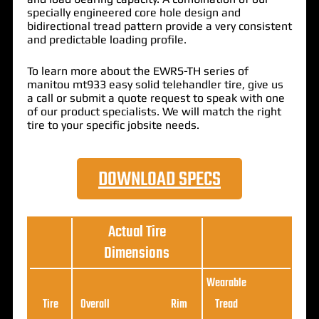
specially engineered core hole design and
bidirectional tread pattern provide a very consistent
and predictable loading profile.
To learn more about the EWRS-TH series of
manitou mt933 easy solid telehandler tire, give us
a call or submit a quote request to speak with one
of our product specialists. We will match the right
tire to your specific jobsite needs.
DOWNLOAD SPECS
Actual Tire
Dimensions
Wearable
Loa
Tire
Overall
Rim
Tread
Ratin