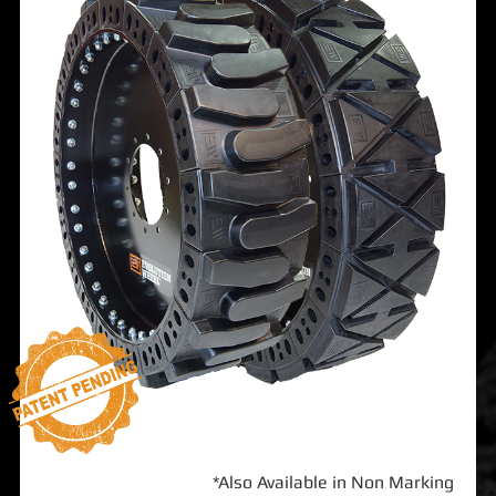
*Also Available in Non Marking