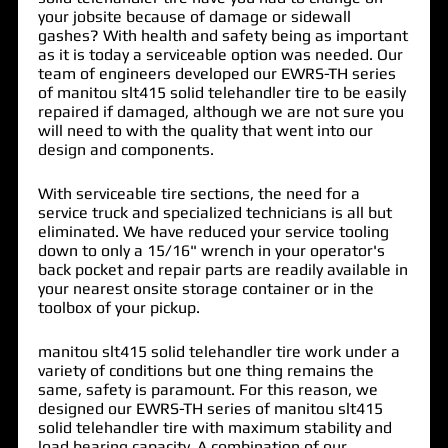
your jobsite because of damage or sidewall
gashes? With health and safety being as important
as it is today a serviceable option was needed. Our
team of engineers developed our EWRS-TH series
of
manitou slt415 solid telehandler tire
to be easily
repaired if damaged, although we are not sure you
will need to with the quality that went into our
design and components.
With serviceable tire sections, the need for a
service truck and specialized technicians is all but
eliminated. We have reduced your service tooling
down to only a 15/16" wrench in your operator's
back pocket and repair parts are readily available in
your nearest onsite storage container or in the
toolbox of your pickup.
manitou slt415 solid telehandler tire work under a
variety of conditions but one thing remains the
same, safety is paramount. For this reason, we
designed our EWRS-TH series of manitou slt415
solid telehandler tire with maximum stability and
load bearing capacity. A combination of our