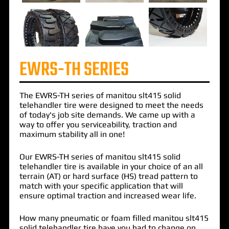
EWRS-TH SERIES
The
EWRS-TH
series of
manitou slt415 solid
telehandler
tire were designed to meet the needs
of today's job site demands. We came up with a
way to offer you serviceability, traction and
maximum stability all in one!
Our EWRS-TH series of manitou slt415 solid
telehandler tire is available in your choice of an all
terrain (AT) or hard surface (HS) tread pattern to
match with your specific application that will
ensure optimal traction and increased wear life.
How many pneumatic or foam filled manitou slt415
solid telehandler tire have you had to change on