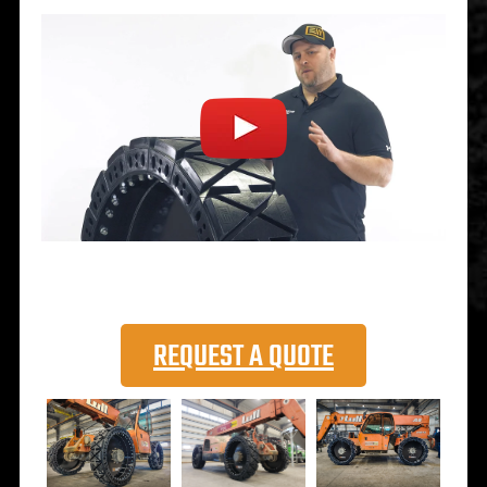
REQUEST A QUOTE