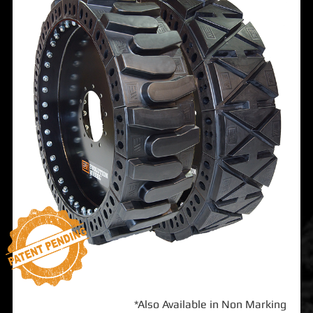
*Also Available in Non Marking