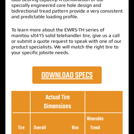
specially engineered core hole design and
bidirectional tread pattern provide a very consistent
and predictable loading profile.
To learn more about the EWRS-TH series of
manitou slt415 solid telehandler tire, give us a call
or submit a quote request to speak with one of our
product specialists. We will match the right tire to
your specific jobsite needs.
DOWNLOAD SPECS
Actual Tire
Dimensions
Wearable
Loa
Tire
Overall
Rim
Tread
Ratin