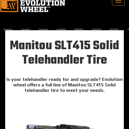
Manitou SLT415 Solid
Telehandler Tire
Is your telehandler ready for and upgrade? Evolution
wheel offers a full line of Manitou SLT415 Solid
telehandler tire to meet your needs.