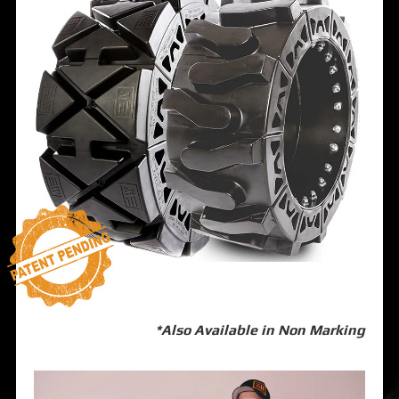
*Also Available in Non Marking