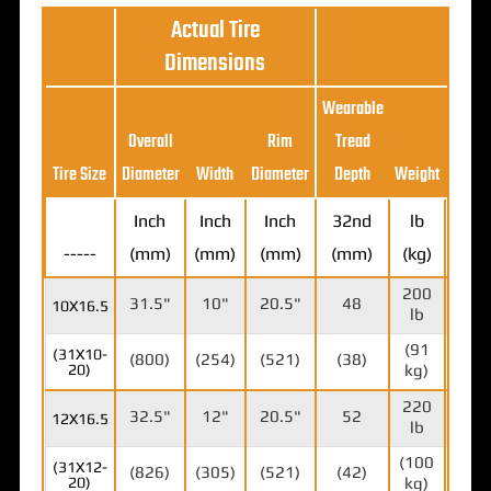
Actual Tire
Dimensions
Wearable
Max
Overall
Rim
Tread
Load
Tire Size
Diameter
Width
Diameter
Depth
Weight
Ratin
Inch
Inch
Inch
32nd
lb
-----
(mm)
(mm)
(mm)
(mm)
(kg)
lb (k
200
471
31.5"
10"
20.5"
48
10X16.5
lb
lb
(91
(213
(31X10-
(800)
(254)
(521)
(38)
20)
kg)
kg)
220
678
32.5"
12"
20.5"
52
12X16.5
lb
lb
(100
(307
(31X12-
(826)
(305)
(521)
(42)
20)
kg)
kg)