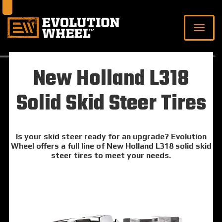
New Holland L318
Solid Skid Steer Tires
Is your skid steer ready for an upgrade? Evolution
Wheel offers a full line of New Holland L318 solid skid
steer tires to meet your needs.