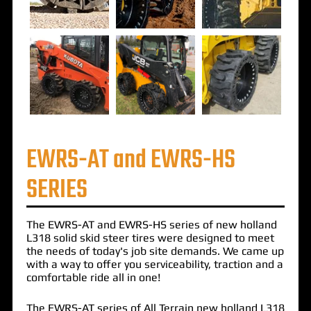
EWRS-AT and EWRS-HS
SERIES
The
EWRS-AT
and
EWRS-HS
series of
new holland
L318 solid skid steer tires
were designed to meet
the needs of today's job site demands. We came up
with a way to offer you serviceability, traction and a
comfortable ride all in one!
The EWRS-AT series of All Terrain new holland L318