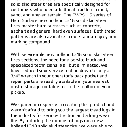
solid skid steer tires are specifically designed for
customers who need additional traction in mud,
sand, and uneven terrain. The EWRS-HS series of
Hard Surface new holland L318 solid skid steer
tires master hard surfaces such as concrete,
asphalt and general hard even surfaces. Both tread
patterns are also available in our standard grey non
marking compound.
With serviceable new holland L318 solid skid steer
tires sections, the need for a service truck and
specialized technicians is all but eliminated. We
have reduced your service tooling down to only a
3/4" wrench in your operator's back pocket and
repair parts are readily available in your nearest
onsite storage container or in the toolbox of your
pickup.
We spared no expense in creating this product and
weren't afraid to bring you the largest tread lugs in
the industry for serious traction and a long wear
life. By reducing the number of lugs on a new
holland L318 solid skid steer tire, we were able to