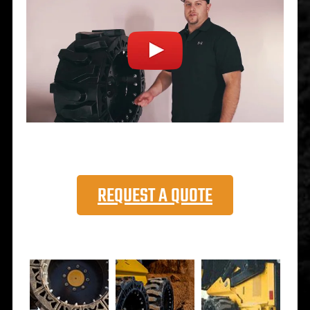
REQUEST A QUOTE