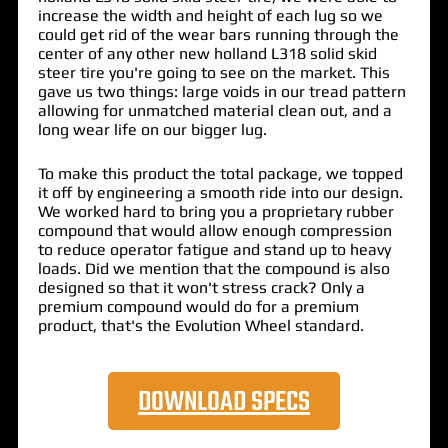
increase the width and height of each lug so we
could get rid of the wear bars running through the
center of any other new holland L318 solid skid
steer tire you're going to see on the market. This
gave us two things: large voids in our tread pattern
allowing for unmatched material clean out, and a
long wear life on our bigger lug.
To make this product the total package, we topped
it off by engineering a smooth ride into our design.
We worked hard to bring you a proprietary rubber
compound that would allow enough compression
to reduce operator fatigue and stand up to heavy
loads. Did we mention that the compound is also
designed so that it won't stress crack? Only a
premium compound would do for a premium
product, that's the Evolution Wheel standard.
DOWNLOAD SPECS