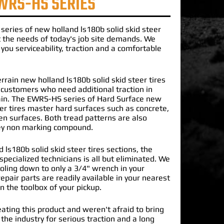
WRS-HS SERIES
series of
new holland ls180b solid skid steer
the needs of today's job site demands. We
you serviceability, traction and a comfortable
rrain new holland ls180b solid skid steer tires
r customers who need additional traction in
ain. The EWRS-HS series of Hard Surface new
eer tires master hard surfaces such as concrete,
en surfaces. Both tread patterns are also
rey non marking compound.
 ls180b solid skid steer tires sections, the
specialized technicians is all but eliminated. We
oling down to only a 3/4" wrench in your
epair parts are readily available in your nearest
in the toolbox of your pickup.
ating this product and weren't afraid to bring
 the industry for serious traction and a long