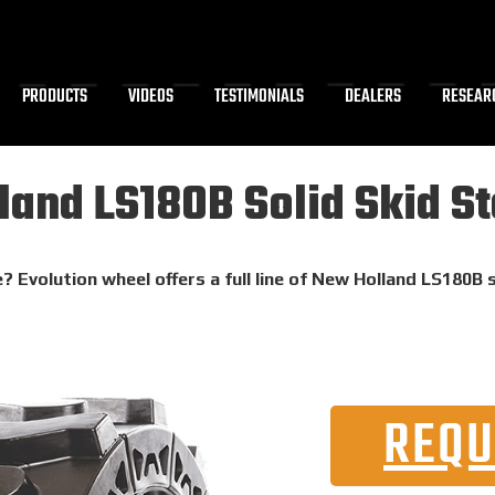
PRODUCTS
VIDEOS
TESTIMONIALS
DEALERS
RESEAR
and LS180B Solid Skid St
? Evolution wheel offers a full line of New Holland LS180B 
REQU