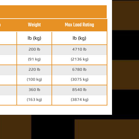
h
Weight
Max Load Rating
lb (kg)
lb (kg)
200 lb
4710 lb
(91 kg)
(2136 kg)
220 lb
6780 lb
(100 kg)
(3075 kg)
360 lb
8540 lb
(163 kg)
(3874 kg)