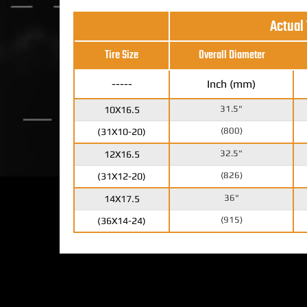
Actual
Tire Size
Overall Diameter
-----
Inch (mm)
31.5"
10X16.5
(800)
(31X10-20)
32.5"
12X16.5
(826)
(31X12-20)
36"
14X17.5
(915)
(36X14-24)