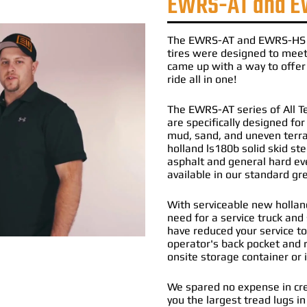
EWRS-AT and E
The
EWRS-AT
and
EWRS-HS
tires
were designed to meet 
came up with a way to offer 
ride all in one!
The EWRS-AT series of All Te
are specifically designed fo
mud, sand, and uneven terr
holland ls180b solid skid st
asphalt and general hard ev
available in our standard g
With serviceable new holland
need for a service truck and 
have reduced your service to
operator's back pocket and r
onsite storage container or 
We spared no expense in cre
you the largest tread lugs in