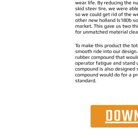
wear life. By reducing the n
skid steer tire, we were abl
so we could get rid of the w
other new holland ls180b sol
market. This gave us two thi
for unmatched material clean
To make this product the tot
smooth ride into our design
rubber compound that would
operator fatigue and stand 
compound is also designed s
compound would do for a pr
standard.
DOWN