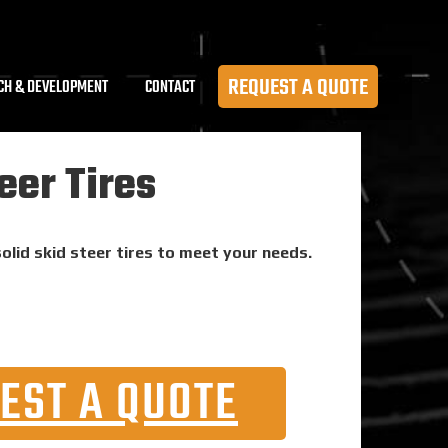
REQUEST A QUOTE
CH & DEVELOPMENT
CONTACT
eer Tires
solid skid steer tires to meet your needs.
EST A QUOTE