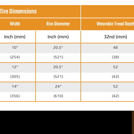
 Tire Dimensions
Width
Rim Diameter
Wearable Tread Dept
Inch (mm)
Inch (mm)
32nd (mm)
10"
20.5"
48
(254)
(521)
(38)
12"
20.5"
52
(305)
(521)
(42)
14"
24"
52
(356)
(610)
(42)