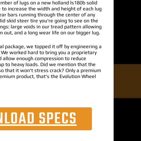
umber of lugs on a new holland ls180b solid
e to increase the width and height of each lug
ear bars running through the center of any
id skid steer tire you're going to see on the
ngs: large voids in our tread pattern allowing
 out, and a long wear life on our bigger lug.
al package, we topped it off by engineering a
. We worked hard to bring you a proprietary
 allow enough compression to reduce
up to heavy loads. Did we mention that the
o that it won't stress crack? Only a premium
emium product, that's the Evolution Wheel
LOAD SPECS