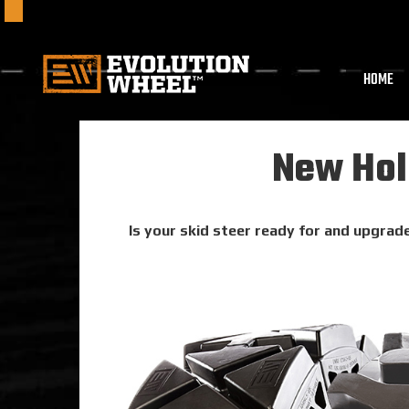
HOME
New Holl
Is your skid steer ready for and upgrade