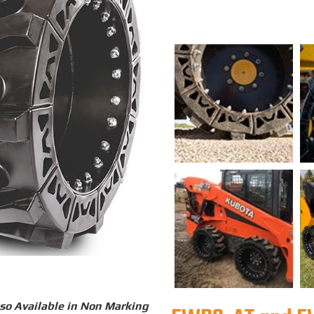
so Available in Non Marking