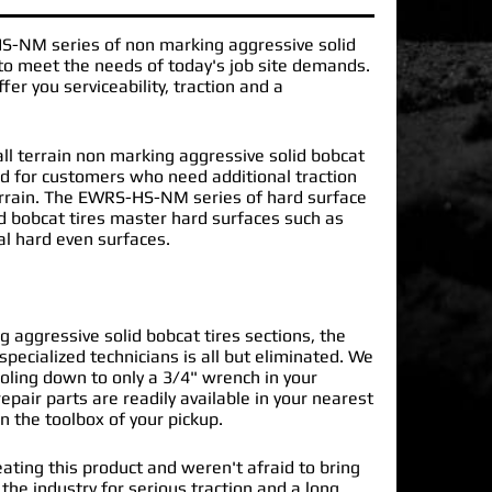
HS-NM
series of
non marking aggressive solid
o meet the needs of today's job site demands.
er you serviceability, traction and a
l terrain non marking aggressive solid bobcat
ned for customers who need additional traction
errain. The EWRS-HS-NM series of hard surface
d bobcat tires master hard surfaces such as
al hard even surfaces.
 aggressive solid bobcat tires sections, the
specialized technicians is all but eliminated. We
oling down to only a 3/4" wrench in your
epair parts are readily available in your nearest
n the toolbox of your pickup.
ating this product and weren't afraid to bring
 the industry for serious traction and a long