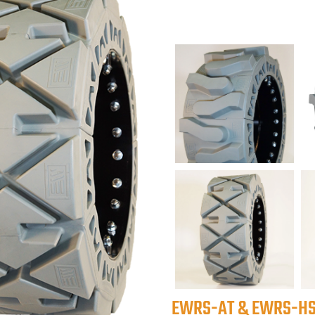
EWRS-AT & EWRS-HS