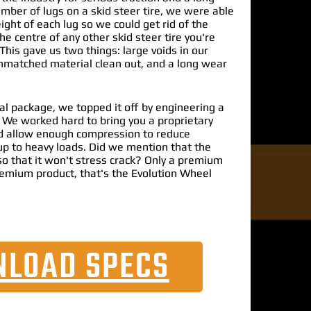
umber of lugs on a skid steer tire, we were able
ight of each lug so we could get rid of the
e centre of any other skid steer tire you're
This gave us two things: large voids in our
unmatched material clean out, and a long wear
al package, we topped it off by engineering a
. We worked hard to bring you a proprietary
 allow enough compression to reduce
up to heavy loads. Did we mention that the
o that it won't stress crack? Only a premium
emium product, that's the Evolution Wheel
LOAD SPECS