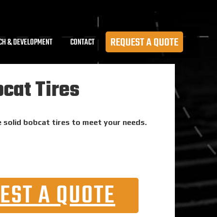
REQUEST A QUOTE
CH & DEVELOPMENT
CONTACT
cat Tires
e solid bobcat tires to meet your needs.
EST A QUOTE