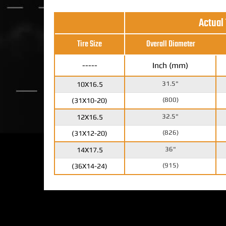
Actual
Tire Size
Overall Diameter
-----
Inch (mm)
31.5"
10X16.5
(800)
(31X10-20)
32.5"
12X16.5
(826)
(31X12-20)
36"
14X17.5
(915)
(36X14-24)