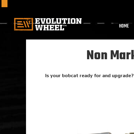
HOME
Non Mark
Is your bobcat ready for and upgrade? 