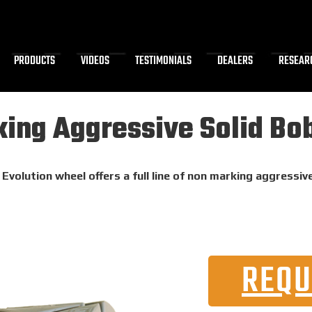
PRODUCTS
VIDEOS
TESTIMONIALS
DEALERS
RESEAR
ing Aggressive Solid Bob
Evolution wheel offers a full line of non marking aggressiv
REQU