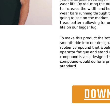
wear life. By reducing the n
to increase the width and he
wear bars running through th
going to see on the market. 
tread pattern allowing for 
life on our bigger lug.
To make this product the tot
smooth ride into our design
rubber compound that would
operator fatigue and stand 
compound is also designed s
compound would do for a pr
standard.
DOWN