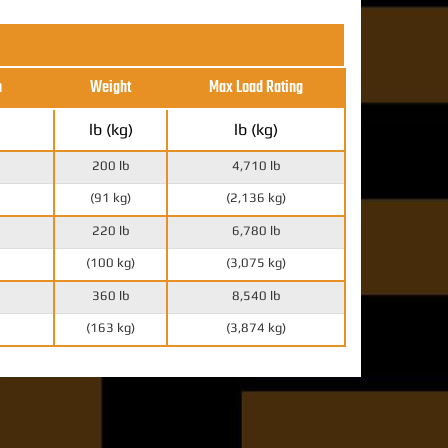
h
Weight
Max Load Rating
lb (kg)
lb (kg)
200 lb
4,710 lb
(91 kg)
(2,136 kg)
220 lb
6,780 lb
(100 kg)
(3,075 kg)
360 lb
8,540 lb
(163 kg)
(3,874 kg)