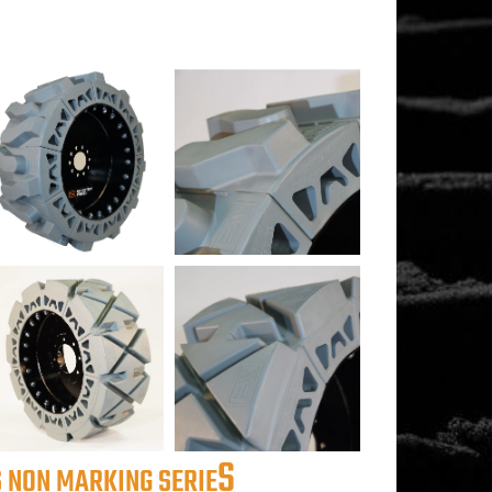
S
 NON MARKING SERIE