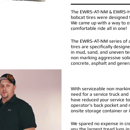
The
EWRS-AT-NM
&
EWRS-
bobcat tires
were designed t
We came up with a way to off
comfortable ride all in one!
The EWRS-AT-NM series of al
tires are specifically desig
in mud, sand, and uneven t
non marking aggressive soli
concrete, asphalt and gener
With serviceable non marking
need for a service truck and 
have reduced your service to
operator's back pocket and r
onsite storage container or i
We spared no expense in cre
you the largest tread lugs in