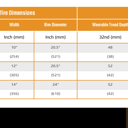
 Tire Dimensions
Width
Rim Diameter
Wearable Tread Dept
Inch (mm)
Inch (mm)
32nd (mm)
10"
20.5"
48
(254)
(521)
(38)
12"
20.5"
52
(305)
(521)
(42)
14"
24"
52
(356)
(610)
(42)