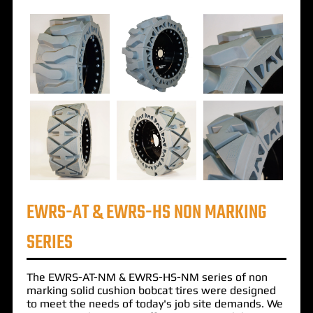
EWRS-AT & EWRS-HS NON MARKING
SERIES
The
EWRS-AT-NM
&
EWRS-HS-NM
series of
non
marking solid cushion bobcat tires
were designed
to meet the needs of today's job site demands. We