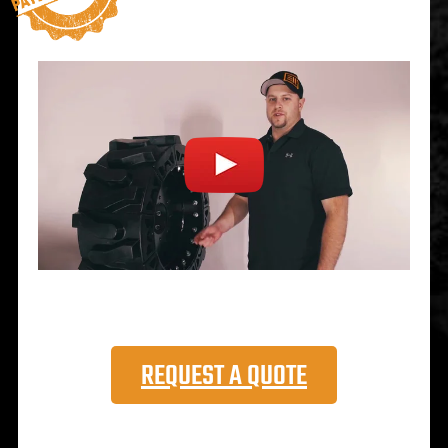
REQUEST A QUOTE