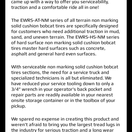
came up with a way to offer you serviceability,
traction and a comfortable ride all in one!
The EWRS-AT-NM series of all terrain non marking
solid cushion bobcat tires are specifically designed
for customers who need additional traction in mud,
sand, and uneven terrain. The EWRS-HS-NM series
of hard surface non marking solid cushion bobcat
tires master hard surfaces such as concrete,
asphalt and general hard even surfaces.
With serviceable non marking solid cushion bobcat
tires sections, the need for a service truck and
specialized technicians is all but eliminated. We
have reduced your service tooling down to only a
3/4" wrench in your operator's back pocket and
repair parts are readily available in your nearest
onsite storage container or in the toolbox of your
pickup.
We spared no expense in creating this product and
weren't afraid to bring you the largest tread lugs in
the industry for serious traction and a long wear