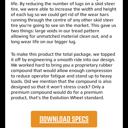
life. By reducing the number of lugs on a skid steer
tire, we were able to increase the width and height
of each lug so we could get rid of the wear bars
running through the centre of any other skid steer
tire you're going to see on the market. This gave us
two things: large voids in our tread pattern
allowing for unmatched material clean out, and a
long wear life on our bigger lug.
To make this product the total package, we topped
it off by engineering a smooth ride into our design.
We worked hard to bring you a proprietary rubber
compound that would allow enough compression
to reduce operator fatigue and stand up to heavy
loads. Did we mention that the compound is also
designed so that it won't stress crack? Only a
premium compound would do for a premium
product, that's the Evolution Wheel standard.
DOWNLOAD SPECS