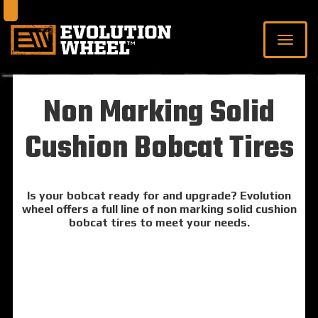
Non Marking Solid
Cushion Bobcat Tires
Is your bobcat ready for and upgrade? Evolution
wheel offers a full line of non marking solid cushion
bobcat tires to meet your needs.