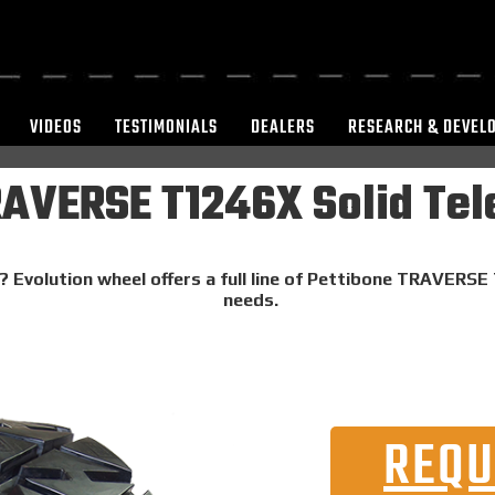
VIDEOS
TESTIMONIALS
DEALERS
RESEARCH & DEVEL
RAVERSE T1246X Solid Tel
? Evolution wheel offers a full line of Pettibone TRAVERSE
needs.
REQU