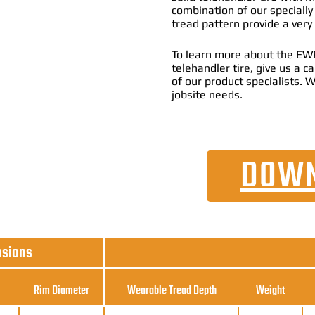
combination of our specially
tread pattern provide a very
To learn more about the EWR
telehandler tire, give us a 
of our product specialists. W
jobsite needs.
DOWN
nsions
Rim Diameter
Wearable Tread Depth
Weight