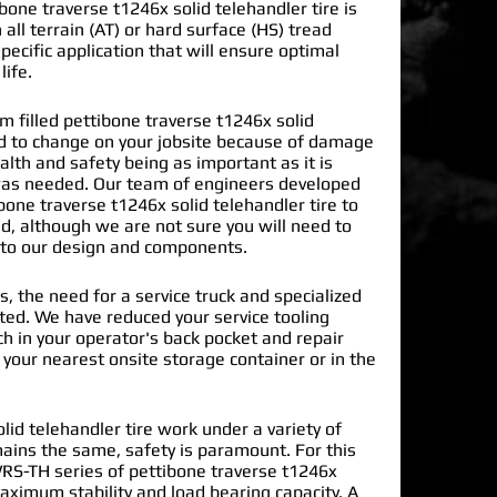
one traverse t1246x solid telehandler tire is
 all terrain (AT) or hard surface (HS) tread
pecific application that will ensure optimal
life.
filled pettibone traverse t1246x solid
ad to change on your jobsite because of damage
lth and safety being as important as it is
s needed. Our team of engineers developed
bone traverse t1246x solid telehandler tire
to
d, although we are not sure you will need to
into our design and components.
s, the need for a service truck and specialized
nated. We have reduced your service tooling
h in your operator's back pocket and repair
n your nearest onsite storage container or in the
lid telehandler tire work under a variety of
mains the same, safety is paramount. For this
RS-TH series of pettibone traverse t1246x
maximum stability and load bearing capacity. A