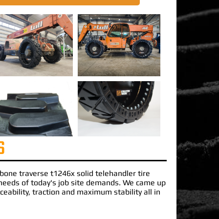
S
ibone traverse t1246x solid telehandler tire
needs of today's job site demands. We came up
ceability, traction and maximum stability all in