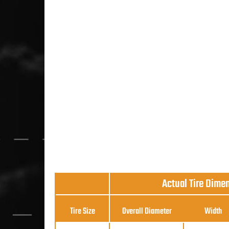
Actual Tire Dime
Tire Size
Overall Diameter
Width