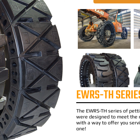
EWRS-TH SERIE
The
EWRS-TH
series of
pett
were designed to meet the 
with a way to offer you servi
one!