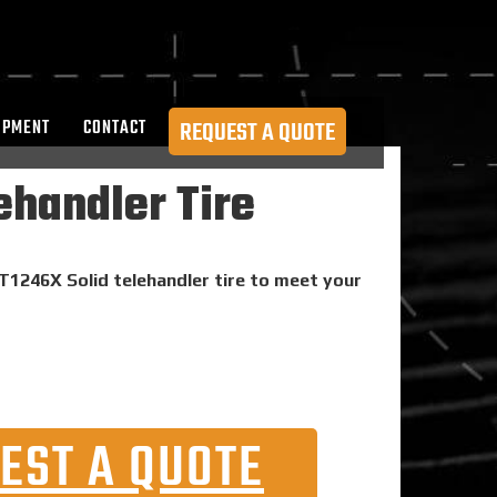
OPMENT
CONTACT
REQUEST A QUOTE
ehandler Tire
 T1246X Solid telehandler tire to meet your
EST A QUOTE