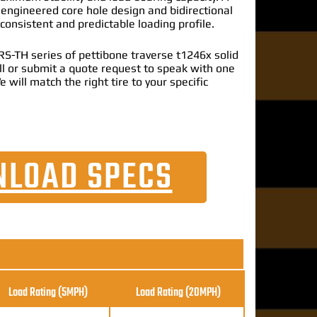
 engineered core hole design and bidirectional
 consistent and predictable loading profile.
S-TH series of pettibone traverse t1246x solid
call or submit a quote request to speak with one
e will match the right tire to your specific
LOAD SPECS
Load Rating (5MPH)
Load Rating
(20MPH)