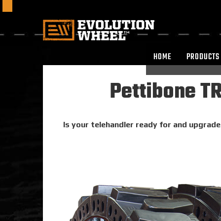
HOME
PRODUCTS
Pettibone T
Is your telehandler ready for and upgrade