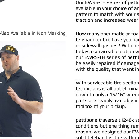
Our EWRS-TH series of pettib
available in your choice of an
pattern to match with your s
traction and increased wear 
*Also Available in Non Marking
How many pneumatic or foam 
telehandler tire have you h
or sidewall gashes? With hea
today a
serviceable option
wa
our EWRS-TH series of
petti
be easily repaired if damage
with the quality that went 
With serviceable tire section
technicians is all but elimi
down to only a 15/16" wrenc
parts are readily available i
toolbox of your pickup.
pettibone traverse t1246x so
conditions but one thing re
reason, we designed our EW
solid telehandler tire with 