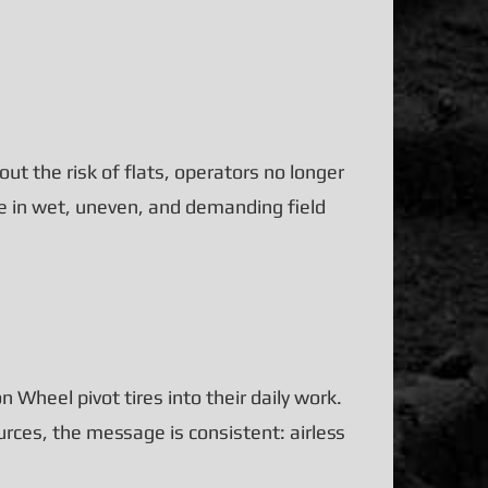
ut the risk of flats, operators no longer
e in wet, uneven, and demanding field
 Wheel pivot tires into their daily work.
urces, the message is consistent: airless