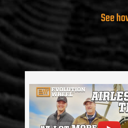
See how