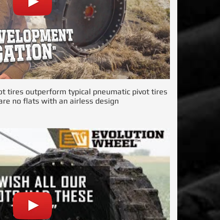
ot tires outperform typical pneumatic pivot tires
re no flats with an airless design