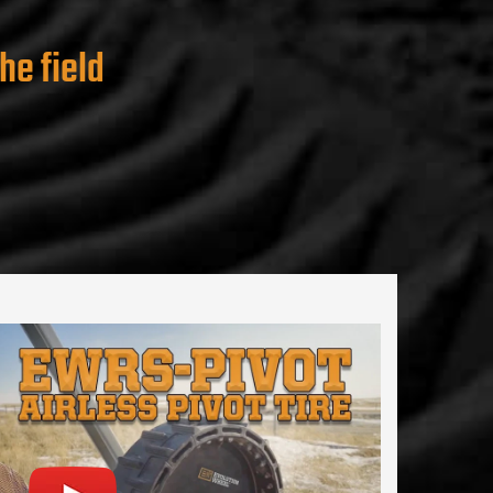
he field