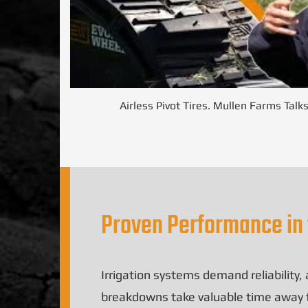
Airless Pivot Tires. Mullen Farms Talk
Proven Performance in 
Irrigation systems demand reliability
breakdowns take valuable time away fro