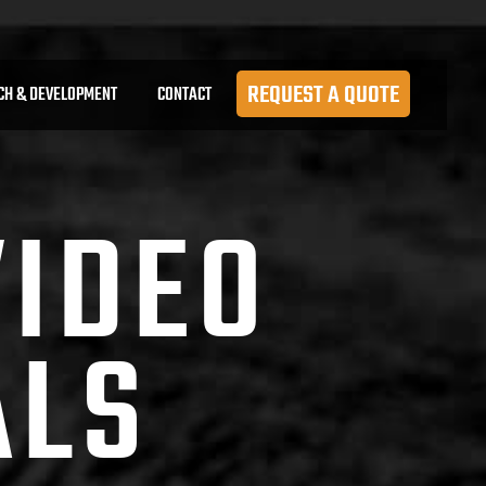
REQUEST A QUOTE
CH & DEVELOPMENT
CONTACT
VIDEO
ALS