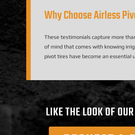
Why Choose Airless Pivo
These testimonials capture more than
of mind that comes with knowing irriga
pivot tires have become an essential
LIKE THE LOOK OF OU