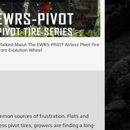
alked About The EWRS-PIVOT Airless Pivot Tire
rom Evolution Wheel
mon sources of frustration. Flats and
s pivot tires, growers are finding a long-