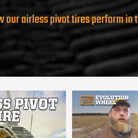
 our airless pivot tires perform in t