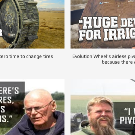
ero time to change tires
Evolution Wheel's airless piv
because there a