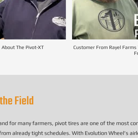
s About The Pivot-XT
Customer From Rayel Farms T
F
the Field
, and for many farmers,
pivot tires
are one of the most com
m already tight schedules. With Evolution Wheel’s airles