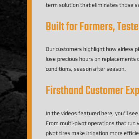
term solution that eliminates those 
Built for Farmers, Test
Our customers highlight how airless pi
lose precious hours on replacements 
conditions, season after season.
Firsthand Customer Ex
In the videos featured here, you’ll se
From multi-pivot operations that run w
pivot tires make irrigation more effic