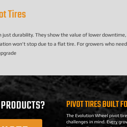
t Tires
 just durability. They show the value of lower downtime
tion won’t stop due to a flat tire. For growers who need 
 upgrade
PIVOT TIRES BUILT F
R PRODUCTS?
The Evolution Wheel pivot tire
challenges in mind. Every gro