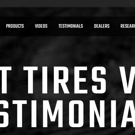
PRODUCTS
VIDEOS
TESTIMONIALS
DEALERS
RESEAR
T TIRES 
STIMONI