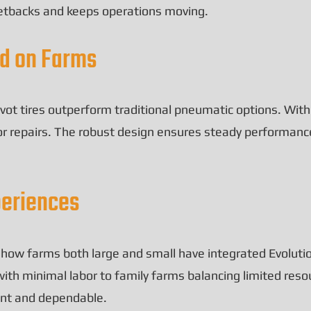
setbacks and keeps operations moving.
ed on Farms
vot tires outperform traditional pneumatic options. Witho
or repairs. The robust design ensures steady performanc
periences
e how farms both large and small have integrated Evolution
ith minimal labor to family farms balancing limited reso
ient and dependable.