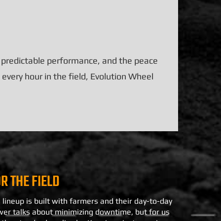
, predictable performance, and the peace
every hour in the field, Evolution Wheel
OR THE FIELD
 lineup is built with farmers and their day-to-day
wer talks about minimizing downtime, but for us