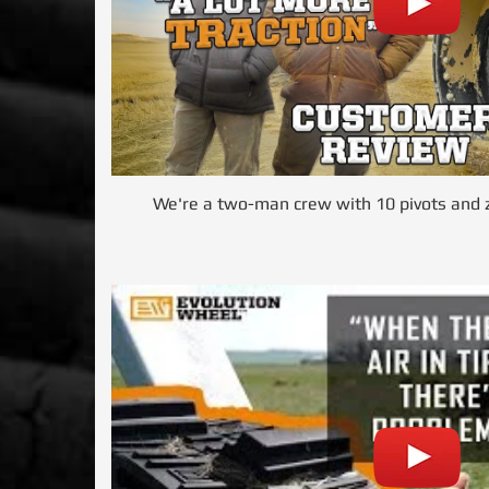
We're a two-man crew with 10 pivots and z