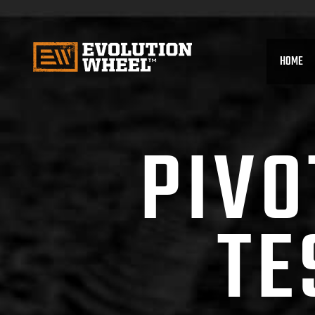
HOME
PIVO
TE