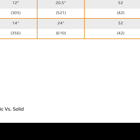
12"
20.5"
52
(305)
(521)
(42)
14"
24"
52
(356)
(610)
(42)
c Vs. Solid