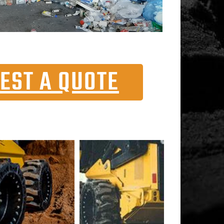
EST A QUOTE