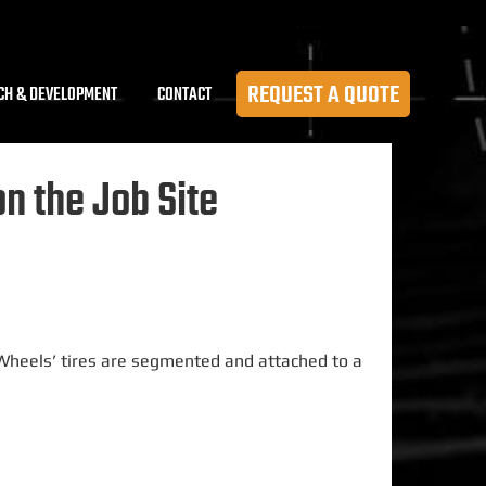
REQUEST A QUOTE
CH & DEVELOPMENT
CONTACT
 the Job Site
 Wheels’ tires
are segmented
and attached to a