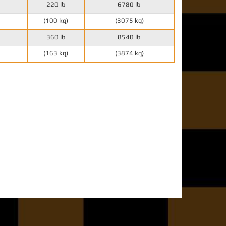
220 lb
6780 lb
(100 kg)
(3075 kg)
360 lb
8540 lb
(163 kg)
(3874 kg)