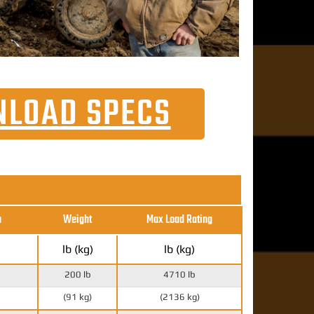
LOAD SPECS
h
Weight
Max Load Rating
lb (kg)
lb (kg)
200 lb
4710 lb
(91 kg)
(2136 kg)