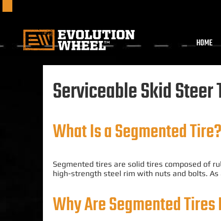
HOME
Serviceable Skid Steer 
What Is a Segmented Tire
Segmented tires are solid tires composed of ru
high-strength steel rim with nuts and bolts
. As
Why A
re Segmented
Tires 