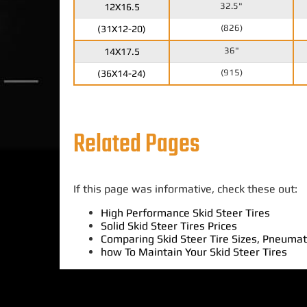
32.5"
12X16.5
(826)
(31X12-20)
36"
14X17.5
(915)
(36X14-24)
Related Pages
If this page was informative, check these out:
High Performance Skid Steer Tires
Solid Skid Steer Tires Prices
Comparing Skid Steer Tire Sizes, Pneumati
how To Maintain Your Skid Steer Tires