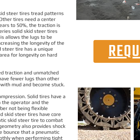
d steer tires tread patterns
 Other tires need a center
ears to 50%, the traction
is
ries solid skid steer tires
is allows the lugs to be
creasing the longevity of the
REQU
 steer tire has a unique
area for longevity on hard
sed traction and unmatched
ave fewer lugs than other
up with mud and become stuck
.
ompression. Solid tires have a
h the operator and the
ber not being flexible
d skid steer tires have core
tic skid steer tire to combat
 geometry also provides shock
he bounce that a pneumatic
thly
when performing tight