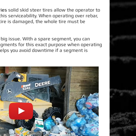
ies
solid skid steer tires allow the operator to
is serviceability.
When operating over rebar,
tire
is damaged
, the whole tire must
be
 big issue
. With a spare segment, you can
ments for this exact purpose when operating
 helps you avoid downtime if a segment
is