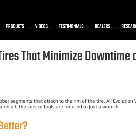
PRODUCTS
VIDEOS
TESTIMONIALS
DEALERS
RESEAR
Tires That
Minimize
Downtime on
?
bber segments that attach to the rim of the tire.
All Evolution
 a result, the service tools
are reduced
to
just
a wrench.
Better?