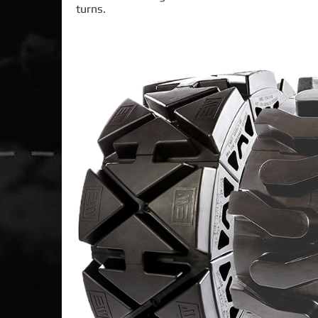
turns.