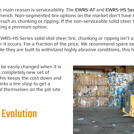
main reason is serviceability.
The
EWRS-AT
and
EWRS-HS Ser
wrench
. Non-segmented tire options on the market don’t have th
such as chunking or ripping
. If the non-serviceable solid steer 
using a premium option.
S-HS Series solid skid steer tire, chunking or ripping isn’t a
 occurs. For a fraction of the price.
We recommend spare seg
le they
are built
to withstand
highly
abrasive conditions, this
o be
easily
changed when it is
a completely new set of
This keeps the cost down and
into a tire shop to get a
d themselves on the job site
 Evolution