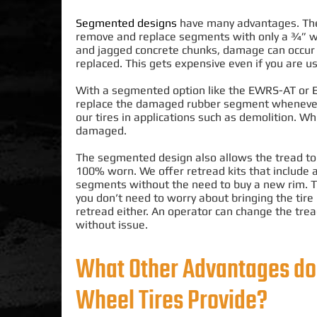
Segmented designs
have many advantages. The 
remove and replace segments with only a ¾” 
and jagged concrete chunks, damage can occur 
replaced
. This gets expensive even if you are 
With a segmented option like the EWRS-AT or EWR
replace the damaged rubber segment whenever it
our tires in applications such as demolition
.
Whi
damaged
.
The segmented design also allows the tread t
100% worn. We offer retread kits that include 
segments without the need to buy a new rim. 
you don’t need to worry about bringing the tire 
retread either. An operator can change the trea
without issue.
What Other Advantages do
Wheel Tires Provide?