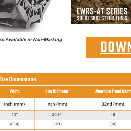
so Available in Non-Marking
DOWN
 Tire Dimensions
Width
Rim Diameter
Wearable Tread Dept
Inch (mm)
Inch (mm)
32nd (mm)
10"
20.5"
48
(254)
(521)
(38)