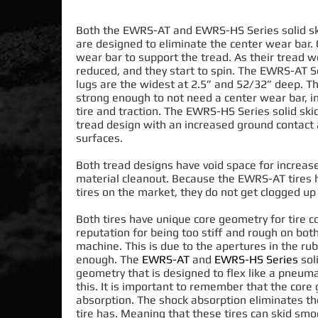
Both the EWRS-AT and EWRS-HS Series solid ski
are designed
to
eliminate
the center wear bar
.
wear bar to support the tread. As their tread w
reduced
, and they start to spin. The EWRS-AT Se
lugs are the widest at 2.5” and 52/32” deep.
Th
strong enough to not need a center wear bar, in
tire and traction
.
The EWRS-HS Series solid skid
tread design with an increased ground contact 
surfaces
.
Both tread designs have void space for increa
material cleanout.
Because the EWRS-AT tires h
tires on the market, they do not get clogged 
Both tires have unique core geometry for tire c
reputation for being too stiff and rough on bot
machine. This is due to the apertures in the rub
enough.
The
EWRS-AT
and
EWRS-HS Series
soli
geometry that
is designed
to flex like a pneuma
this
. It is important to remember that the core
absorption. The shock absorption eliminates t
tire has. Meaning that these tires can skid
smoo