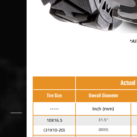
*Al
Actual
Tire Size
Overall Diameter
-----
Inch (mm)
31.5"
10X16.5
(800)
(31X10-20)