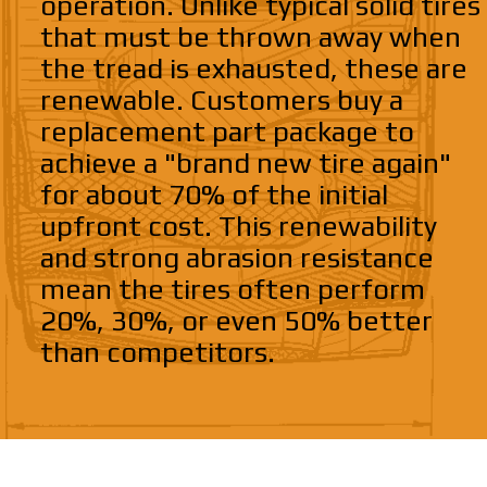
operation. Unlike typical solid tires
that must be thrown away when
the tread is exhausted, these are
renewable. Customers buy a
replacement part package to
achieve a "brand new tire again"
for about 70% of the initial
upfront cost. This renewability
and strong abrasion resistance
mean the tires often perform
20%, 30%, or even 50% better
than competitors.