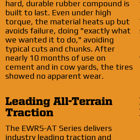
hard, durable rubber compound is
built to last. Even under high
torque, the material heats up but
avoids failure, doing "exactly what
we wanted it to do," avoiding
typical cuts and chunks. After
nearly 10 months of use on
cement and in cow yards, the tires
showed no apparent wear.
Leading All-Terrain
Traction
The EWRS-AT Series delivers
industry leading traction and