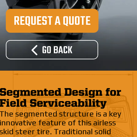
REQUEST A QUOTE
GO BACK
Segmented Design for
Field Serviceability
The segmented structure is a key
innovative feature of this airless
skid steer tire. Traditional solid