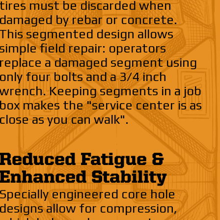
tires must be discarded when
damaged by rebar or concrete.
This segmented design allows
simple field repair: operators
replace a damaged segment using
only four bolts and a 3/4 inch
wrench. Keeping segments in a job
box makes the "service center is as
close as you can walk".
Reduced Fatigue &
Enhanced Stability
Specially engineered core hole
designs allow for compression,