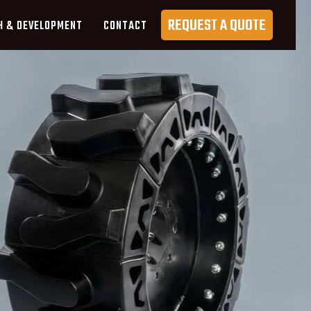
REQUEST A QUOTE
H & DEVELOPMENT
CONTACT