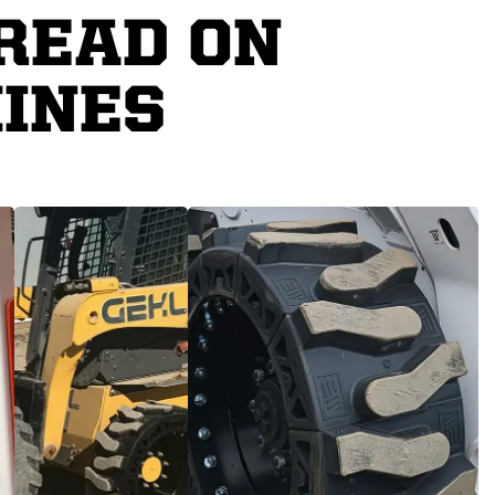
READ ON
INES