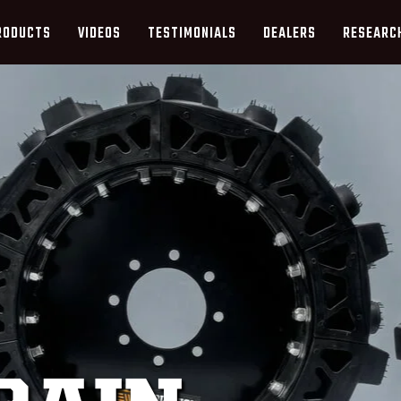
RODUCTS
VIDEOS
TESTIMONIALS
DEALERS
RESEARC