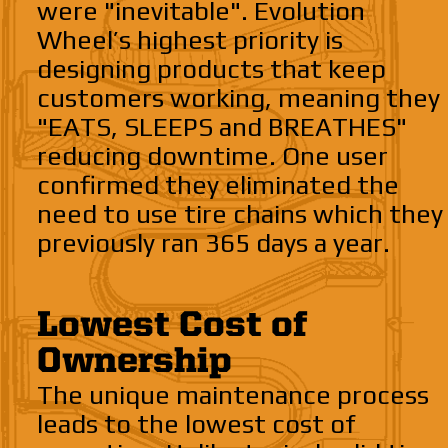
were "inevitable". Evolution
Wheel’s highest priority is
designing products that keep
customers working, meaning they
"EATS, SLEEPS and BREATHES"
reducing downtime. One user
confirmed they eliminated the
need to use tire chains which they
previously ran 365 days a year.
Lowest Cost of
Ownership
The unique maintenance process
leads to the lowest cost of