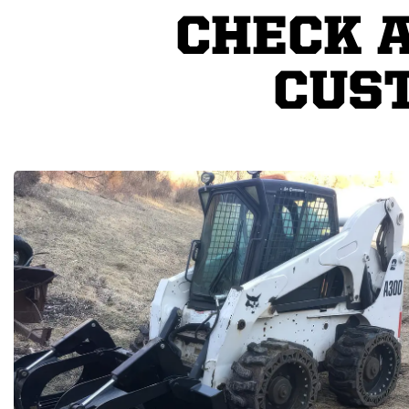
CHECK 
CUS