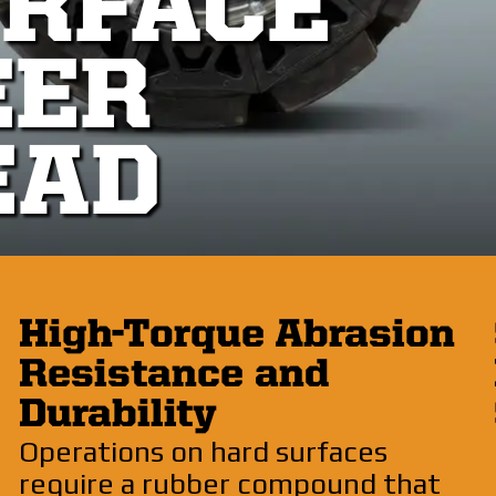
URFACE
EER
EAD
High-Torque Abrasion
Resistance and
Durability
Operations on hard surfaces
require a rubber compound that