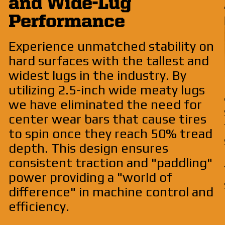
and Wide-Lug
Performance
Experience unmatched stability on
hard surfaces with the tallest and
widest lugs in the industry. By
utilizing 2.5-inch wide meaty lugs
we have eliminated the need for
center wear bars that cause tires
to spin once they reach 50% tread
depth. This design ensures
consistent traction and "paddling"
power providing a "world of
difference" in machine control and
efficiency.