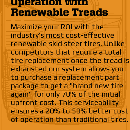
Operation with
Renewable Treads
Maximize your ROI with the
industry’s most cost-effective
renewable skid steer tires. Unlike
competitors that require a total
tire replacement once the tread is
exhausted our system allows you
to purchase a replacement part
package to get a "brand new tire
again" for only 70% of the initial
upfront cost. This serviceability
ensures a 20% to 50% better cost
of operation than traditional tires.