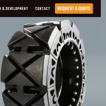
REQUEST A QUOTE
H & DEVELOPMENT
CONTACT