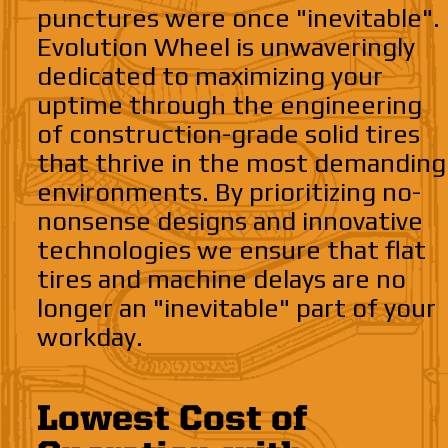
punctures were once "inevitable".
Evolution Wheel is unwaveringly
dedicated to maximizing your
uptime through the engineering
of construction-grade solid tires
that thrive in the most demanding
environments. By prioritizing no-
nonsense designs and innovative
technologies we ensure that flat
tires and machine delays are no
longer an "inevitable" part of your
workday.
Lowest Cost of