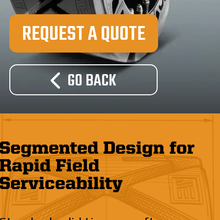
REQUEST A QUOTE
GO BACK
Segmented Design for
Rapid Field
Serviceability