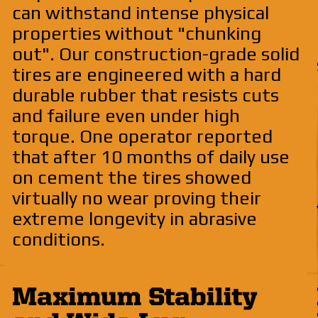
can withstand intense physical
properties without "chunking
out". Our construction-grade solid
tires are engineered with a hard
durable rubber that resists cuts
and failure even under high
torque. One operator reported
that after 10 months of daily use
on cement the tires showed
virtually no wear proving their
extreme longevity in abrasive
conditions.
Maximum Stability