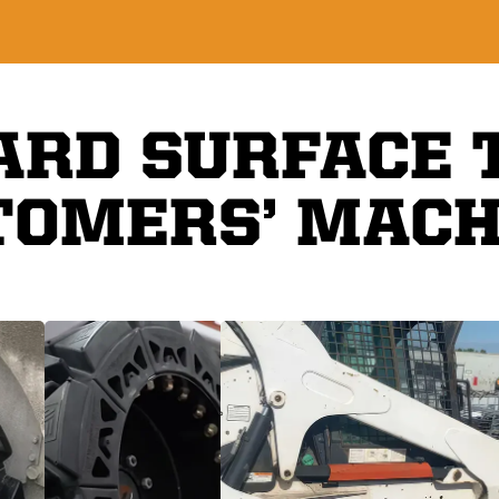
ARD SURFACE 
TOMERS’ MACH