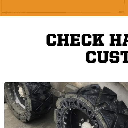
CHECK H
CUS