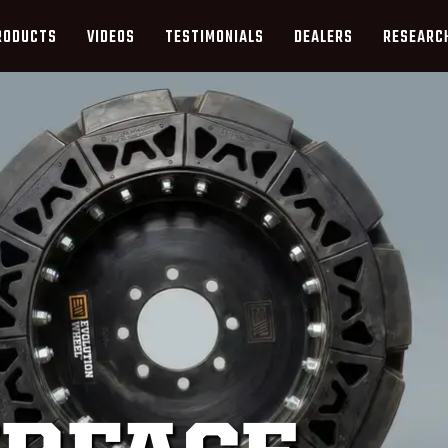
RODUCTS
VIDEOS
TESTIMONIALS
DEALERS
RESEARC