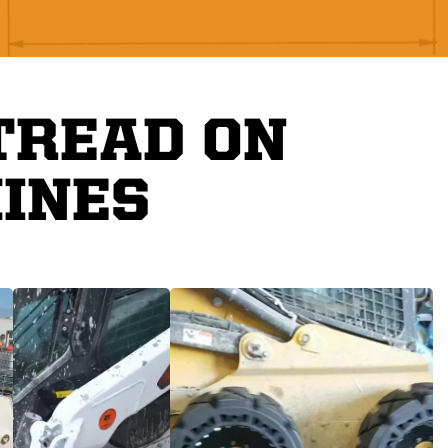
TREAD ON
INES