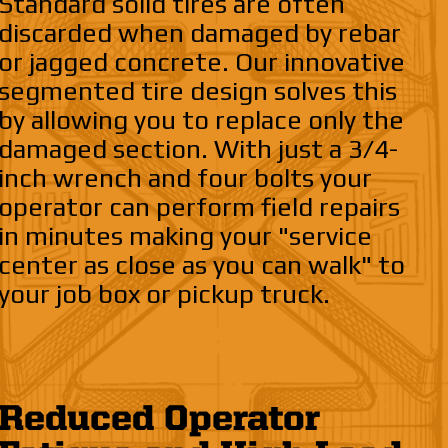
Standard solid tires are often
discarded when damaged by rebar
or jagged concrete. Our innovative
segmented tire design solves this
by allowing you to replace only the
damaged section. With just a 3/4-
inch wrench and four bolts your
operator can perform field repairs
in minutes making your "service
center as close as you can walk" to
your job box or pickup truck.
Reduced Operator