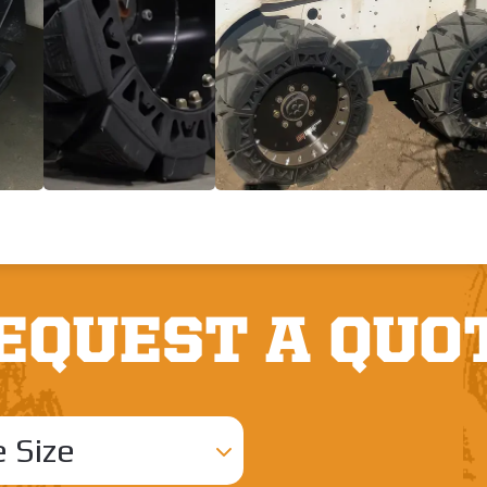
EQUEST A QUO