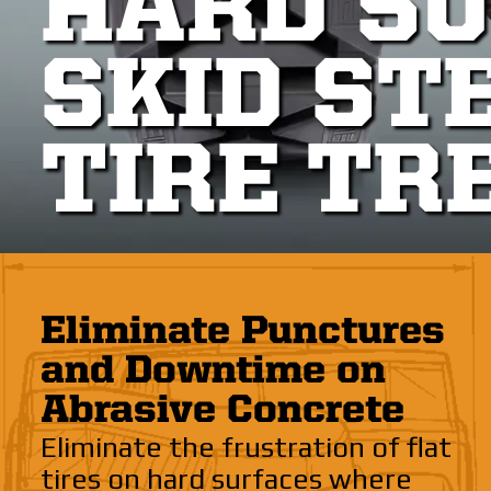
HARD S
SKID ST
TIRE TR
Eliminate Punctures
and Downtime on
Abrasive Concrete
Eliminate the frustration of flat
tires on hard surfaces where