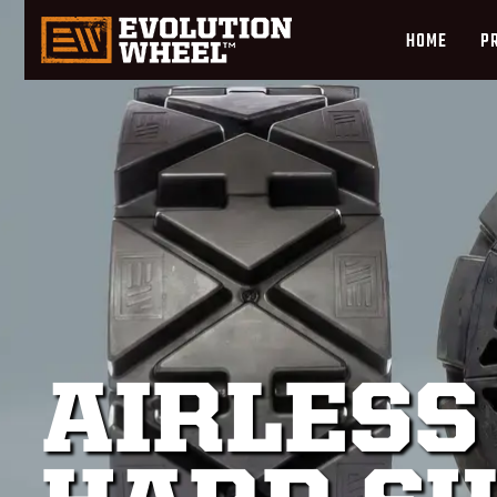
HOME
P
AIRLESS