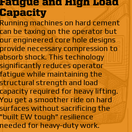
Fatigue and High Load
Capacity
Running machines on hard cement
can be taxing on the operator but
our engineered core hole designs
provide necessary compression to
absorb shock. This technology
significantly reduces operator
fatigue while maintaining the
structural strength and load
capacity required for heavy lifting.
You get a smoother ride on hard
surfaces without sacrificing the
"built EW tough" resilience
needed for heavy-duty work.