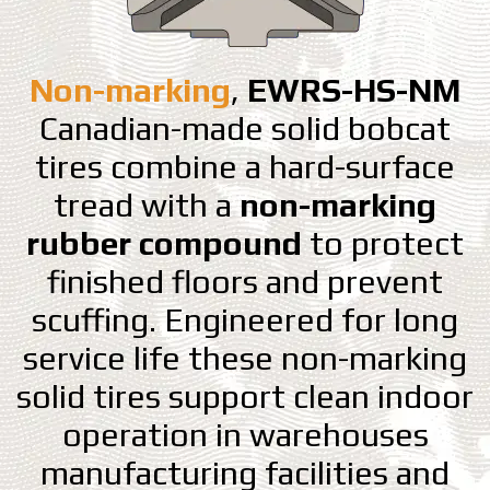
Non-marking
,
EWRS-HS-NM
Canadian-made solid bobcat
tires combine a hard-surface
tread with a
non-marking
rubber compound
to protect
finished floors and prevent
scuffing. Engineered for long
service life these non-marking
solid tires support clean indoor
operation in warehouses
manufacturing facilities and