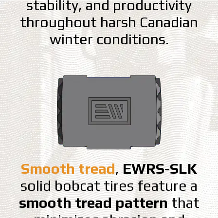
stability, and productivity
throughout harsh Canadian
winter conditions.
Smooth tread
,
EWRS-SLK
solid bobcat tires feature a
smooth tread pattern
that