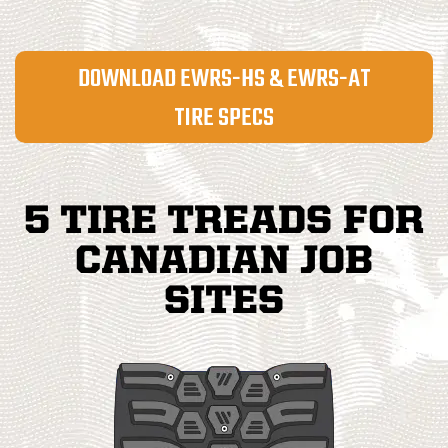
DOWNLOAD EWRS-HS & EWRS-AT
TIRE SPECS
5 TIRE TREADS FOR
CANADIAN JOB
SITES