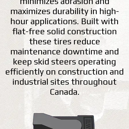
minimizes abrasion and
maximizes durability in high-
hour applications. Built with
flat-free solid construction
these tires reduce
maintenance downtime and
keep skid steers operating
efficiently on construction and
industrial sites throughout
Canada.