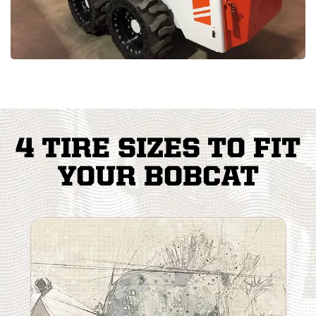
4 TIRE SIZES TO FIT
YOUR BOBCAT