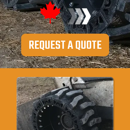
REQUEST A QUOTE