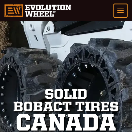
SOLID
BOBACT TIRES
CANADA