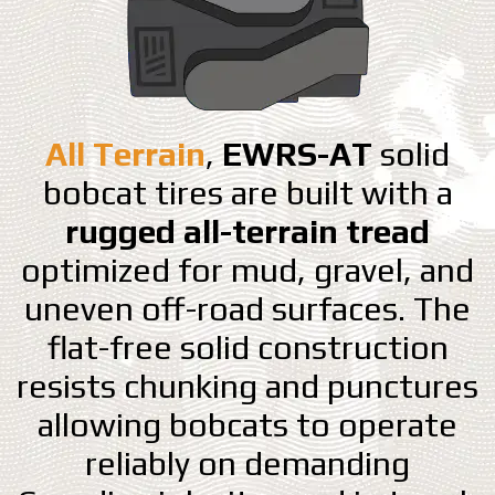
All Terrain
,
EWRS-AT
solid
bobcat tires are built with a
rugged all-terrain tread
optimized for mud, gravel, and
uneven off-road surfaces. The
flat-free solid construction
resists chunking and punctures
allowing bobcats to operate
reliably on demanding