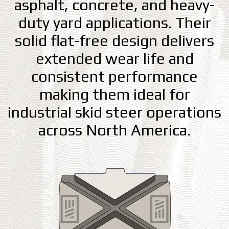
asphalt, concrete, and heavy-
duty yard applications. Their
solid flat-free design delivers
extended wear life and
consistent performance
making them ideal for
industrial skid steer operations
across North America.