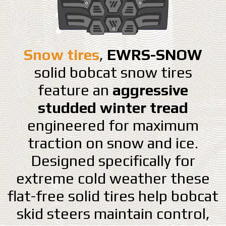
Snow tires
,
EWRS-SNOW
solid bobcat snow tires
feature an
aggressive
studded winter tread
engineered for maximum
traction on snow and ice.
Designed specifically for
extreme cold weather these
flat-free solid tires help bobcat
skid steers maintain control,