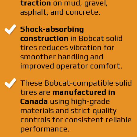
traction
on mud, gravel,
asphalt, and concrete.
Shock-absorbing
construction
in Bobcat solid
tires reduces vibration for
smoother handling and
improved operator comfort.
These Bobcat-compatible solid
tires are
manufactured in
Canada
using high-grade
materials and strict quality
controls for consistent reliable
performance.