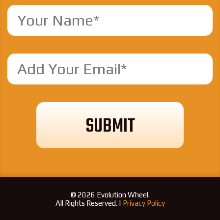
© 2026 Evolution Wheel.
All Rights Reserved. |
Privacy Policy