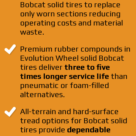
Bobcat solid tires to replace
only worn sections reducing
operating costs and material
waste.
Premium rubber compounds in
Evolution Wheel solid Bobcat
tires deliver
three to five
times longer service life
than
pneumatic or foam-filled
alternatives.
All-terrain and hard-surface
tread options for Bobcat solid
tires provide
dependable