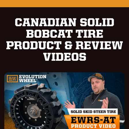
CANADIAN SOLID
BOBCAT TIRE
PRODUCT & REVIEW
VIDEOS