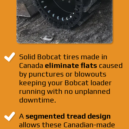
Solid Bobcat tires made in
Canada
eliminate flats
caused
by punctures or blowouts
keeping your Bobcat loader
running with no unplanned
downtime.
A
segmented tread design
allows these Canadian-made