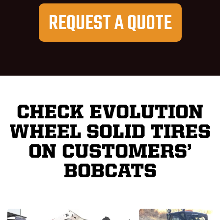
REQUEST A QUOTE
CHECK EVOLUTION
WHEEL SOLID TIRES
ON CUSTOMERS’
BOBCATS