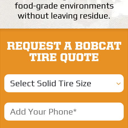
food-grade environments
without leaving residue.
REQUEST A BOBCAT
TIRE QUOTE