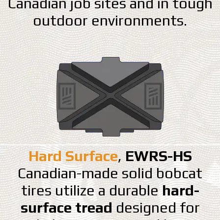
Canadian job sites and in tough
outdoor environments.
Hard Surface
,
EWRS-HS
Canadian-made solid bobcat
tires utilize a durable
hard-
surface tread
designed for