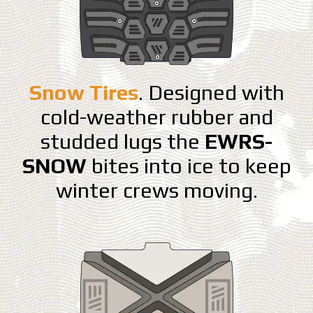
Snow Tires
. Designed with
cold-weather rubber and
studded lugs the
EWRS-
SNOW
bites into ice to keep
winter crews moving.