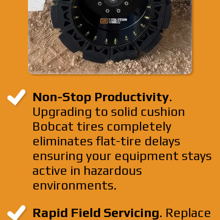
Non-Stop Productivity
.
Upgrading to solid cushion
Bobcat tires completely
eliminates flat-tire delays
ensuring your equipment stays
active in hazardous
environments.
Rapid Field Servicing
. Replace