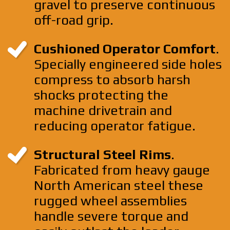
gravel to preserve continuous
off-road grip.
Cushioned Operator Comfort
.
Specially engineered side holes
compress to absorb harsh
shocks protecting the
machine drivetrain and
reducing operator fatigue.
Structural Steel Rims
.
Fabricated from heavy gauge
North American steel these
rugged wheel assemblies
handle severe torque and