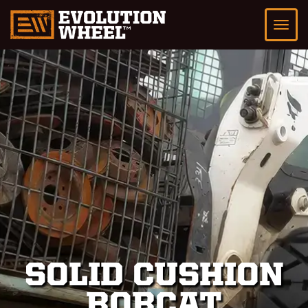
SOLID CUSHION
BOBCAT