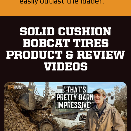
easily outlast the loader.
SOLID CUSHION
BOBCAT TIRES
PRODUCT & REVIEW
VIDEOS