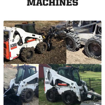
MACHINES