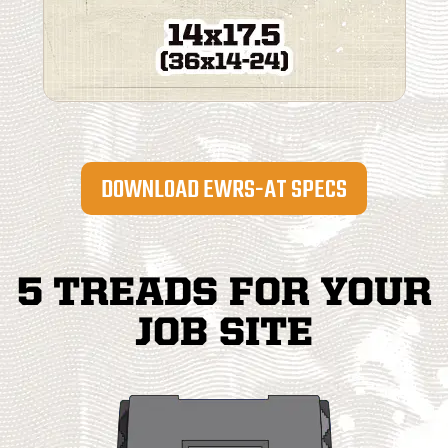
DOWNLOAD EWRS-AT SPECS
5 TREADS FOR YOUR
JOB SITE