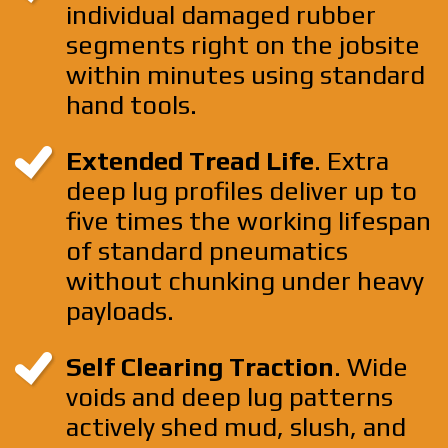
individual damaged rubber
segments right on the jobsite
within minutes using standard
hand tools.
Extended Tread Life
. Extra
deep lug profiles deliver up to
five times the working lifespan
of standard pneumatics
without chunking under heavy
payloads.
Self Clearing Traction
. Wide
voids and deep lug patterns
actively shed mud, slush, and