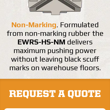
Non-Marking
. Formulated
from non-marking rubber the
EWRS-HS-NM
delivers
maximum pushing power
without leaving black scuff
marks on warehouse floors.
REQUEST A QUOTE