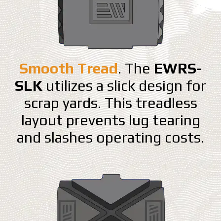
Smooth Tread
. The
EWRS-
SLK
utilizes a slick design for
scrap yards. This treadless
layout prevents lug tearing
and slashes operating costs.