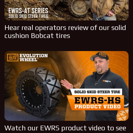
Hear real operators review of our solid
cushion Bobcat tires
Watch our EWRS product video to see