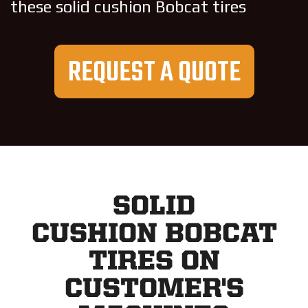
these solid cushion Bobcat tires
REQUEST A QUOTE
SOLID
CUSHION BOBCAT
TIRES ON
CUSTOMER'S