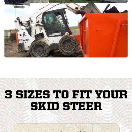
3 SIZES TO FIT YOUR
SKID STEER