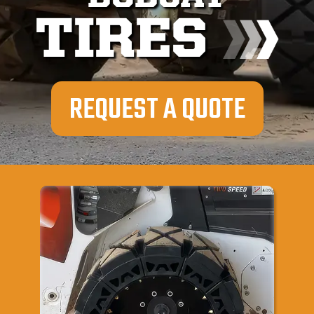
TIRES
REQUEST A QUOTE