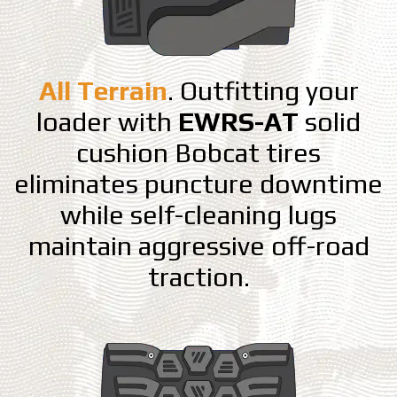
All Terrain
. Outfitting your
loader with
EWRS-AT
solid
cushion Bobcat tires
eliminates puncture downtime
while self-cleaning lugs
maintain aggressive off-road
traction.