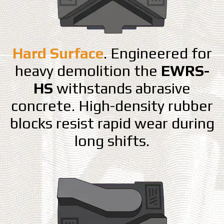
Hard Surface
. Engineered for
heavy demolition the
EWRS-
HS
withstands abrasive
concrete. High-density rubber
blocks resist rapid wear during
long shifts.