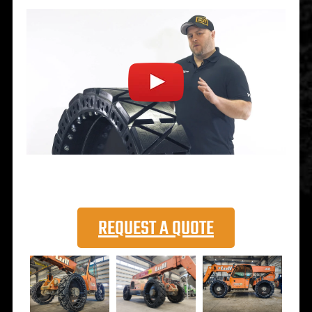
REQUEST A QUOTE