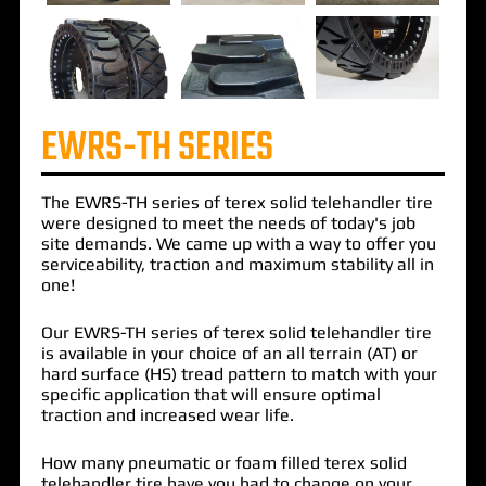
EWRS-TH SERIES
The
EWRS-TH
series of terex solid telehandler tire
were designed to meet the needs of today's
job
site demands
. We came up with a way to offer you
serviceability
,
traction
and
maximum stability
all in
one!
Our EWRS-TH
series of terex solid telehandler tire
is available in your choice of an
all terrain
(AT) or
hard surface
(HS)
tread pattern
to match with your
specific application that will
ensure optimal
traction
and
increased wear life
.
How many
pneumatic
or
foam filled
terex solid
telehandler tire have you had to change on your