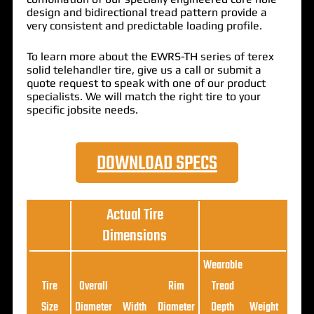
design
and
bidirectional
tread pattern
provide a
very consistent and
predictable loading profile
.
To learn more about the EWRS-TH series of terex
solid telehandler tire, give us a call or submit a
quote request to speak with one of our product
specialists. We will match the right tire to your
specific jobsite needs.
DOWNLOAD SPECS
Actual Tire
Dimensions
Wearable
Loa
Tire
Overall
Rim
Tread
Ratin
Size
Diameter
Width
Diameter
Depth
Weight
(5MP