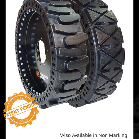
*Also Available in Non Marking