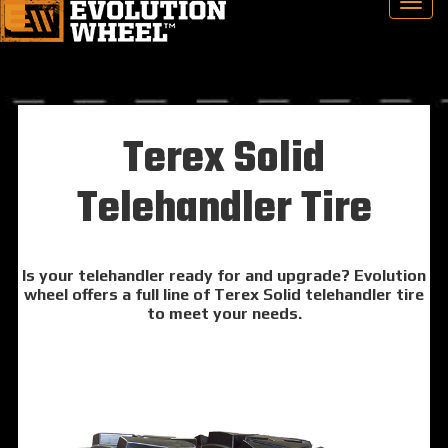
Terex Solid
Telehandler Tire
Is your telehandler ready for and upgrade? Evolution
wheel offers a full line of Terex Solid telehandler tire
to meet your needs.