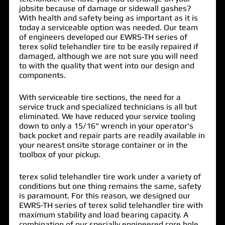
jobsite because of damage or sidewall gashes?
With health and safety being as important as it is
today a
serviceable option
was needed. Our team
of
engineers
developed our EWRS-TH series of
terex solid telehandler tire
to be easily repaired if
damaged, although we are not sure you will need
to with the
quality
that went into our design and
components.
With
serviceable tire sections
, the need for a
service truck and
specialized
technicians
is all but
eliminated. We have reduced your service tooling
down to only a 15/16" wrench in your operator's
back pocket and repair parts are readily available in
your nearest onsite storage container or in the
toolbox of your pickup.
terex solid telehandler tire work under a variety of
conditions but one thing remains the same,
safety
is paramount
. For this reason, we designed our
EWRS-TH series of terex solid telehandler tire with
maximum stability
and
load bearing capacity
. A
combination of our
specially
engineered
core hole