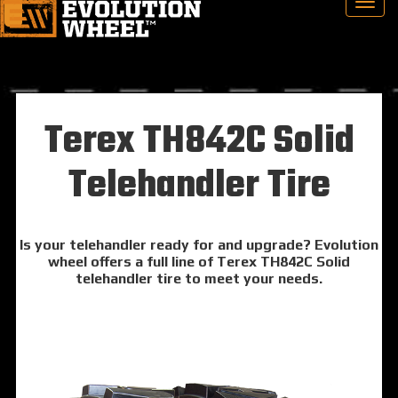
Terex TH842C Solid
Telehandler Tire
Is your telehandler ready for and upgrade? Evolution
wheel offers a full line of Terex TH842C Solid
telehandler tire to meet your needs.