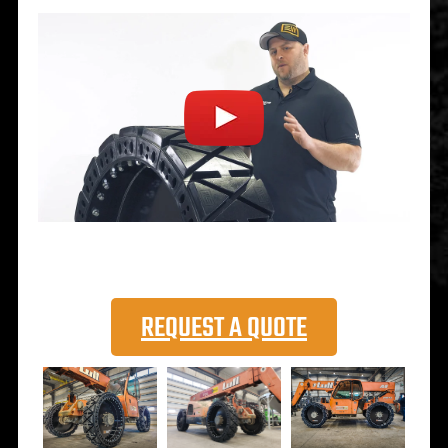
REQUEST A QUOTE