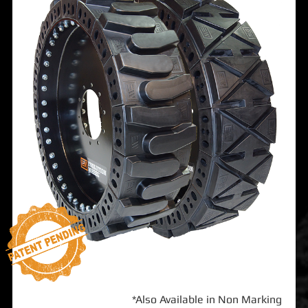
*Also Available in Non Marking