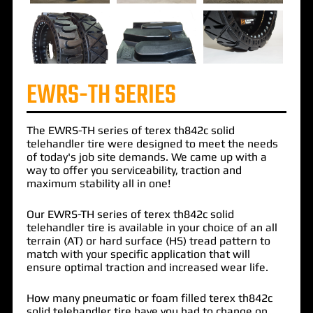
EWRS-TH SERIES
The
EWRS-TH
series of
terex th842c solid
telehandler tire
were designed to meet the needs
of today's job site demands. We came up with a
way to offer you serviceability, traction and
maximum stability all in one!
Our EWRS-TH series of terex th842c solid
telehandler tire is available in your choice of an all
terrain (AT) or hard surface (HS) tread pattern to
match with your specific application that will
ensure optimal traction and increased wear life.
How many pneumatic or foam filled terex th842c
solid telehandler tire have you had to change on