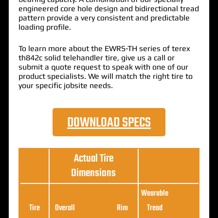
engineered core hole design and bidirectional tread
pattern provide a very consistent and predictable
loading profile.
To learn more about the EWRS-TH series of terex
th842c solid telehandler tire, give us a call or
submit a quote request to speak with one of our
product specialists. We will match the right tire to
your specific jobsite needs.
DOWNLOAD SPECS
Actual Tire
Dimensions
Wearable
Loa
Tire
Overall
Rim
Tread
Ratin