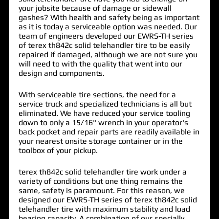
your jobsite because of damage or sidewall
gashes? With health and safety being as important
as it is today a serviceable option was needed. Our
team of engineers developed our EWRS-TH series
of
terex th842c solid telehandler tire
to be easily
repaired if damaged, although we are not sure you
will need to with the quality that went into our
design and components.
With serviceable tire sections, the need for a
service truck and specialized technicians is all but
eliminated. We have reduced your service tooling
down to only a 15/16" wrench in your operator's
back pocket and repair parts are readily available in
your nearest onsite storage container or in the
toolbox of your pickup.
terex th842c solid telehandler tire work under a
variety of conditions but one thing remains the
same, safety is paramount. For this reason, we
designed our EWRS-TH series of terex th842c solid
telehandler tire with maximum stability and load
bearing capacity. A combination of our specially