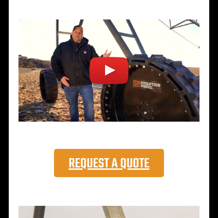
REQUEST A QUOTE