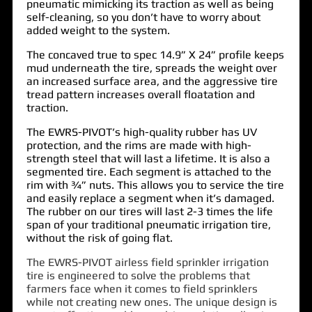
pneumatic mimicking its traction as well as being
self-cleaning, so you don’t have to worry about
added weight to the system.
The concaved true to spec 14.9” X 24” profile keeps
mud underneath the tire, spreads the weight over
an increased surface area, and the aggressive tire
tread pattern increases overall floatation and
traction.
The EWRS-PIVOT’s high-quality rubber has UV
protection, and the rims are made with high-
strength steel that will last a lifetime. It is also a
segmented tire. Each segment is attached to the
rim with ¾” nuts. This allows you to service the tire
and easily replace a segment when it’s damaged.
The rubber on our tires will last 2-3 times the life
span of your traditional pneumatic irrigation tire,
without the risk of going flat.
The EWRS-PIVOT airless field sprinkler irrigation
tire is engineered to solve the problems that
farmers face when it comes to field sprinklers
while not creating new ones. The unique design is