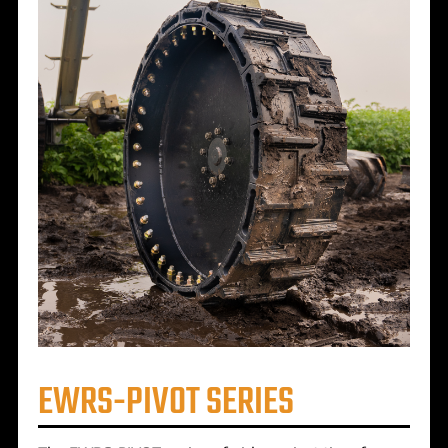
EWRS-PIVOT SERIES