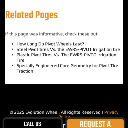
Related Pages
If this page was informative, check these out:
How Long Do Pivot Wheels Last?
Steel Pivot tires Vs. the EWRS-PIVOT Irrigation tire
Plastic Pivot Tires Vs. The EWRS-PIVOT Irrigation
Tire
Specially Engineered Core Geometry for Pivot Tire
Traction
© 2025 Evolution Wheel. All Rights Reserved |
Privacy
Policy
REQUEST A
CALL US