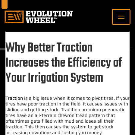
Why Better Traction
Increases the Efficiency of
Your Irrigation System
Traction
is a big issue when it comes to pivot tires. If your
tires have poor traction in the field, it causes issues with
sliding and getting stuck. Tradition premium pneumatic
tires have an all-terrain chevron tread pattern that
oftentimes gets filled with mud and loses all their
traction. This then causes the system to get stuck
increasing downtime and costing you money.