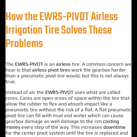
How the EWRS-PIVOT Airless
Irrigation Tire Solves These
Problems
The
EWRS-PIVOT
is an
airless
tire. A common concern we
hear is that
airless pivot tires
work the gearbox harder
than a pneumatic pivot tire would, but this is not always
true.
Instead of air, the
EWRS-PIVOT
uses what are called
cores. Cores are open areas of space within the tire that
allow the rubber to flex and absorb impact like a
pneumatic tire without the risk of a flat. A flat pneumatic
pivot tire can fill with mud and water which can cause
gearbox damage as well damage to the rim
costing
money
every step of the way. This increases
downtime
for the center pivot system until the tire is replaced and