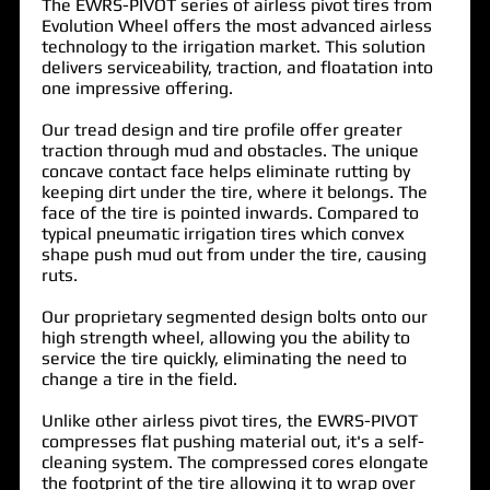
The
EWRS-PIVOT
series of airless pivot tires from
Evolution Wheel offers the most advanced airless
technology to the irrigation market. This solution
delivers serviceability, traction, and floatation into
one impressive offering.
Our tread design and tire profile offer greater
traction through mud and obstacles. The unique
concave contact face helps eliminate rutting by
keeping dirt under the tire, where it belongs. The
face of the tire is pointed inwards. Compared to
typical pneumatic irrigation tires which convex
shape push mud out from under the tire, causing
ruts.
Our proprietary segmented design bolts onto our
high strength wheel, allowing you the ability to
service the tire quickly, eliminating the need to
change a tire in the field.
Unlike other airless pivot tires, the
EWRS-PIVOT
compresses flat pushing material out, it's a self-
cleaning system. The compressed cores elongate
the footprint of the tire allowing it to wrap over