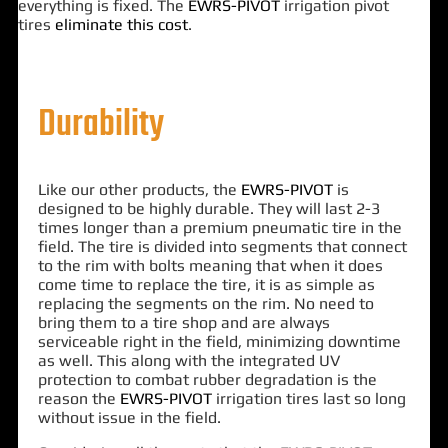
everything is fixed. The
EWRS-PIVOT
irrigation pivot
tires
eliminate this cost
.
Durability
Like our other products, the
EWRS-PIVOT
is
designed to be highly durable. They will last 2-3
times longer than a premium pneumatic tire in the
field. The tire is divided into segments that connect
to the rim with bolts meaning that when it does
come time to replace the tire, it is as simple as
replacing the segments on the rim. No need to
bring them to a tire shop and are always
serviceable right in the field, minimizing downtime
as well. This along with the integrated UV
protection to combat rubber degradation is the
reason the
EWRS-PIVOT
irrigation tires last so long
without issue in the field.