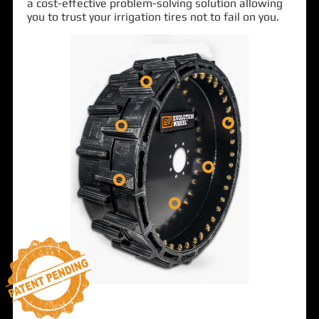
a cost-effective problem-solving solution allowing
you to trust your irrigation tires not to fail on you.