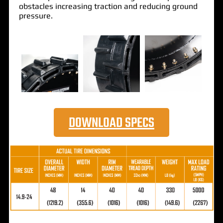
obstacles increasing traction and reducing ground
pressure.
DOWNLOAD SPECS