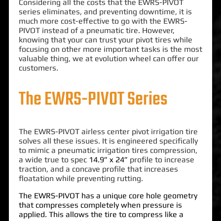
Considering all the costs that the EWRS-PIVOT
series eliminates, and preventing downtime, it is
much more cost-effective to go with the EWRS-
PIVOT instead of a pneumatic tire. However,
knowing that your can trust your pivot tires while
focusing on other more important tasks is the most
valuable thing, we at evolution wheel can offer our
customers.
The EWRS-PIVOT Series
The EWRS-PIVOT airless center pivot irrigation tire
solves all these issues. It is engineered specifically
to mimic a pneumatic irrigation tires compression,
a wide true to spec
14.9” x 24”
profile to increase
traction, and a concave profile that increases
floatation while preventing rutting.
The EWRS-PIVOT has a unique core hole geometry
that compresses completely when pressure is
applied. This allows the tire to compress like a