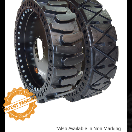
*Also Available in Non Marking