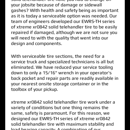
your jobsite because of damage or sidewall
gashes? With health and safety being as important
as it is today a
serviceable option
was needed. Our
team of engineers developed our EWRS-TH series
of
xtreme xr0842 solid telehandler tire
to be easily
repaired if damaged, although we are not sure you
will need to with the quality that went into our
design and components.
With serviceable tire sections, the need for a
service truck and specialized technicians is all but
eliminated. We have reduced your service tooling
down to only a 15/16" wrench in your operator's
back pocket and repair parts are readily available in
your nearest onsite storage container or in the
toolbox of your pickup.
xtreme xr0842 solid telehandler tire work under a
variety of conditions but one thing remains the
same, safety is paramount. For this reason, we
designed our EWRS-TH series of xtreme xr0842
solid telehandler tire with maximum stability and
load bearing capacity. A combination of our