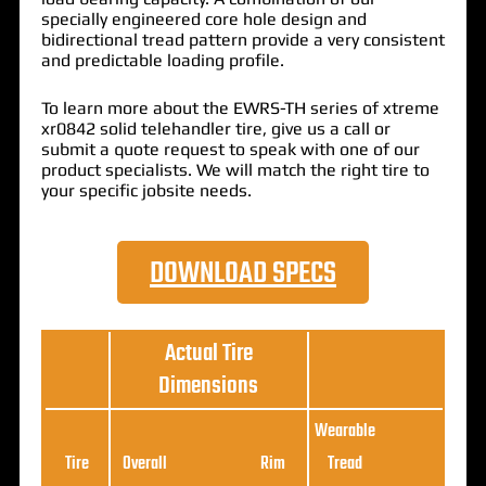
specially engineered core hole design and
bidirectional tread pattern provide a very consistent
and predictable loading profile.
To learn more about the EWRS-TH series of xtreme
xr0842 solid telehandler tire, give us a call or
submit a quote request to speak with one of our
product specialists. We will match the right tire to
your specific jobsite needs.
DOWNLOAD SPECS
Actual Tire
Dimensions
Wearable
Loa
Tire
Overall
Rim
Tread
Ratin