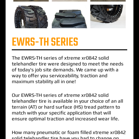
EWRS-TH SERIES
The
EWRS-TH
series of
xtreme xr0842 solid
telehandler tire
were designed to meet the needs
of today's job site demands. We came up with a
way to offer you serviceability, traction and
maximum stability all in one!
Our EWRS-TH series of xtreme xr0842 solid
telehandler tire is available in your choice of an all
terrain (AT) or hard surface (HS) tread pattern to
match with your specific application that will
ensure optimal traction and increased wear life.
How many pneumatic or foam filled xtreme xr0842
solid telehandler tire have you had to change on