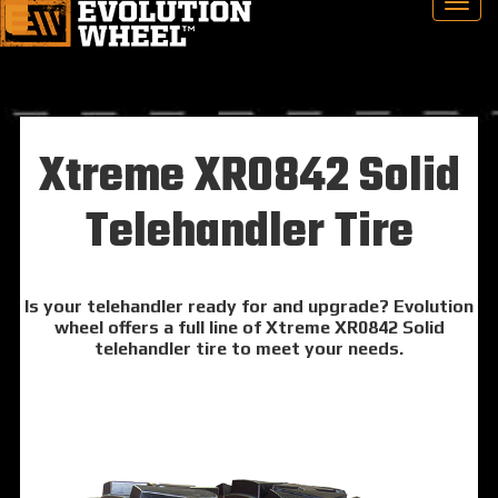
Xtreme XR0842 Solid
Telehandler Tire
Is your telehandler ready for and upgrade? Evolution
wheel offers a full line of Xtreme XR0842 Solid
telehandler tire to meet your needs.