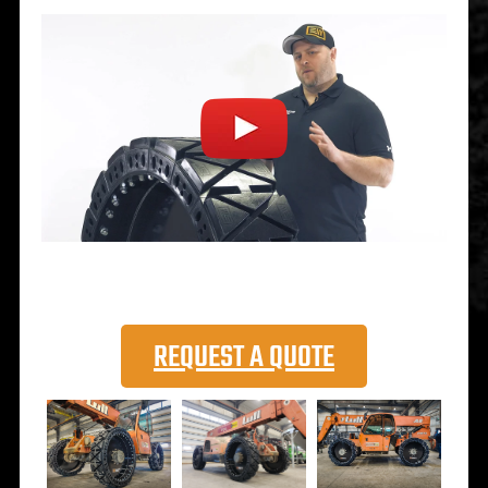
REQUEST A QUOTE