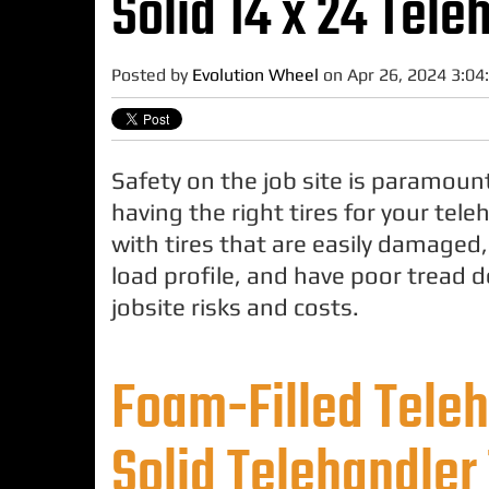
Solid 14 x 24 Tele
Posted by
Evolution Wheel
on Apr 26, 2024 3:04
Safety on the job site is paramoun
having the right tires for your tel
with tires that are easily damaged
load profile, and have poor tread 
jobsite risks and costs.
Foam-Filled Teleh
Solid Telehandler 