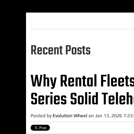
Recent Posts
Why Rental Fleet
Series Solid Teleh
Posted by
Evolution Wheel
on Jan 13, 2026 7:23