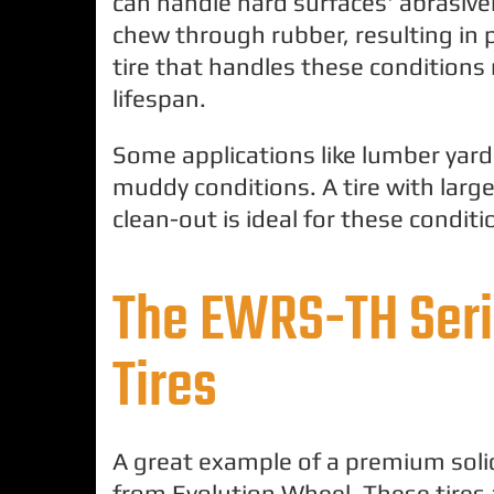
can handle hard surfaces' abrasiv
chew through rubber, resulting i
tire that handles these conditions re
lifespan.
Some applications like lumber yards
muddy conditions. A tire with large
clean-out is ideal for these conditi
The EWRS-TH Seri
Tires
A great example of a premium solid
from Evolution Wheel. These tires 