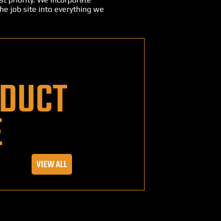
he job site into everything we
DUCT
E
VIEW ALL