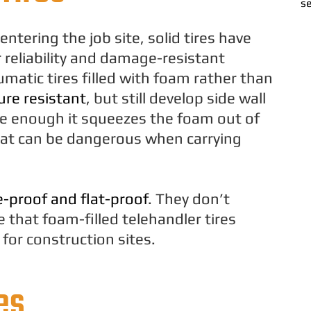
se
ntering the job site, solid tires have
reliability and damage-resistant
umatic tires filled with foam rather than
re resistant
, but still develop side wall
e enough it squeezes the foam out of
that can be dangerous when carrying
e-proof and flat-proof
. They don’t
that foam-filled telehandler tires
for construction sites.
es