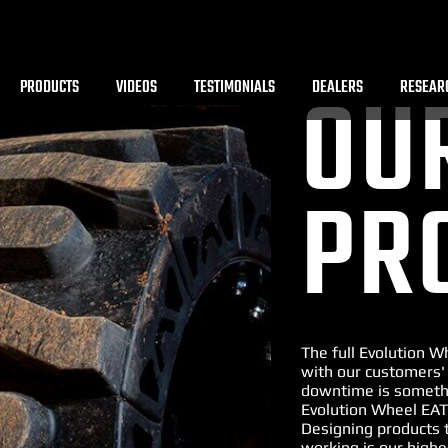
PRODUCTS
VIDEOS
TESTIMONIALS
DEALERS
RESEAR
OU
PR
The full Evolution 
with our customers'
downtime is somethi
Evolution Wheel EAT
Designing products 
working is our highe