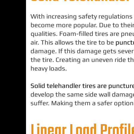
With increasing safety regulations e
become more popular. Due to their 
qualities. Foam-filled tires are pne
air. This allows the tire to be
punctu
damage. If this damage gets sever
the tire. Creating an uneven ride 
heavy loads.
Solid telehandler tires are punctur
develop the same side wall damage 
suffer. Making them a safer option 
Linear Load Profil