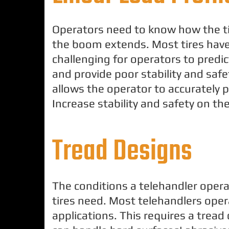
Operators need to know how the ti
the boom extends. Most tires have 
challenging for operators to predi
and provide poor stability and safet
allows the operator to accurately p
Increase stability and safety on the
Tread Designs
The conditions a telehandler opera
tires need. Most telehandlers oper
applications. This requires a tread