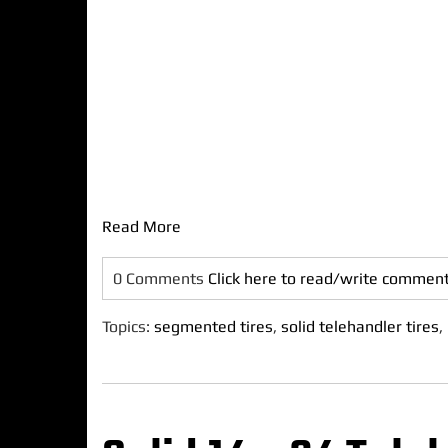
Read More
0 Comments
Click here to read/write commen
Topics:
segmented tires
,
solid telehandler tires
,