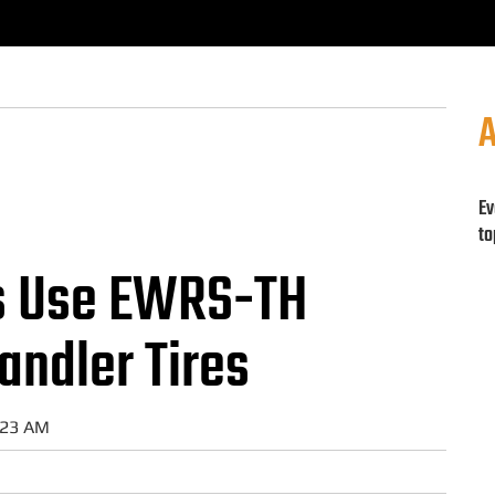
A
Ev
to
s Use EWRS-TH
andler Tires
:23 AM