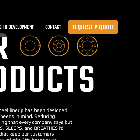
REQUEST A QUOTE
CH & DEVELOPMENT
CONTACT
R
ODUCTS
Wheel lineup has been designed
 needs in mind. Reducing
ng that every company says but
S, SLEEPS, and BREATHES it!
that keep our customers
st priority. We incorporate