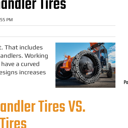
handler Tires
:55 PM
t. That includes
ehandlers. Working
, have a curved
designs increases
Po
andler Tires VS.
Tires