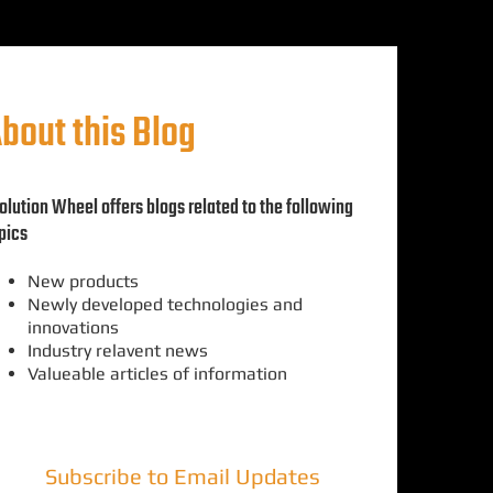
bout this Blog
olution Wheel offers blogs related to the following
pics
New products
Newly developed technologies and
innovations
Industry relavent news
Valueable articles of information
Subscribe to Email Updates