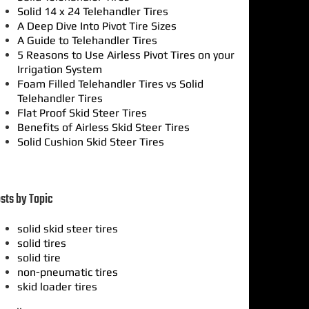
Solid 14 x 24 Telehandler Tires
A Deep Dive Into Pivot Tire Sizes
A Guide to Telehandler Tires
5 Reasons to Use Airless Pivot Tires on your
Irrigation System
Foam Filled Telehandler Tires vs Solid
Telehandler Tires
Flat Proof Skid Steer Tires
Benefits of Airless Skid Steer Tires
Solid Cushion Skid Steer Tires
sts by Topic
solid skid steer tires
solid tires
solid tire
non-pneumatic tires
skid loader tires