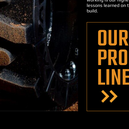
lessons learned on t
build.
OUR
PRO
LIN