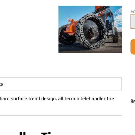
E
ts
hard surface tread design
,
all terrain telehandler tire
Re