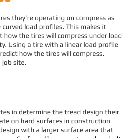
res they’re operating on compress as
curved load profiles. This makes it
ct how the tires will compress under load
y. Using a tire with a linear load profile
redict how the tires will compress.
 job site.
tes in determine the tread design their
ate on hard surfaces in construction
 design with a larger surface area that