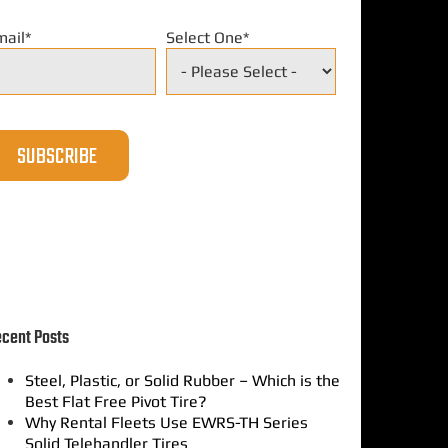
mail
*
Select One
*
cent Posts
Steel, Plastic, or Solid Rubber – Which is the
Best Flat Free Pivot Tire?
Why Rental Fleets Use EWRS-TH Series
Solid Telehandler Tires