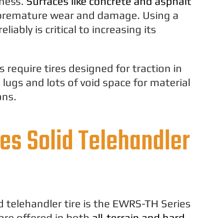
eness.
Surfaces like concrete and asphalt
n premature wear and damage. Using a
liably is critical to increasing its
 require tires designed for traction in
 lugs and lots of void space for material
ons.
es Solid Telehandler
 telehandler tire is the EWRS-TH Series
are offered in both
all-terrain and hard