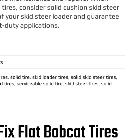
tires, consider solid cushion skid steer
of your skid steer loader and guarantee
t-duty applications.
ts
ires
,
solid tire
,
skid loader tires
,
solid skid steer tires
,
d tires
,
serviceable solid tire
,
skid steer tires
,
solid
Fix Flat Bobcat Tires