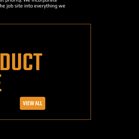
he job site into everything we
DUCT
E
VIEW ALL