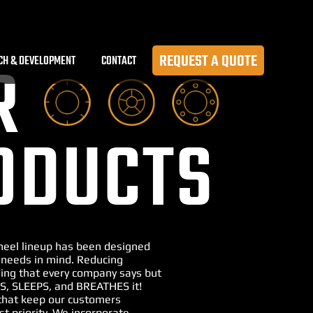
REQUEST A QUOTE
CH & DEVELOPMENT
CONTACT
R
ODUCTS
Wheel lineup has been designed
 needs in mind. Reducing
ng that every company says but
S, SLEEPS, and BREATHES it!
that keep our customers
st priority. We incorporate