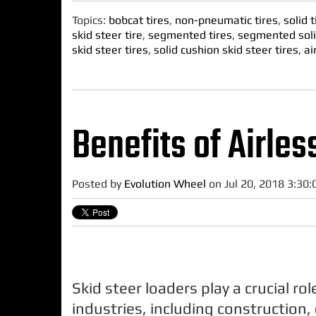
Topics:
bobcat tires
,
non-pneumatic tires
,
solid t
skid steer tire
,
segmented tires
,
segmented soli
skid steer tires
,
solid cushion skid steer tires
,
ai
Benefits of Airles
Posted by
Evolution Wheel
on Jul 20, 2018 3:30
Skid steer loaders play a crucial ro
industries, including construction,