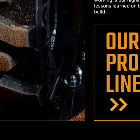
lessons learned on t
build.
OUR
PRO
LIN