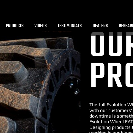
PRODUCTS
VIDEOS
TESTIMONIALS
DEALERS
RESEAR
OU
PR
The full Evolution 
with our customers'
downtime is somethi
Evolution Wheel EAT
Designing products 
working is our highe