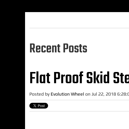
Recent Posts
Flat Proof Skid St
Posted by
Evolution Wheel
on Jul 22, 2018 6:28