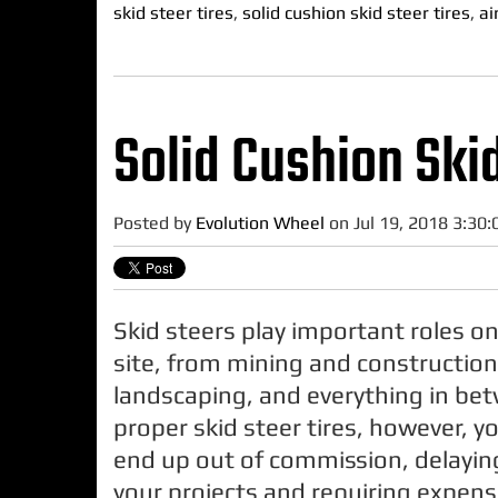
skid steer tires
,
solid cushion skid steer tires
,
ai
Solid Cushion Skid
Posted by
Evolution Wheel
on Jul 19, 2018 3:30
Skid steers play important roles on
site, from mining and construction
landscaping, and everything in be
proper skid steer tires, however, y
end up out of commission, delayin
your projects and requiring expen