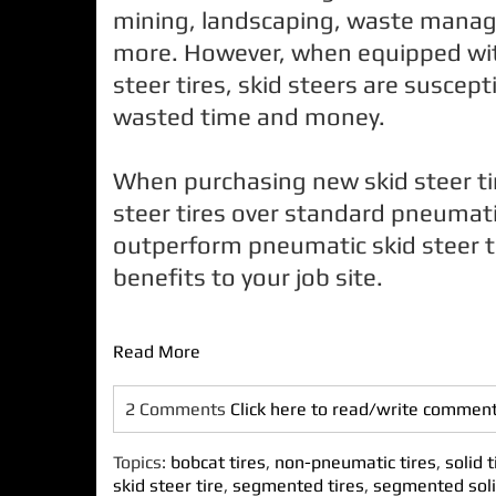
mining, landscaping, waste mana
more. However, when equipped wit
steer tires, skid steers are suscep
wasted time and money.
When purchasing new skid steer tire
steer tires over standard pneumatic
outperform pneumatic skid steer t
benefits to your job site.
Read More
2 Comments
Click here to read/write commen
Topics:
bobcat tires
,
non-pneumatic tires
,
solid t
skid steer tire
,
segmented tires
,
segmented soli