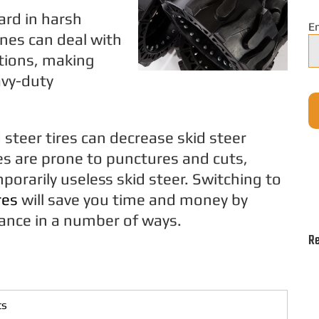
ard in harsh
E
nes can deal with
tions, making
avy-duty
teer tires can decrease skid steer
res are prone to punctures and cuts,
mporarily useless skid steer. Switching to
res
will save you time and money by
ance in a number of ways.
Re
ts