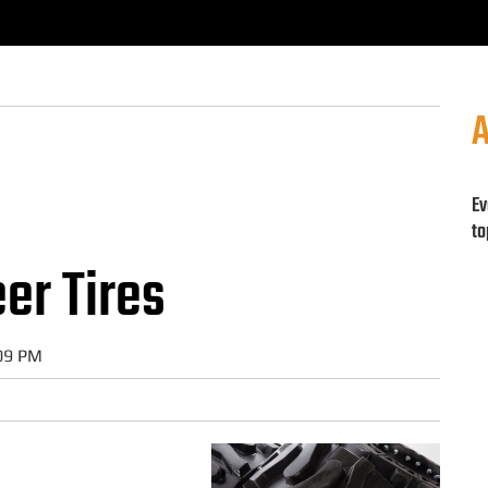
A
Ev
to
eer Tires
:09 PM