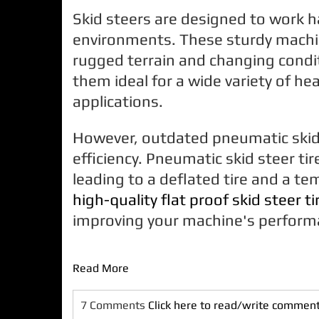
Skid steers are designed to work h
environments. These sturdy machi
rugged terrain and changing condi
them ideal for a wide variety of he
applications.
However, outdated pneumatic skid s
efficiency. Pneumatic skid steer ti
leading to a deflated tire and a te
high-quality
flat proof
skid steer ti
improving your machine's perform
Read More
7 Comments
Click here to read/write commen