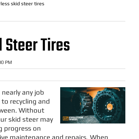
rless skid steer tires
 Steer Tires
:00 PM
 nearly any job
 to recycling and
tween. Without
our skid steer may
g progress on
sive maintenance and repairs. When