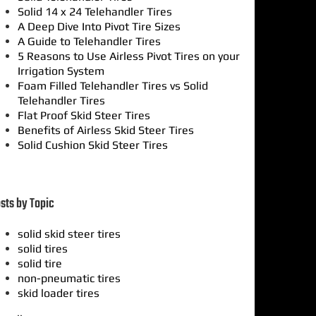
Solid 14 x 24 Telehandler Tires
A Deep Dive Into Pivot Tire Sizes
A Guide to Telehandler Tires
5 Reasons to Use Airless Pivot Tires on your
Irrigation System
Foam Filled Telehandler Tires vs Solid
Telehandler Tires
Flat Proof Skid Steer Tires
Benefits of Airless Skid Steer Tires
Solid Cushion Skid Steer Tires
sts by Topic
solid skid steer tires
solid tires
solid tire
non-pneumatic tires
skid loader tires