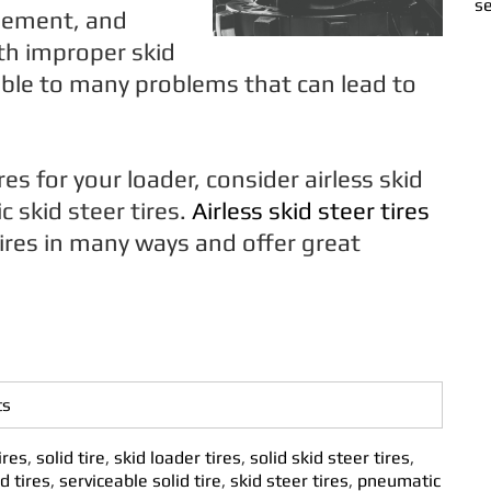
se
gement, and
h improper skid
tible to many problems that can lead to
s for your loader, consider airless skid
 skid steer tires.
Airless skid steer tires
ires in many ways and offer great
ts
ires
,
solid tire
,
skid loader tires
,
solid skid steer tires
,
d tires
,
serviceable solid tire
,
skid steer tires
,
pneumatic