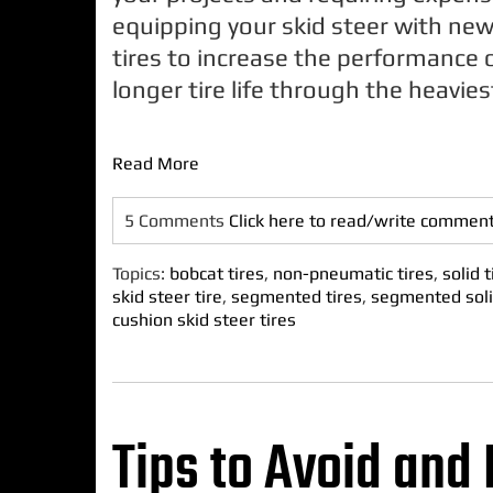
equipping your skid steer with new 
tires to increase the performance 
longer tire life through the heavies
Read More
5 Comments
Click here to read/write commen
Topics:
bobcat tires
,
non-pneumatic tires
,
solid t
skid steer tire
,
segmented tires
,
segmented soli
cushion skid steer tires
Tips to Avoid and 