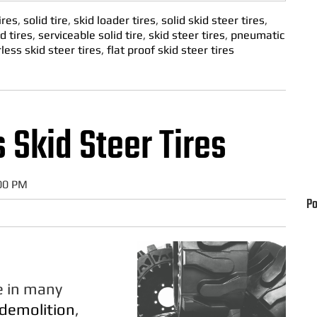
ires
,
solid tire
,
skid loader tires
,
solid skid steer tires
,
d tires
,
serviceable solid tire
,
skid steer tires
,
pneumatic
rless skid steer tires
,
flat proof skid steer tires
s Skid Steer Tires
:00 PM
Po
le in many
demolition
,