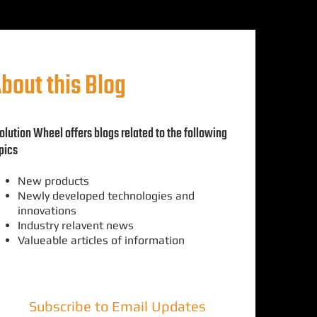
bout this Blog
olution Wheel offers blogs related to the following
pics
New products
Newly developed technologies and
innovations
Industry relavent news
Valueable articles of information
Subscribe to Email Updates