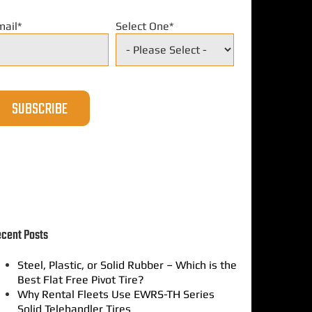
mail
*
Select One
*
cent Posts
Steel, Plastic, or Solid Rubber – Which is the
Best Flat Free Pivot Tire?
Why Rental Fleets Use EWRS-TH Series
Solid Telehandler Tires