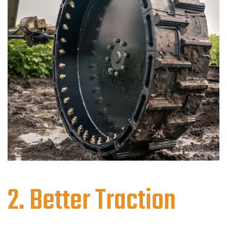
2. Better Traction