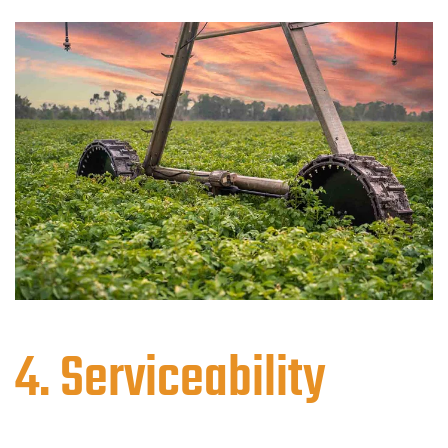
4. Serviceability