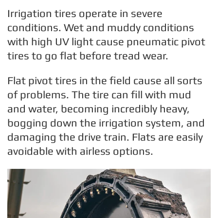
Irrigation tires operate in severe
conditions. Wet and muddy conditions
with high UV light cause pneumatic pivot
tires to go flat before tread wear.
Flat pivot tires in the field cause all sorts
of problems. The tire can fill with mud
and water, becoming incredibly heavy,
bogging down the irrigation system, and
damaging the drive train. Flats are easily
avoidable with airless options.