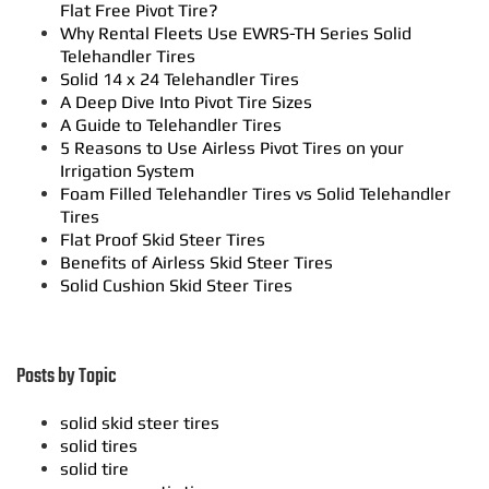
Flat Free Pivot Tire?
Why Rental Fleets Use EWRS-TH Series Solid
Telehandler Tires
Solid 14 x 24 Telehandler Tires
A Deep Dive Into Pivot Tire Sizes
A Guide to Telehandler Tires
5 Reasons to Use Airless Pivot Tires on your
Irrigation System
Foam Filled Telehandler Tires vs Solid Telehandler
Tires
Flat Proof Skid Steer Tires
Benefits of Airless Skid Steer Tires
Solid Cushion Skid Steer Tires
Posts by Topic
solid skid steer tires
solid tires
solid tire