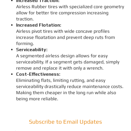
Increased Traction:
Airless Rubber tires with specialized core geometry
allow for better tire compression increasing
traction.
Increased Flotation:
Airless pivot tires with wide concave profiles
increase floatation and prevent deep ruts from
forming.
Serviceability:
A segmented airless design allows for easy
serviceability. If a segment gets damaged, simply
remove and replace it with only a wrench.
Cost-Effectiveness:
Eliminating flats, limiting rutting, and easy
serviceability drastically reduce maintenance costs.
Making them cheaper in the long run while also
being more reliable.
Subscribe to Email Updates