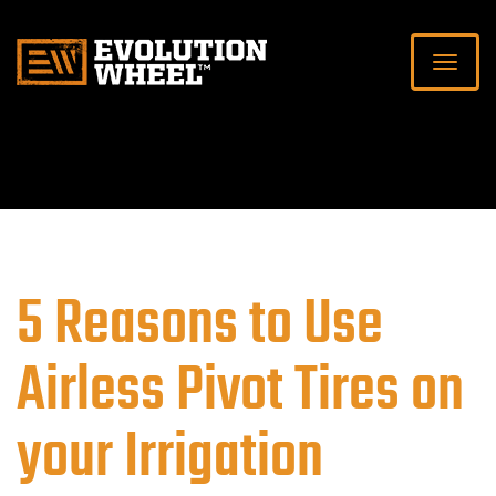
5 Reasons to Use
Airless Pivot Tires on
your Irrigation