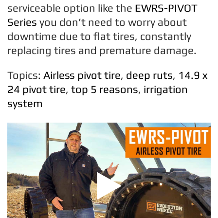
serviceable option like the
EWRS-PIVOT
Series
you don’t need to worry about
downtime due to flat tires, constantly
replacing tires and premature damage.
Topics:
Airless pivot tire
,
deep ruts
,
14.9 x
24 pivot tire
,
top 5 reasons
,
irrigation
system