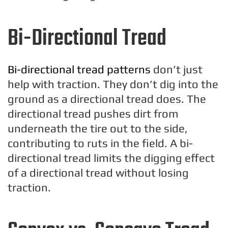
Bi-Directional Tread
Bi-directional tread patterns
don’t just
help with traction. They don’t dig into the
ground as a directional tread does. The
directional tread pushes dirt from
underneath the tire out to the side,
contributing to ruts in the field. A bi-
directional tread limits the digging effect
of a directional tread without losing
traction.