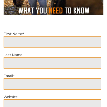
First Name
*
Last Name
Email
*
Website