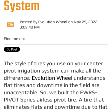
System
Posted by
Evolution Wheel
on Nov 29, 2022
3:09:40 PM
Find me on:
The style of tires you use on your center
pivot irrigation system can make all the
difference.
Evolution Wheel
understands
flat tires and downtime in the field are
unacceptable. So, we built the EWRS-
PIVOT Series airless pivot tire. A tire that
eliminates flats and downtime due to flat