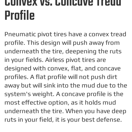
Convex vs. Concave Tread
Profile
Pneumatic pivot tires have a convex tread
profile. This design will push away from
underneath the tire, deepening the ruts
in your fields. Airless pivot tires are
designed with convex, flat, and concave
profiles. A flat profile will not push dirt
away but will sink into the mud due to the
system's weight. A concave profile is the
most effective option, as it holds mud
underneath the tire. When you have deep
ruts in your field, it is your best defense.