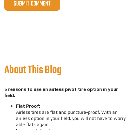
About This Blog
5 reasons to use an airless pivot tire option in your
field.
Flat Proof:
Airless tires are flat and puncture-proof. With an
airless option in your field, you will not have to worry
able flats again.