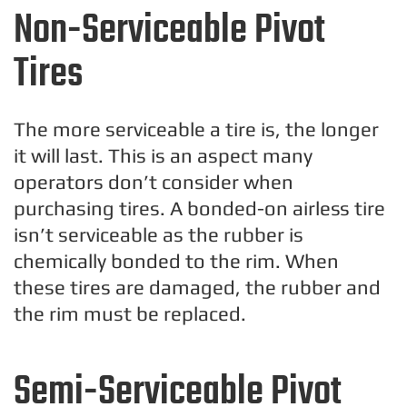
Non-Serviceable Pivot
Tires
The more serviceable a tire is, the longer
it will last. This is an aspect many
operators don’t consider when
purchasing tires. A bonded-on airless tire
isn’t serviceable as the rubber is
chemically bonded to the rim. When
these tires are damaged, the rubber and
the rim must be replaced.
Semi-Serviceable Pivot