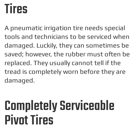
Tires
A pneumatic irrigation tire needs special
tools and technicians to be serviced when
damaged. Luckily, they can sometimes be
saved; however, the rubber must often be
replaced. They usually cannot tell if the
tread is completely worn before they are
damaged.
Completely Serviceable
Pivot Tires