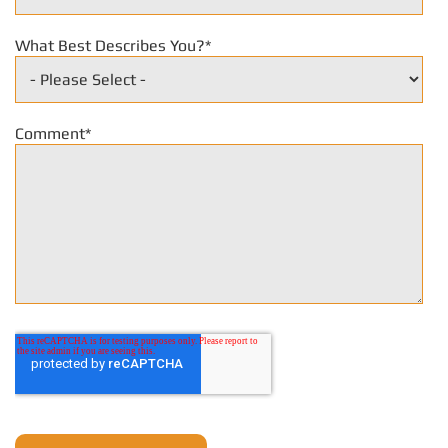
What Best Describes You?
*
Comment
*