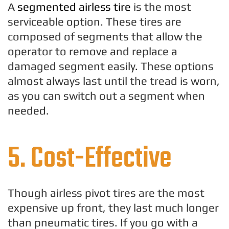
A
segmented airless tire
is the most
serviceable option. These tires are
composed of segments that allow the
operator to remove and replace a
damaged segment easily. These options
almost always last until the tread is worn,
as you can switch out a segment when
needed.
5. Cost-Effective
Though airless pivot tires are the most
expensive up front, they last much longer
than pneumatic tires. If you go with a