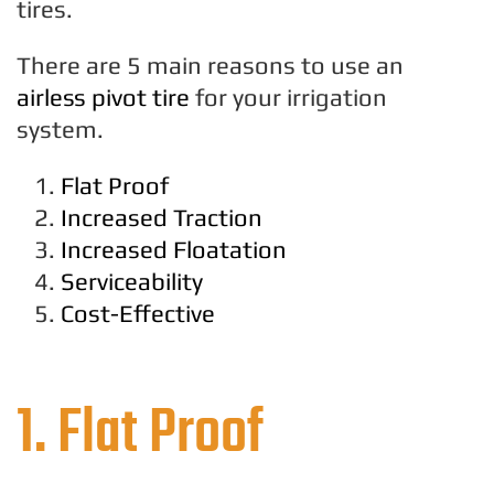
tires.
There are 5 main reasons to use an
airless pivot tire
for your irrigation
system.
Flat Proof
Increased Traction
Increased Floatation
Serviceability
Cost-Effective
1. Flat Proof