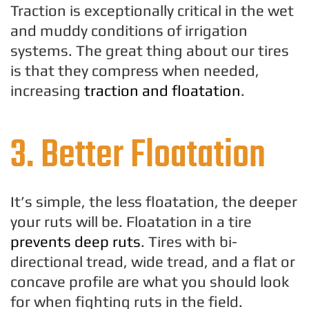
Traction is exceptionally critical in the wet
and muddy conditions of irrigation
systems. The great thing about our tires
is that they compress when needed,
increasing
traction and floatation
.
3. Better Floatation
It’s simple, the less floatation, the deeper
your ruts will be. Floatation in a tire
prevents deep ruts
. Tires with bi-
directional tread, wide tread, and a flat or
concave profile are what you should look
for when fighting ruts in the field.