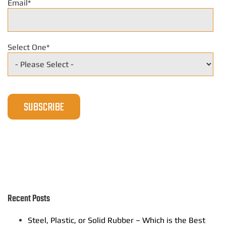
Email
*
Select One
*
Recent Posts
Steel, Plastic, or Solid Rubber – Which is the Best