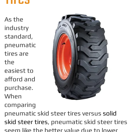
As the
industry
standard,
pneumatic
tires are
the
easiest to
afford and
purchase.
When
comparing
pneumatic skid steer tires versus
solid
skid steer tires
, pneumatic skid steer tires
seem like the better value due to lower