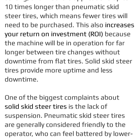
10 times longer than pneumatic skid
steer tires, which means fewer tires will
need to be purchased. This also
increases
your return on investment (ROI)
because
the machine will be in operation for far
longer between tire changes without
downtime from flat tires. Solid skid steer
tires provide more uptime and less
downtime.
One of the biggest complaints about
solid skid steer tires
is the lack of
suspension. Pneumatic skid steer tires
are generally considered friendly to the
operator, who can feel battered by lower-