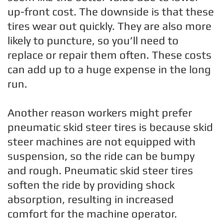
up-front cost. The downside is that these
tires wear out quickly. They are also more
likely to puncture, so you’ll need to
replace or repair them often. These costs
can add up to a huge expense in the long
run.
Another reason workers might prefer
pneumatic skid steer tires is because skid
steer machines are not equipped with
suspension, so the ride can be bumpy
and rough. Pneumatic skid steer tires
soften the ride by providing shock
absorption, resulting in increased
comfort for the machine operator.