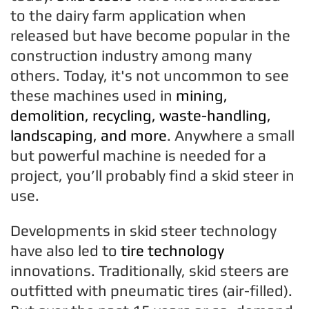
to the dairy farm application when
released but have become popular in the
construction industry among many
others. Today, it's not uncommon to see
these machines used in
mining,
demolition, recycling, waste-handling,
landscaping, and more
. Anywhere a small
but powerful machine is needed for a
project, you’ll probably find a skid steer in
use.
Developments in skid steer technology
have also led to
tire technology
innovations. Traditionally, skid steers are
outfitted with pneumatic tires (air-filled).