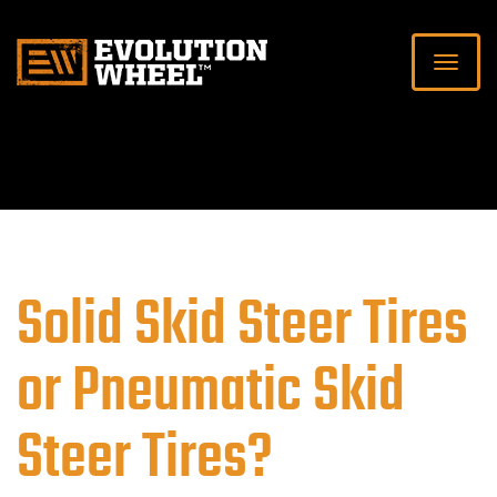
Solid Skid Steer Tires
or Pneumatic Skid
Steer Tires?