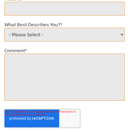
What Best Describes You?
*
Comment
*