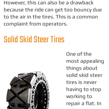
However, this can also be a drawback
because the ride can get too bouncy due
to the air in the tires. This is a common
complaint from operators.
Solid Skid Steer Tires
One of the
most appealing
things about
solid skid steer
tires is never
having to stop
working to
repair a flat. In