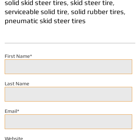
solid skid steer tires
,
skid steer tire
,
serviceable solid tire
,
solid rubber tires
,
pneumatic skid steer tires
First Name
*
Last Name
Email
*
Website