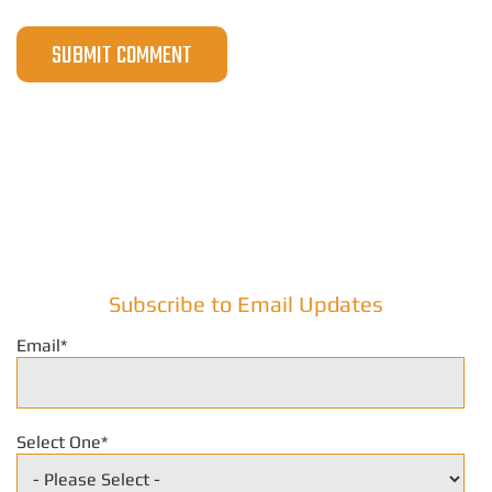
Subscribe to Email Updates
Email
*
Select One
*