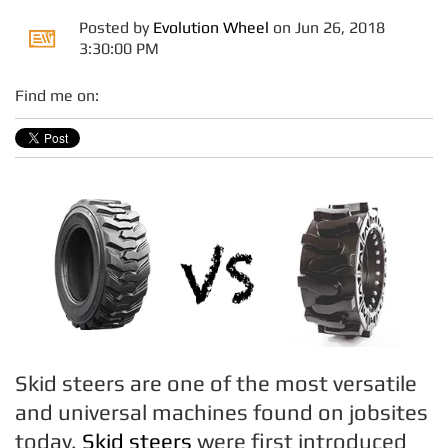
Posted by
Evolution Wheel
on Jun 26, 2018
3:30:00 PM
Find me on:
Skid steers are one of the most versatile
and universal machines found on jobsites
today.
Skid steers
were first introduced