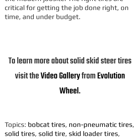
critical for getting the job done right, on
time, and under budget.
To learn more about solid skid steer tires
visit the
Video Gallery
from
Evolution
Wheel
.
Topics:
bobcat tires
,
non-pneumatic tires
,
solid tires
,
solid tire
,
skid loader tires
,