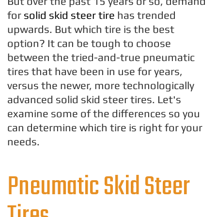
But over the past 15 years or so, demand
for
solid skid steer tire
has trended
upwards. But which tire is the best
option? It can be tough to choose
between the tried-and-true pneumatic
tires that have been in use for years,
versus the newer, more technologically
advanced solid skid steer tires. Let's
examine some of the differences so you
can determine which tire is right for your
needs.
Pneumatic Skid Steer
Tires