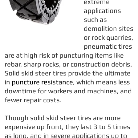
extreme
applications
such as
demolition sites
or rock quarries,
pneumatic tires
are at high risk of puncturing items like
rebar, sharp rocks, or construction debris.
Solid skid steer tires provide the ultimate
in
puncture resistance
, which means less
downtime for workers and machines, and
fewer repair costs.
Though solid skid steer tires are more
expensive up front, they last 3 to 5 times
as long, and in severe applications up to