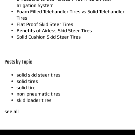
Irrigation System
Foam Filled Telehandler Tires vs Solid Telehandler
Tires
Flat Proof Skid Steer Tires
Benefits of Airless Skid Steer Tires
Solid Cushion Skid Steer Tires
Posts by Topic
solid skid steer tires
solid tires
solid tire
non-pneumatic tires
skid loader tires
see all