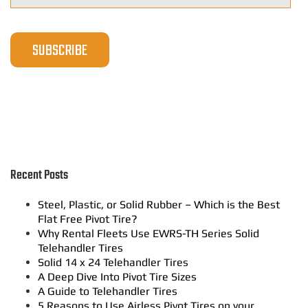
Recent Posts
Steel, Plastic, or Solid Rubber – Which is the Best
Flat Free Pivot Tire?
Why Rental Fleets Use EWRS-TH Series Solid
Telehandler Tires
Solid 14 x 24 Telehandler Tires
A Deep Dive Into Pivot Tire Sizes
A Guide to Telehandler Tires
5 Reasons to Use Airless Pivot Tires on your