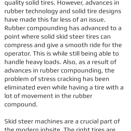
quality solid tires. However, advances in
rubber technology and solid tire designs
have made this far less of an issue.
Rubber compounding has advanced to a
point where solid skid steer tires can
compress and give a smooth ride for the
operator. This is while still being able to
handle heavy loads. Also, as a result of
advances in rubber compounding, the
problem of stress cracking has been
eliminated even while having a tire with a
lot of movement in the rubber
compound.
Skid steer machines are a crucial part of
the modern jobsite. The right tires are